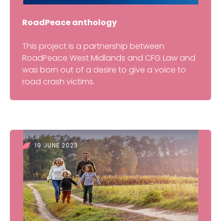
RoadPeace anthology
This project is a partnership between
RoadPeace West Midlands and CFG Law and
was born out of a desire to give a voice to
road crash victims.
19 JUNE 2023