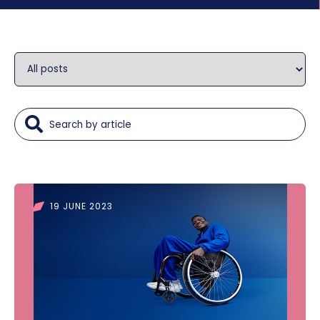
19 JUNE 2023