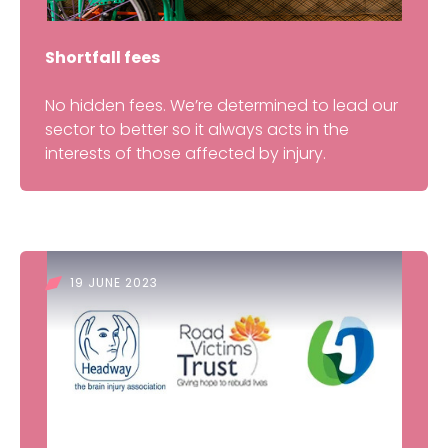
Shortfall fees
No hidden fees. We’re determined to lead our
sector to better so it always acts in the
interests of those affected by injury.
19 JUNE 2023