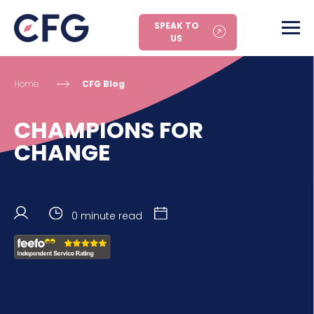
SPEAK TO
US
Home
CFG Blog
CHAMPIONS FOR
CHANGE
0 minute read