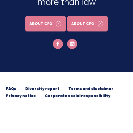
more than law
ABOUT CFG
ABOUT CFG
FAQs
Diversity report
Terms and disclaimer
Privacy notice
Corporate social responsibility