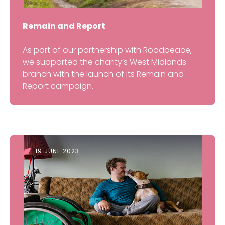
Remain and Report
As part of our partnership with Roadpeace,
we supported the charity’s West Midlands
branch with the launch of its Remain and
Report campaign.
19 JUNE 2023