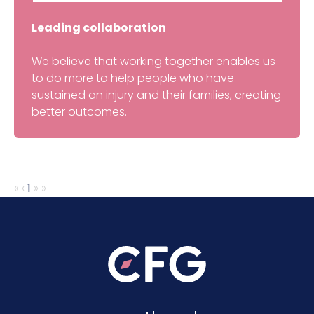
Leading collaboration
We believe that working together enables us
to do more to help people who have
sustained an injury and their families, creating
better outcomes.
«
‹
1
»
»