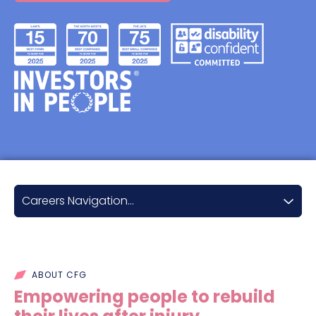
Careers Navigation...
Career opportunities
Qualifying with us
ABOUT CFG
Career progression
Empowering people to rebuild