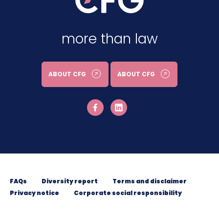
more than law
ABOUT CFG
ABOUT CFG
FAQs
Diversity report
Terms and disclaimer
Privacy notice
Corporate social responsibility