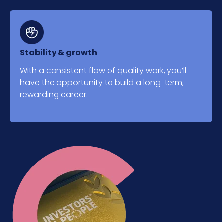
Stability & growth
With a consistent flow of quality work, you’ll
have the opportunity to build a long-term,
rewarding career.