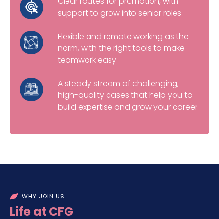
Clear routes for promotion, with
support to grow into senior roles
Flexible and remote working as the
norm, with the right tools to make
teamwork easy
A steady stream of challenging,
high-quality cases that help you to
build expertise and grow your career
WHY JOIN US
Life at CFG