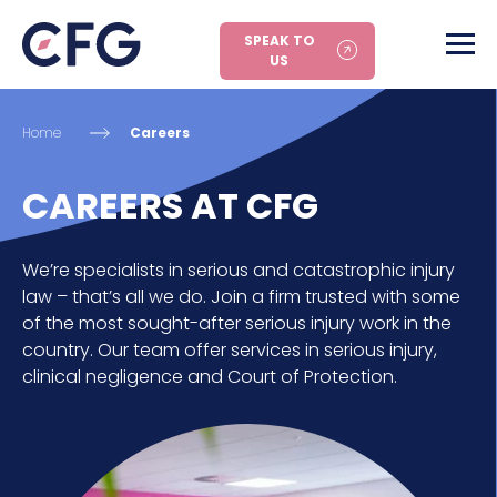
SPEAK TO
US
Home
Careers
CAREERS AT CFG
We’re specialists in serious and catastrophic injury
law – that’s all we do. Join a firm trusted with some
of the most sought-after serious injury work in the
country. Our team offer services in serious injury,
clinical negligence and Court of Protection.