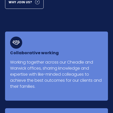
WHY JOIN US?
Collaborative working
Working together across our Cheadle and
Warwick offices, sharing knowledge and
expertise with like-minded colleagues to
achieve the best outcomes for our clients and
their families.