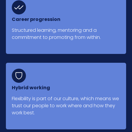
Career progression
Structured learning, mentoring and a
commitment to promoting from within.
Hybrid working
Flexibility is part of our culture, which means we
trust our people to work where and how they
work best.