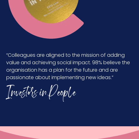
“Colleagues are aligned to the mission of adding
value and achieving social impact. 98% believe the
organisation has a plan for the future and are
passionate about implementing new ideas.”
Investors in People