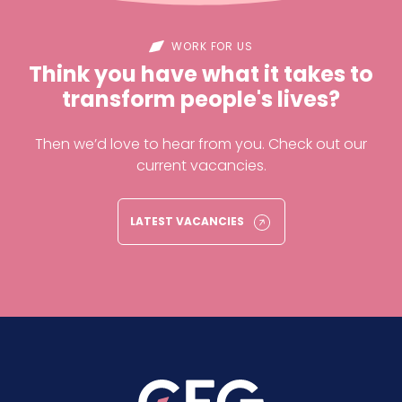
WORK FOR US
Think you have what it takes to
transform people's lives?
Then we’d love to hear from you. Check out our
current vacancies.
LATEST VACANCIES