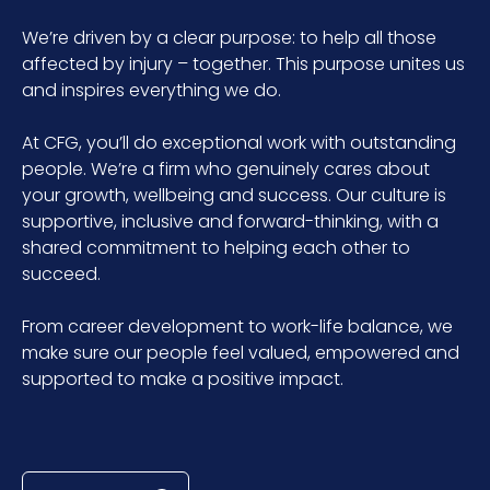
We’re driven by a clear purpose: to help all those
affected by injury – together. This purpose unites us
and inspires everything we do.
At CFG, you’ll do exceptional work with outstanding
people. We’re a firm who genuinely cares about
your growth, wellbeing and success. Our culture is
supportive, inclusive and forward-thinking, with a
shared commitment to helping each other to
succeed.
From career development to work-life balance, we
make sure our people feel valued, empowered and
supported to make a positive impact.