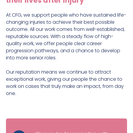
their lives after injury
The work we do
Why join us?
At CFG, we support people who have sustained life-
changing injuries to achieve their best possible
outcome. All our work comes from well-established,
reputable sources. With a steady flow of high-
quality work, we offer people clear career
progression pathways, and a chance to develop
into more senior roles.
Our reputation means we continue to attract
exceptional work, giving our people the chance to
work on cases that truly make an impact, from day
one.