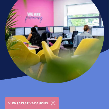
VIEW LATEST VACANCIES