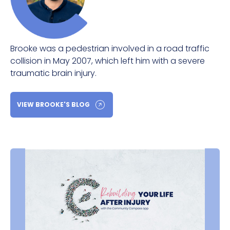
Brooke was a pedestrian involved in a road traffic
collision in May 2007, which left him with a severe
traumatic brain injury.
VIEW BROOKE'S BLOG