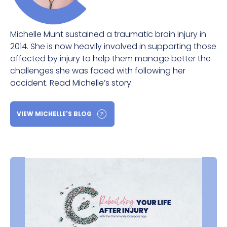
Michelle Munt sustained a traumatic brain injury in
2014. She is now heavily involved in supporting those
affected by injury to help them manage better the
challenges she was faced with following her
accident. Read Michelle’s story.
VIEW MICHELLE'S BLOG