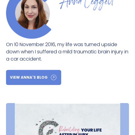
Anna Leggett
On 10 November 2016, my life was turned upside
down when I suffered a mild traumatic brain injury in
a car accident.
VIEW ANNA'S BLOG