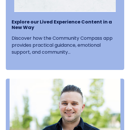
Explore our Lived Experience Content in a
New Way
Discover how the Community Compass app
provides practical guidance, emotional
support, and community...