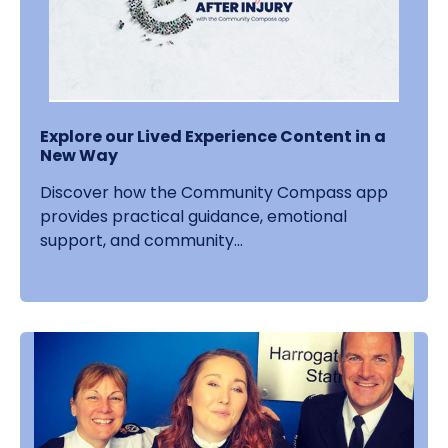
Explore our Lived Experience Content in a
New Way
Discover how the Community Compass app
provides practical guidance, emotional
support, and community...