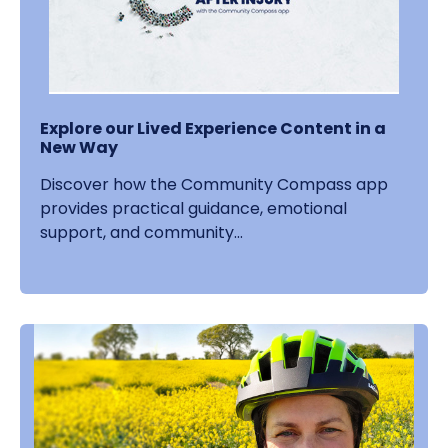
Explore our Lived Experience Content in a
New Way
Discover how the Community Compass app
provides practical guidance, emotional
support, and community...