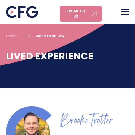
SPEAK TO
US
Home
More than law
LIVED EXPERIENCE
Brooke Trotter