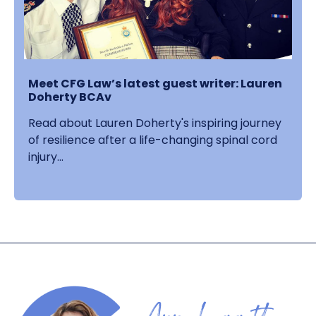
Meet CFG Law’s latest guest writer: Lauren
Doherty BCAv
Read about Lauren Doherty's inspiring journey
of resilience after a life-changing spinal cord
injury...