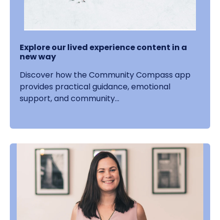
Explore our lived experience content in a
new way
Discover how the Community Compass app
provides practical guidance, emotional
support, and community...