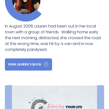
In August 2008, Lauren had been out in her local
town with a group of friends. Walking home early
the next morning, distracted, she crossed the road
at the wrong time, was hit by a van and is now
completely paralysed.
VIEW LAUREN'S BLOG