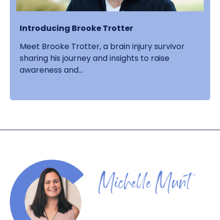
Introducing Brooke Trotter
Meet Brooke Trotter, a brain injury survivor
sharing his journey and insights to raise
awareness and...
Michelle Munt