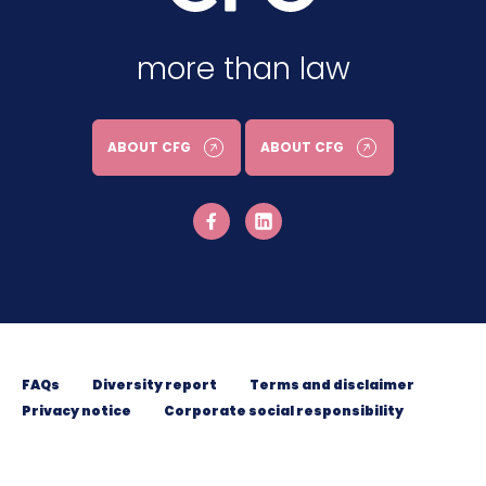
more than law
ABOUT CFG
ABOUT CFG
FAQs
Diversity report
Terms and disclaimer
Privacy notice
Corporate social responsibility