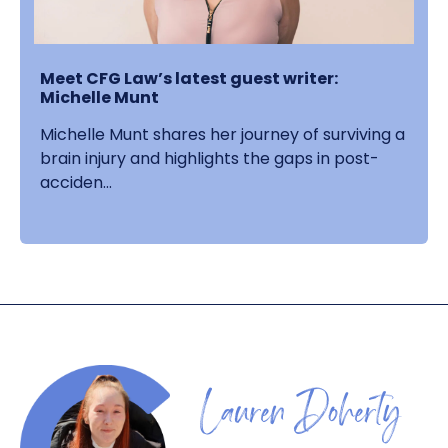
Meet CFG Law’s latest guest writer:
Michelle Munt
Michelle Munt shares her journey of surviving a
brain injury and highlights the gaps in post-
acciden...
Lauren Doherty