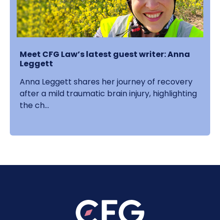
Meet CFG Law’s latest guest writer: Anna
Leggett
Anna Leggett shares her journey of recovery
after a mild traumatic brain injury, highlighting
the ch...