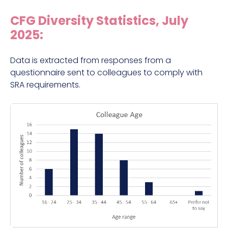
CFG Diversity Statistics, July
2025:
Data is extracted from responses from a
questionnaire sent to colleagues to comply with
SRA requirements.