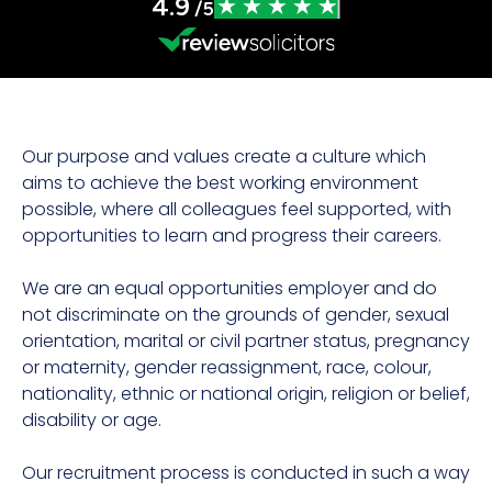
4.9
/5
Our purpose and values create a culture which
aims to achieve the best working environment
possible, where all colleagues feel supported, with
opportunities to learn and progress their careers.
We are an equal opportunities employer and do
not discriminate on the grounds of gender, sexual
orientation, marital or civil partner status, pregnancy
or maternity, gender reassignment, race, colour,
nationality, ethnic or national origin, religion or belief,
disability or age.
Our recruitment process is conducted in such a way