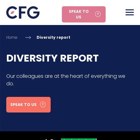
SPEAK TO
US
Home
Diversity report
DIVERSITY REPORT
Our colleagues are at the heart of everything we
do.
SPEAK TO US