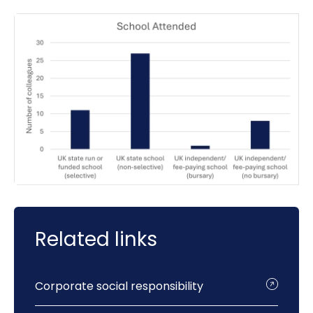
Related links
Corporate social responsibility