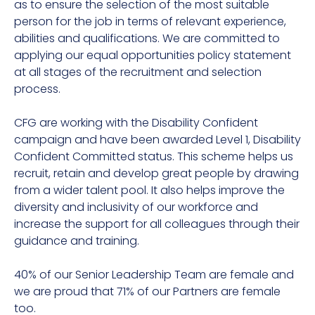
as to ensure the selection of the most suitable
person for the job in terms of relevant experience,
abilities and qualifications. We are committed to
applying our equal opportunities policy statement
at all stages of the recruitment and selection
process.
CFG are working with the Disability Confident
campaign and have been awarded Level 1, Disability
Confident Committed status. This scheme helps us
recruit, retain and develop great people by drawing
from a wider talent pool. It also helps improve the
diversity and inclusivity of our workforce and
increase the support for all colleagues through their
guidance and training.
40% of our Senior Leadership Team are female and
we are proud that 71% of our Partners are female
too.