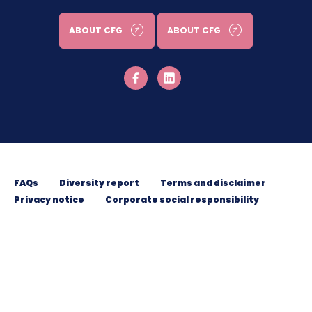
ABOUT CFG
ABOUT CFG
FAQs
Diversity report
Terms and disclaimer
Privacy notice
Corporate social responsibility