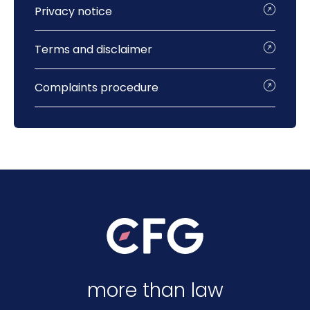
Privacy notice
Terms and disclaimer
Complaints procedure
more than law