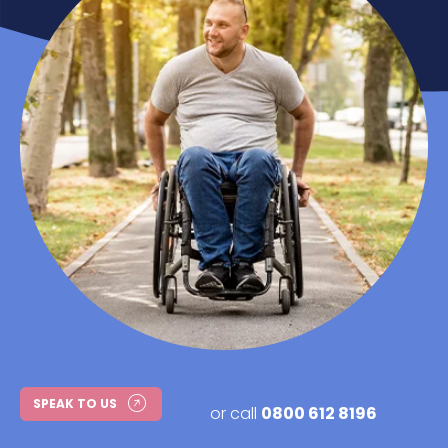
SPEAK TO US
or call
0800 612 8196