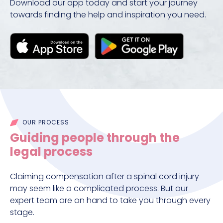
Download our app today and start your journey
towards finding the help and inspiration you need.
OUR PROCESS
Guiding people through the
legal process
Claiming compensation after a spinal cord injury
may seem like a complicated process. But our
expert team are on hand to take you through every
stage.