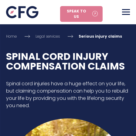
SPEAK TO
US
Home
Legal services
Serious injury claims
SPINAL CORD INJURY
COMPENSATION CLAIMS
Spinal cord injuries have a huge effect on your life,
but claiming compensation can help you to rebuild
your life by providing you with the lifelong security
you need.