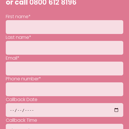
or call
0800 612 8196
First name
*
Last name
*
Email
*
Phone number
*
Callback Date
Callback Time