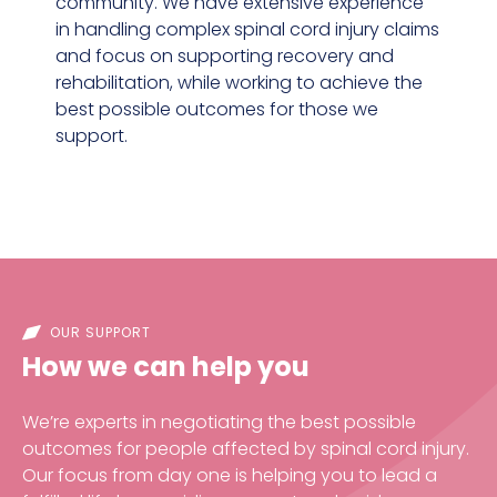
community. We have extensive experience
in handling complex spinal cord injury claims
and focus on supporting recovery and
rehabilitation, while working to achieve the
best possible outcomes for those we
support.
OUR SUPPORT
How we can help you
We’re experts in negotiating the best possible
outcomes for people affected by spinal cord injury.
Our focus from day one is helping you to lead a