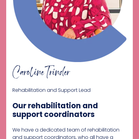
Caroline Trinder
Rehabilitation and Support Lead
Our rehabilitation and
support coordinators
We have a dedicated team of rehabilitation
and support coordinators, who all have a