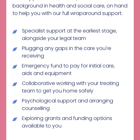
background in health and social care, on hand
to help you with our full wraparound support.
Specialist support at the earliest stage,
alongside your legal team
Plugging any gaps in the care you're
receiving
Emergency fund to pay for initial care,
aids and equipment
Collaborative working with your treating
team to get you home safely
Psychological support and arranging
counselling
Exploring grants and funding options
available to you