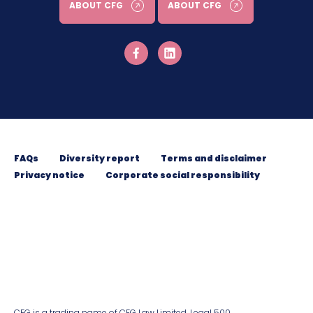
ABOUT CFG
ABOUT CFG
FAQs
Diversity report
Terms and disclaimer
Privacy notice
Corporate social responsibility
CFG is a trading name of CFG Law Limited. Legal 500