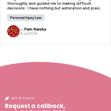
GET IN TOUCH
Request a callback,