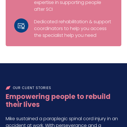
expertise in supporting people
after SCI
Dedicated rehabilitation & support
coordinators to help you access
the specialist help you need
OUR CLIENT STORIES
Empowering people to rebuild
their lives
Mike sustained a paraplegic spinal cord injury in an
accident at work. With perseverance and a