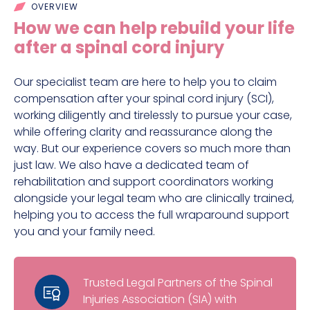
OVERVIEW
How we can help rebuild your life
after a spinal cord injury
Our specialist team are here to help you to claim
compensation after your spinal cord injury (SCI),
working diligently and tirelessly to pursue your case,
while offering clarity and reassurance along the
way. But our experience covers so much more than
just law. We also have a dedicated team of
rehabilitation and support coordinators working
alongside your legal team who are clinically trained,
helping you to access the full wraparound support
you and your family need.
Trusted Legal Partners of the Spinal
Injuries Association (SIA) with