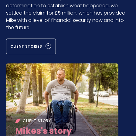
determination to establish what happened, we
settled the claim for £5 million, which has provided
Mike with a level of financial security now and into
the future.
CLIENT STORIES
CLIENT STORY
Mikes's story