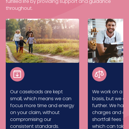
fulfilled life by providing support and guidance
throughout.
Our caseloads are kept
We work on a no
small, which means we can
basis, but we g
focus more time and energy
further. We hav
on your claim, without
charges and don
compromising our
shortfall fees – 
consistent standards.
which can take 