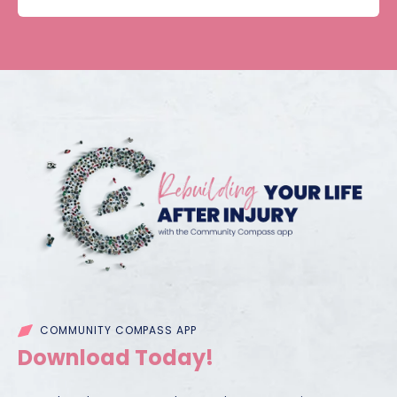
COMMUNITY COMPASS APP
Download Today!