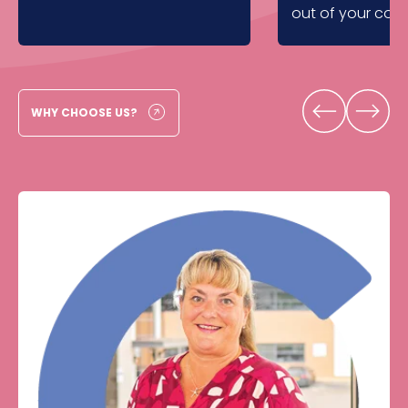
out of your com
WHY CHOOSE US?