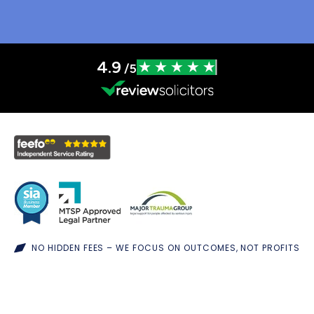
4.9
/5
NO HIDDEN FEES – WE FOCUS ON OUTCOMES, NOT PROFITS