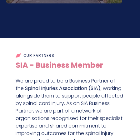
OUR PARTNERS
SIA - Business Member
We are proud to be a Business Partner of
the
Spinal Injuries Association (SIA)
, working
alongside them to support people affected
by spinal cord injury. As an SIA Business
Partner, we are part of a network of
organisations recognised for their specialist
expertise and shared commitment to
improving outcomes for the spinal injury