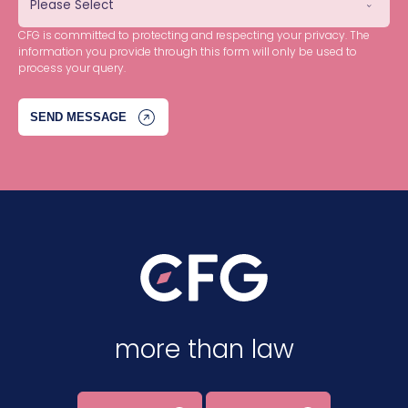
CFG is committed to protecting and respecting your privacy. The
information you provide through this form will only be used to
process your query.
more than law