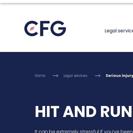
Legal servic
Home
Legal services
Serious injur
HIT AND RUN
It can be extremely stressful if you’ve been