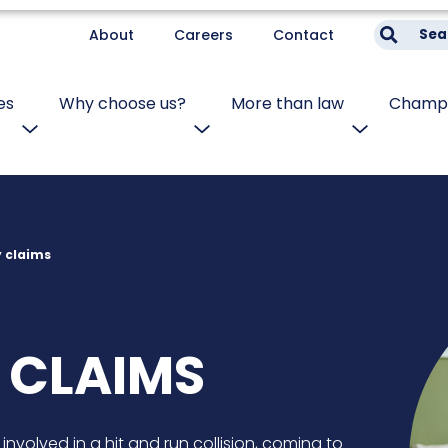
About
Careers
Contact
Sea
es
Why choose us?
More than law
Champi
y claims
 CLAIMS
 involved in a hit and run collision, coming to