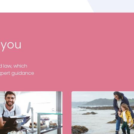
 you
ed law, which
xpert guidance