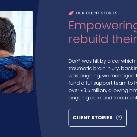
OUR CLIENT STORIES
Empowering
rebuild their
Dan* was hit by a car which 
traumatic brain injury, back i
was ongoing, we managed to
fund a full support team to he
over £3.5 million, allowing 
ongoing care and treatment
CLIENT STORIES