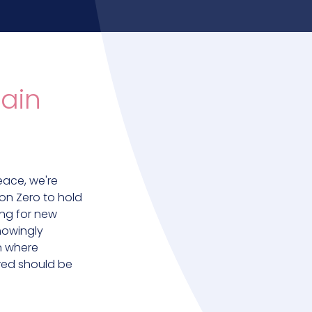
ain
eace, we're
on Zero to hold
ing for new
nowingly
on where
ured should be