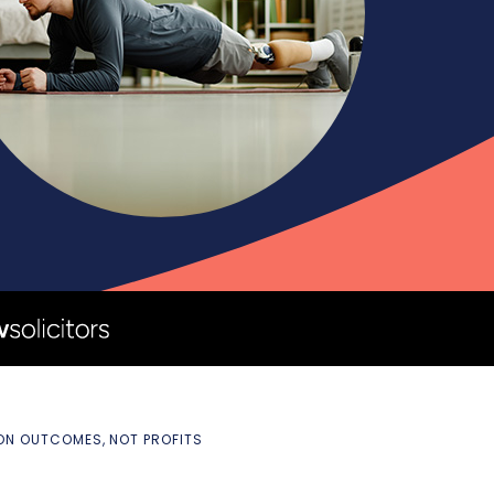
 ON OUTCOMES, NOT PROFITS