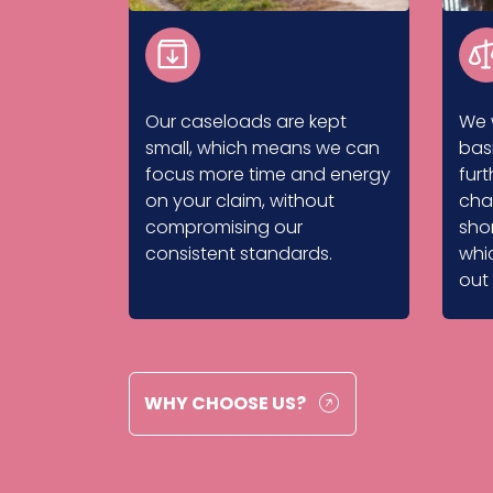
Our caseloads are kept
We 
small, which means we can
bas
focus more time and energy
fur
on your claim, without
cha
compromising our
shor
consistent standards.
whi
out
WHY CHOOSE US?