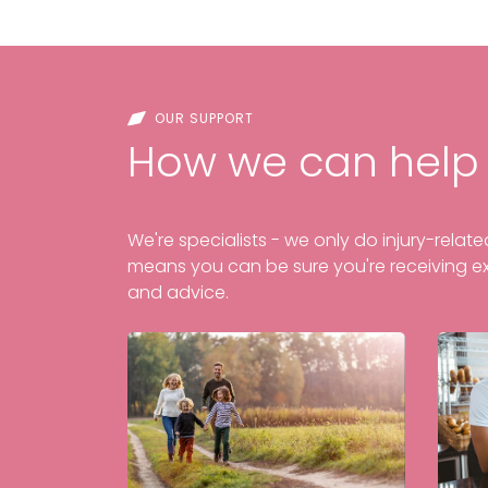
OUR SUPPORT
How we can help
We're specialists - we only do injury-relat
means you can be sure you're receiving e
and advice.