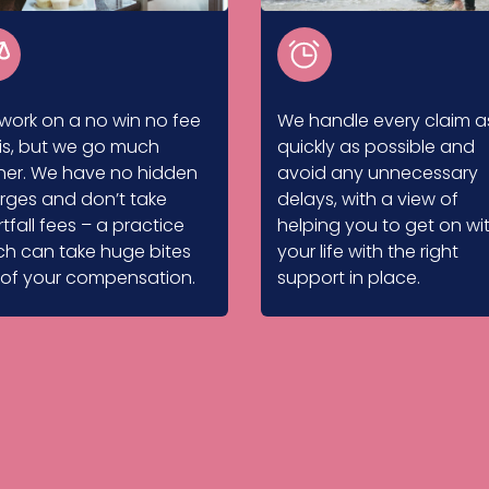
work on a no win no fee
We handle every claim a
is, but we go much
quickly as possible and
ther. We have no hidden
avoid any unnecessary
rges and don’t take
delays, with a view of
tfall fees – a practice
helping you to get on wi
ch can take huge bites
your life with the right
 of your compensation.
support in place.