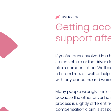
OVERVIEW
Getting acce
support afte
If you’ve been involved in a hi
stolen vehicle or the driver
claim compensation. We'll ex
a hit and run, as well as he
with any concerns and worri
Many people wrongly think t
because the other driver has
process is slightly different 
compensation claim is still p