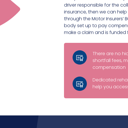
driver responsible for the coll
insurance, then we can help 
through the Motor Insurers’ 
body set up to pay compensa
make a claim and is funded 
There are no h
shortfall fees,
compensation
Dedicated rehab
help you access