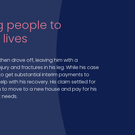
 people to
 lives
then drove off, leaving him with a
njury and fractures in his leg. While his case
 get substantial interim payments to
lp with his recovery. His claim settled for
him to move to a new house and pay for his
 needs.