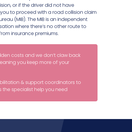
ision, or if the driver did not have
you to proceed with a road collision claim
Bureau (MIB). The MIB is an independent
tion where there’s no other route to
from insurance premiums.
idden costs and we don’t claw back
 meaning you keep more of your
ilitation & support coordinators to
 the specialist help you need