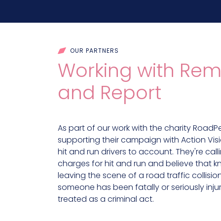
OUR PARTNERS
Working with Rem
and Report
As part of our work with the charity RoadP
supporting their campaign with Action Visi
hit and run drivers to account. They're call
charges for hit and run and believe that k
leaving the scene of a road traffic collisi
someone has been fatally or seriously inj
treated as a criminal act.