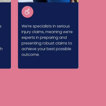
s
We’re specialists in serious
injury claims, meaning we’re
experts in preparing and
presenting robust claims to
th
achieve your best possible
outcome.