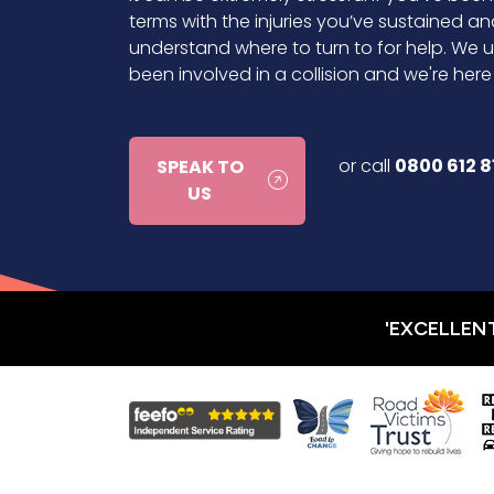
terms with the injuries you’ve sustained an
understand where to turn to for help. We u
been involved in a collision and we're her
or call
0800 612 8
SPEAK TO
US
'EXCELLEN