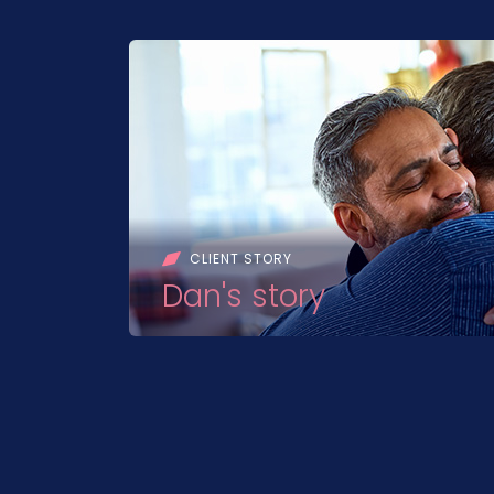
CLIENT STORY
Dan's story