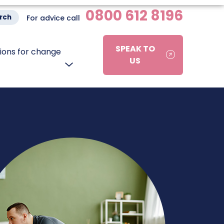
0800 612 8196
rch
For advice call
SPEAK TO
ons for change
US