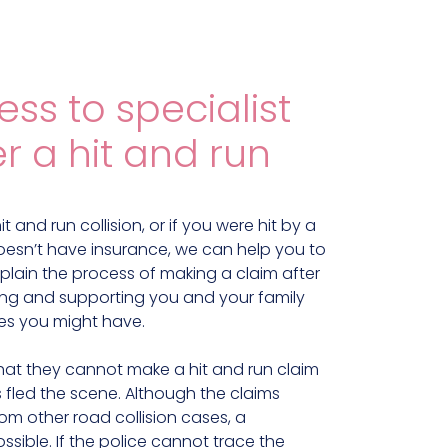
ss to specialist
r a hit and run
t and run collision, or if you were hit by a
 doesn’t have insurance, we can help you to
plain the process of making a claim after
lping and supporting you and your family
es you might have.
hat they cannot make a hit and run claim
 fled the scene. Although the claims
from other road collision cases, a
ossible. If the police cannot trace the