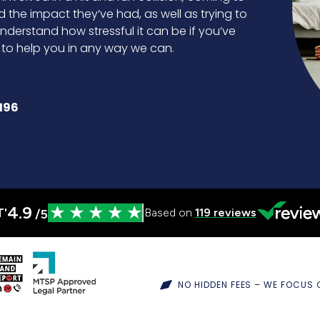
d the impact they’ve had, as well as trying to
nderstand how stressful it can be if you’ve
e to help you in any way we can.
196
4.9
T'
Based on
119
reviews
/5
NO HIDDEN FEES – WE FOCUS