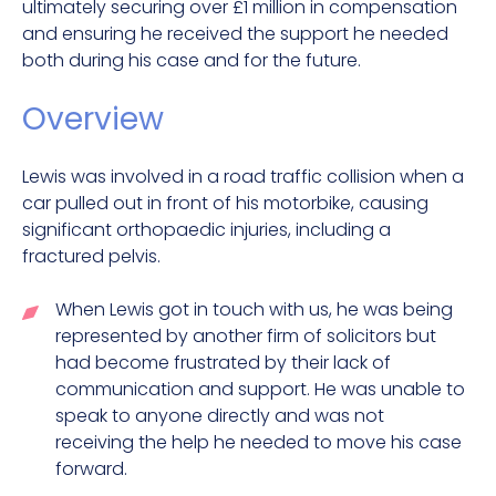
ultimately securing over £1 million in compensation
and ensuring he received the support he needed
both during his case and for the future.
Overview
Lewis was involved in a road traffic collision when a
car pulled out in front of his motorbike, causing
significant orthopaedic injuries, including a
fractured pelvis.
When Lewis got in touch with us, he was being
represented by another firm of solicitors but
had become frustrated by their lack of
communication and support. He was unable to
speak to anyone directly and was not
receiving the help he needed to move his case
forward.