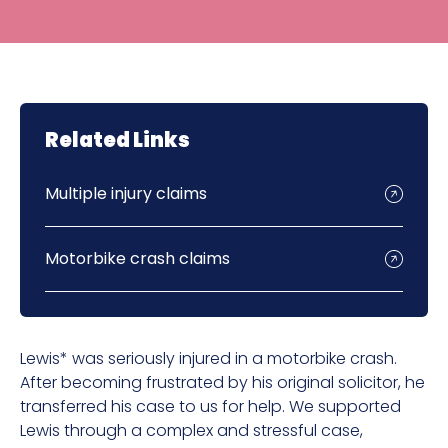
Related Links
Multiple injury claims
Motorbike crash claims
Lewis* was seriously injured in a motorbike crash.
After becoming frustrated by his original solicitor, he
transferred his case to us for help. We supported
Lewis through a complex and stressful case,