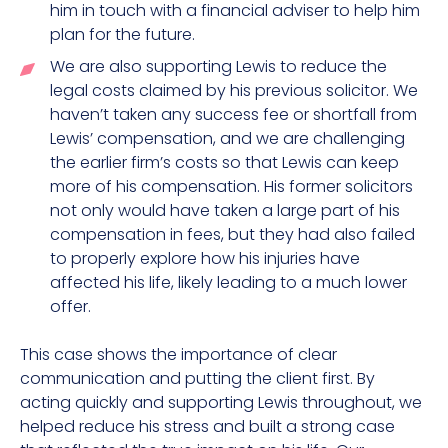
him in touch with a financial adviser to help him
plan for the future.
We are also supporting Lewis to reduce the
legal costs claimed by his previous solicitor. We
haven’t taken any success fee or shortfall from
Lewis’ compensation, and we are challenging
the earlier firm’s costs so that Lewis can keep
more of his compensation. His former solicitors
not only would have taken a large part of his
compensation in fees, but they had also failed
to properly explore how his injuries have
affected his life, likely leading to a much lower
offer.
This case shows the importance of clear
communication and putting the client first. By
acting quickly and supporting Lewis throughout, we
helped reduce his stress and built a strong case