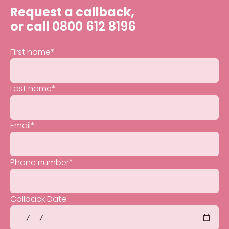
Request a callback,
or call
0800 612 8196
First name
*
Last name
*
Email
*
Phone number
*
Callback Date