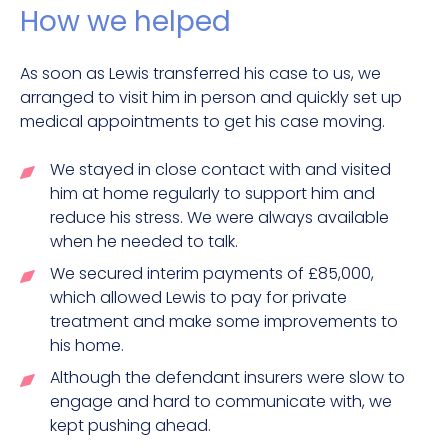
How we helped
As soon as Lewis transferred his case to us, we
arranged to visit him in person and quickly set up
medical appointments to get his case moving.
We stayed in close contact with and visited
him at home regularly to support him and
reduce his stress. We were always available
when he needed to talk.
We secured interim payments of £85,000,
which allowed Lewis to pay for private
treatment and make some improvements to
his home.
Although the defendant insurers were slow to
engage and hard to communicate with, we
kept pushing ahead.