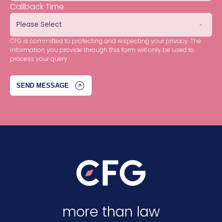
Callback Time
CFG is committed to protecting and respecting your privacy. The
information you provide through this form will only be used to
process your query.
more than law