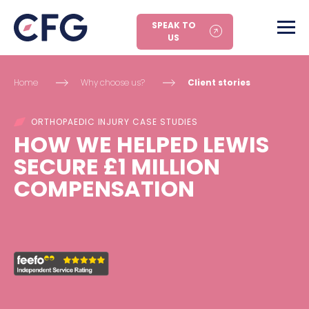
SPEAK TO
US
Home
Why choose us?
Client stories
ORTHOPAEDIC INJURY CASE STUDIES
HOW WE HELPED LEWIS
SECURE £1 MILLION
COMPENSATION