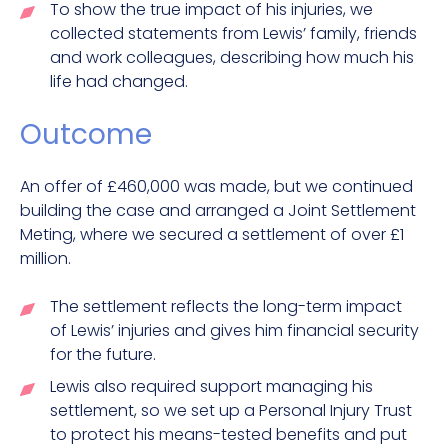
To show the true impact of his injuries, we
collected statements from Lewis’ family, friends
and work colleagues, describing how much his
life had changed.
Outcome
An offer of £460,000 was made, but we continued
building the case and arranged a Joint Settlement
Meting, where we secured a settlement of over £1
million.
The settlement reflects the long-term impact
of Lewis’ injuries and gives him financial security
for the future.
Lewis also required support managing his
settlement, so we set up a Personal Injury Trust
to protect his means-tested benefits and put