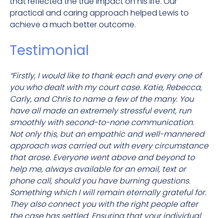
that reflected the true impact on his life. Our
practical and caring approach helped Lewis to
achieve a much better o
utcome.
Testimonial
“Firstly, I would like to thank each and every one of
you who dealt with my court case. Katie, Rebecca,
Carly, and Chris to name a few of the many. You
have all made an extremely stressful event, run
smoothly with second-to-none communication.
Not only this, but an empathic and well-mannered
approach was carried out with every circumstance
that arose. Everyone went above and beyond to
help me, always available for an email, text or
phone call, should you have burning questions.
Something which I will remain eternally grateful for.
They also connect you with the right people after
the case has settled. Ensuring that your individual