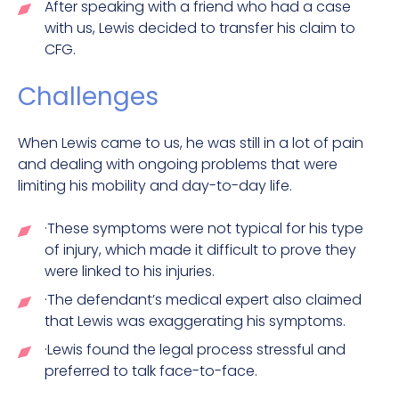
After speaking with a friend who had a case
with us, Lewis decided to transfer his claim to
CFG.
Challenges
When Lewis came to us, he was still in a lot of pain
and dealing with ongoing problems that were
limiting his mobility and day-to-day life.
·These symptoms were not typical for his type
of injury, which made it difficult to prove they
were linked to his injuries.
·The defendant’s medical expert also claimed
that Lewis was exaggerating his symptoms.
·Lewis found the legal process stressful and
preferred to talk face-to-face.