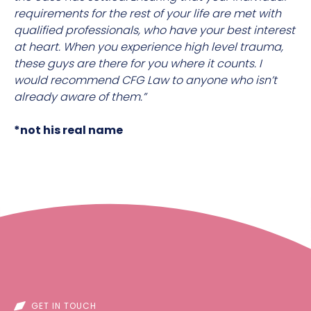
requirements for the rest of your life are met with
qualified professionals, who have your best interest
at heart. When you experience high level trauma,
these guys are there for you where it counts. I
would recommend CFG Law to anyone who isn’t
already aware of them.”
*not his real name
GET IN TOUCH