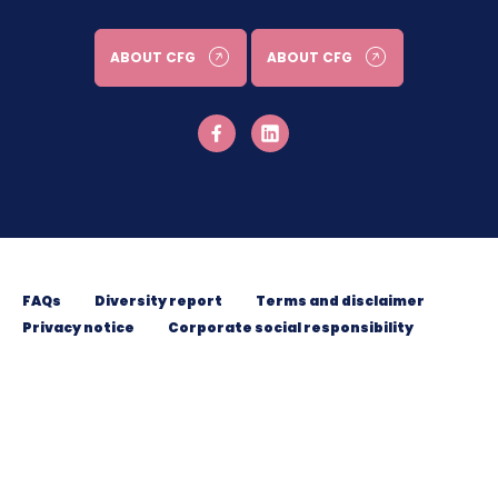
ABOUT CFG
ABOUT CFG
FAQs
Diversity report
Terms and disclaimer
Privacy notice
Corporate social responsibility