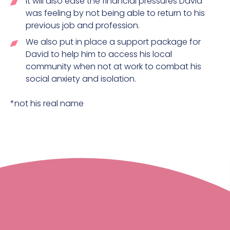
It will also ease the financial pressures David
was feeling by not being able to return to his
previous job and profession.
We also put in place a support package for
David to help him to access his local
community when not at work to combat his
social anxiety and isolation.
*not his real name