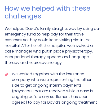
How we helped with these
challenges
We helped David’s family straightaway by using our
emergency fund to help pay for their travel
expenses so they could keep visiting him in the
hospital. After he left the hospital, we involved a
case manager who put in place physiotherapy,
occupational therapy, speech and language
therapy and neurospychology.
We worked together with the insurance
company who were representing the other
side to get ongoing interim payments
(payments that are received while a case is
ongoing before any settlement has been
agreed) to pay for David’s ongoing treatment