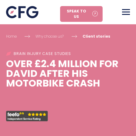
SPEAK TO
US
Home
Why choose us?
Client stories
BRAIN INJURY CASE STUDIES
OVER £2.4 MILLION FOR
DAVID AFTER HIS
MOTORBIKE CRASH