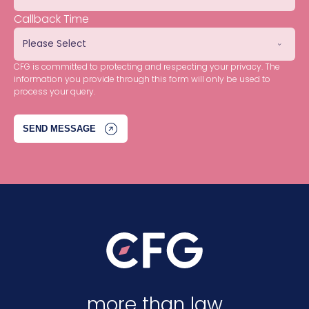
Callback Time
CFG is committed to protecting and respecting your privacy. The
information you provide through this form will only be used to
process your query.
more than law