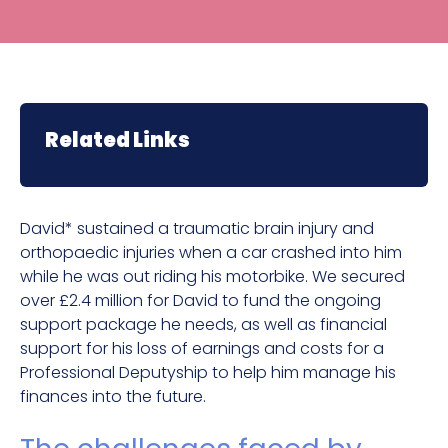
Related Links
David* sustained a traumatic brain injury and
orthopaedic injuries when a car crashed into him
while he was out riding his motorbike. We secured
over £2.4 million for David to fund the ongoing
support package he needs, as well as financial
support for his loss of earnings and costs for a
Professional Deputyship to help him manage his
finances into the future.