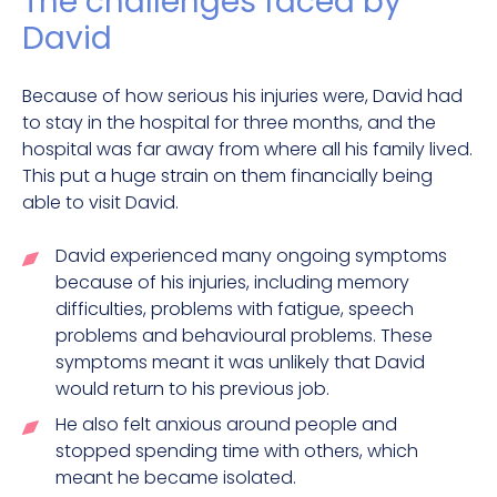
The challenges faced by
David
Because of how serious his injuries were, David had
to stay in the hospital for three months, and the
hospital was far away from where all his family lived.
This put a huge strain on them financially being
able to visit David.
David experienced many ongoing symptoms
because of his injuries, including memory
difficulties, problems with fatigue, speech
problems and behavioural problems. These
symptoms meant it was unlikely that David
would return to his previous job.
He also felt anxious around people and
stopped spending time with others, which
meant he became isolated.