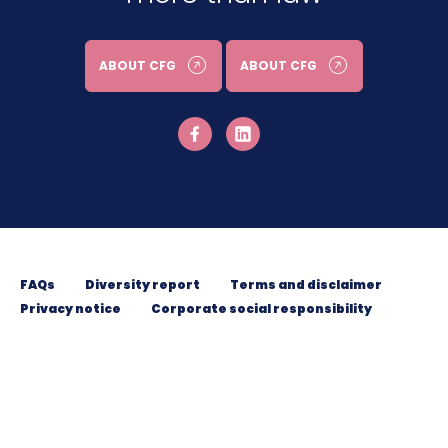
ABOUT CFG
ABOUT CFG
FAQs
Diversity report
Terms and disclaimer
Privacy notice
Corporate social responsibility