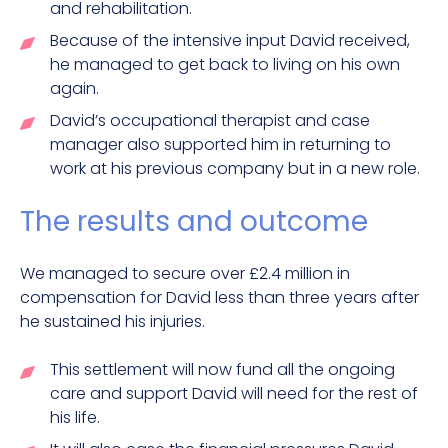
and rehabilitation.
Because of the intensive input David received,
he managed to get back to living on his own
again.
David’s occupational therapist and case
manager also supported him in returning to
work at his previous company but in a new role.
The results and outcome
We managed to secure over £2.4 million in
compensation for David less than three years after
he sustained his injuries.
This settlement will now fund all the ongoing
care and support David will need for the rest of
his life.