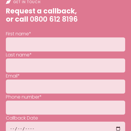
GET IN TOUCH
Request a callback,
or call
0800 612 8196
First name
*
Last name
*
Email
*
Phone number
*
Callback Date