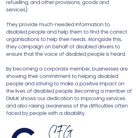
refuelling, and other provisions, goods and
services).
They provide much-needed information to
disabled people and help them to find the correct
organisations to help their needs. Alongside this,
they campaign on behalf of disabled drivers to
ensure that the voice of disabled people is heard.
By becoming a corporate member, businesses are
showing their commitment to helping disabled
people and striving to make a positive impact on
the lives of disabled people. Becoming a member of
DMUK shows our dedication to improving services
and also raising awareness of the difficulties often
faced by people with a disability.
CFG