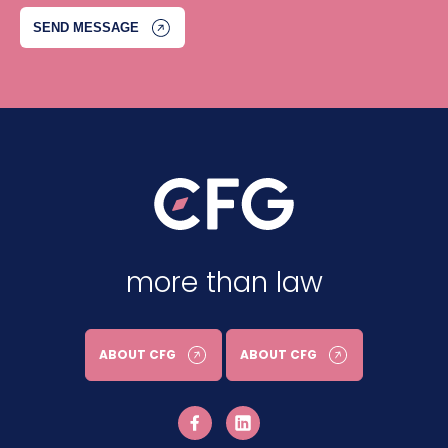
more than law
ABOUT CFG
ABOUT CFG