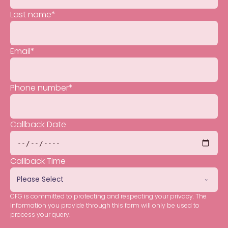
Last name
*
Email
*
Phone number
*
Callback Date
Callback Time
CFG is committed to protecting and respecting your privacy. The
information you provide through this form will only be used to
process your query.