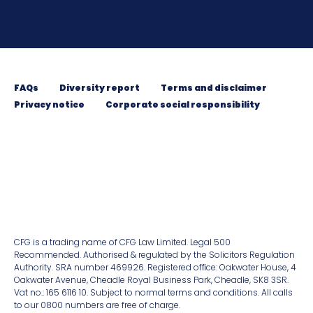
FAQs
Diversity report
Terms and disclaimer
Privacy notice
Corporate social responsibility
CFG is a trading name of CFG Law Limited. Legal 500
Recommended. Authorised & regulated by the Solicitors Regulation
Authority. SRA number 469926. Registered ofﬁce: Oakwater House, 4
Oakwater Avenue, Cheadle Royal Business Park, Cheadle, SK8 3SR.
Vat no.: 165 6116 10. Subject to normal terms and conditions. All calls
to our 0800 numbers are free of charge.