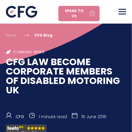
SPEAK TO
US
Home
CFG Blog
COMPANY NEWS
CFG LAW BECOME
CORPORATE MEMBERS
OF DISABLED MOTORING
UK
CFG
1 minute read
15 June 2016