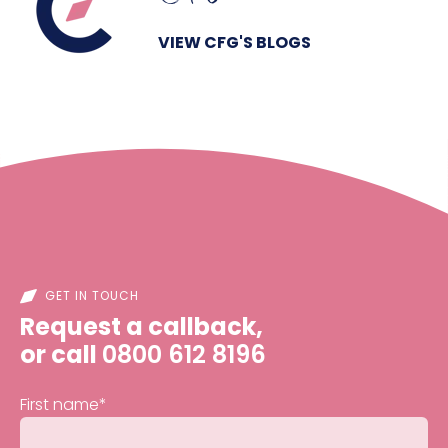
VIEW CFG'S BLOGS
GET IN TOUCH
Request a callback,
or call
0800 612 8196
First name
*