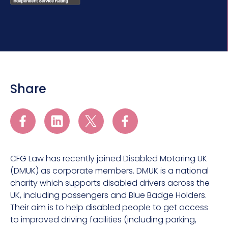
Share
CFG Law has recently joined Disabled Motoring UK
(DMUK) as corporate members. DMUK is a national
charity which supports disabled drivers across the
UK, including passengers and Blue Badge Holders.
Their aim is to help disabled people to get access
to improved driving facilities (including parking,