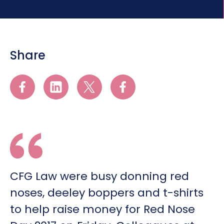
Share
CFG Law were busy donning red
noses, deeley boppers and t-shirts
to help raise money for Red Nose