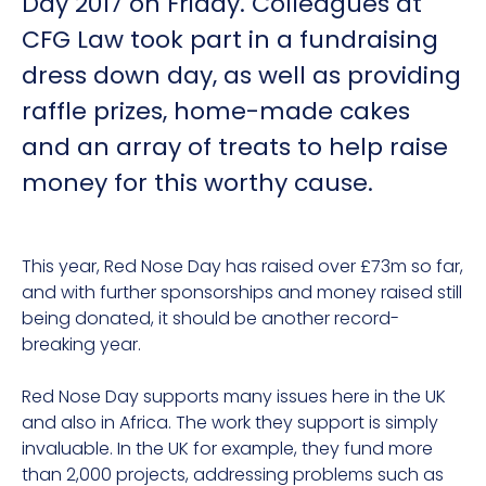
Day 2017 on Friday. Colleagues at
CFG Law took part in a fundraising
dress down day, as well as providing
raffle prizes, home-made cakes
and an array of treats to help raise
money for this worthy cause.
This year, Red Nose Day has raised over £73m so far,
and with further sponsorships and money raised still
being donated, it should be another record-
breaking year.
Red Nose Day supports many issues here in the UK
and also in Africa. The work they support is simply
invaluable. In the UK for example, they fund more
than 2,000 projects, addressing problems such as