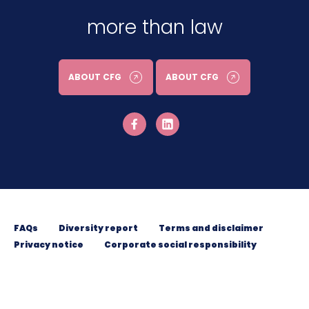
more than law
ABOUT CFG
ABOUT CFG
FAQs
Diversity report
Terms and disclaimer
Privacy notice
Corporate social responsibility