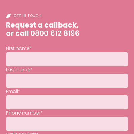
GET IN TOUCH
Request a callback,
or call
0800 612 8196
First name
*
Last name
*
Email
*
Phone number
*