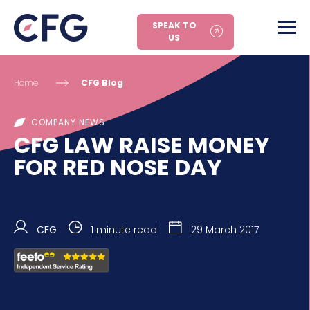
SPEAK TO
US
Home
CFG Blog
COMPANY NEWS
CFG LAW RAISE MONEY
FOR RED NOSE DAY
CFG
1 minute read
29 March 2017