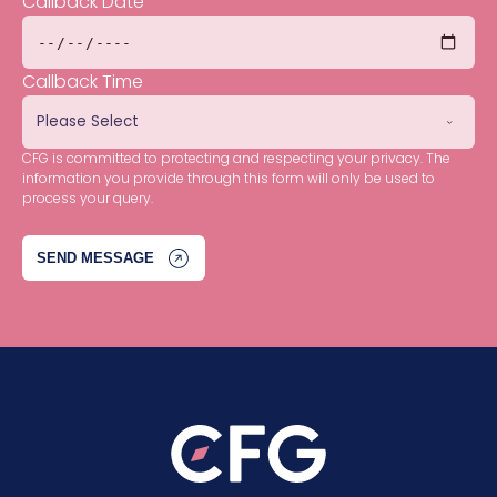
Callback Date
Callback Time
CFG is committed to protecting and respecting your privacy. The
information you provide through this form will only be used to
process your query.