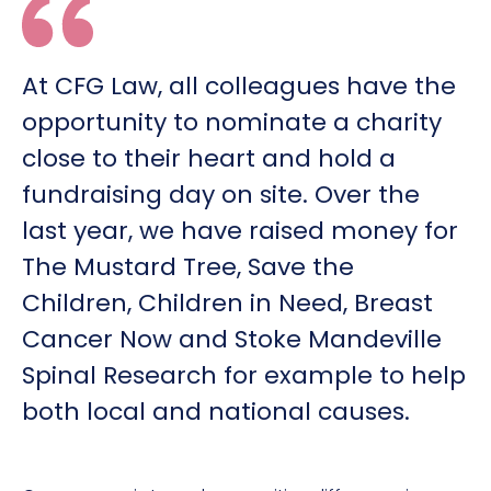
At CFG Law, all colleagues have the
opportunity to nominate a charity
close to their heart and hold a
fundraising day on site. Over the
last year, we have raised money for
The Mustard Tree, Save the
Children, Children in Need, Breast
Cancer Now and Stoke Mandeville
Spinal Research for example to help
both local and national causes.