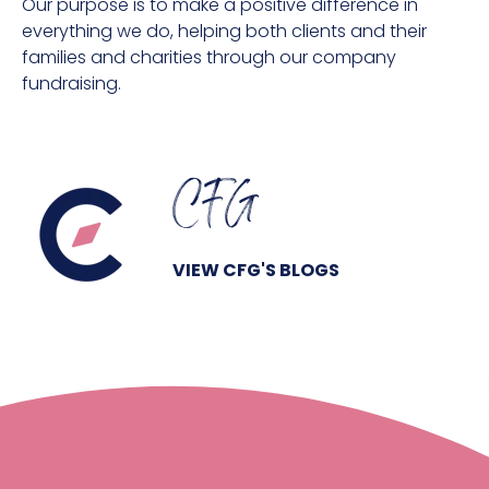
Our purpose is to make a positive difference in
everything we do, helping both clients and their
families and charities through our company
fundraising.
CFG
VIEW CFG'S BLOGS