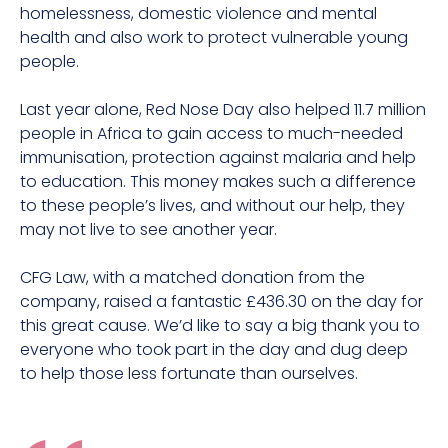
homelessness, domestic violence and mental
health and also work to protect vulnerable young
people.
Last year alone, Red Nose Day also helped 11.7 million
people in Africa to gain access to much-needed
immunisation, protection against malaria and help
to education. This money makes such a difference
to these people’s lives, and without our help, they
may not live to see another year.
CFG Law, with a matched donation from the
company, raised a fantastic £436.30 on the day for
this great cause. We’d like to say a big thank you to
everyone who took part in the day and dug deep
to help those less fortunate than ourselves.