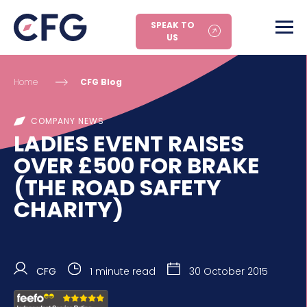
SPEAK TO
US
Home
CFG Blog
COMPANY NEWS
LADIES EVENT RAISES
OVER £500 FOR BRAKE
(THE ROAD SAFETY
CHARITY)
CFG
1 minute read
30 October 2015