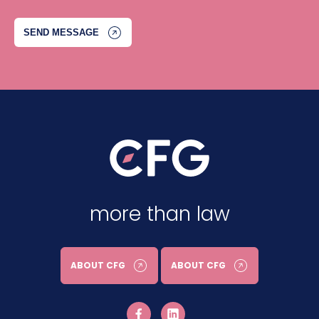
more than law
ABOUT CFG
ABOUT CFG