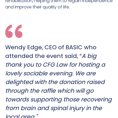
rehabilitation, helping them to regain independence
and improve their quality of life.
Wendy Edge, CEO of BASIC who
attended the event said, “
A big
thank you to CFG Law for hosting a
lovely sociable evening. We are
delighted with the donation raised
through the raffle which will go
towards supporting those recovering
from brain and spinal injury in the
local area."