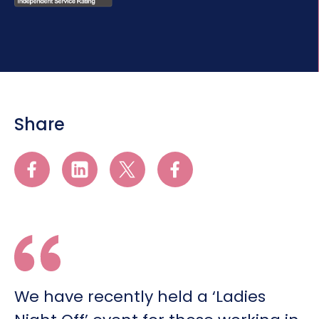
Share
We have recently held a ‘Ladies