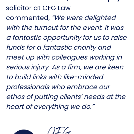
solicitor at CFG Law
commented,
“We were delighted
with the turnout for the event. It was
a fantastic opportunity for us to raise
funds for a fantastic charity and
meet up with colleagues working in
serious injury. As a firm, we are keen
to build links with like-minded
professionals who embrace our
ethos of putting clients’ needs at the
heart of everything we do.”