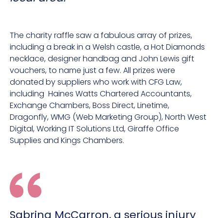
The charity raffle saw a fabulous array of prizes,
including a break in a Welsh castle, a Hot Diamonds
necklace, designer handbag and John Lewis gift
vouchers, to name just a few. All prizes were
donated by suppliers who work with CFG Law,
including Haines Watts Chartered Accountants,
Exchange Chambers, Boss Direct, Linetime,
Dragonfly, WMG (Web Marketing Group), North West
Digital, Working IT Solutions Ltd, Giraffe Office
Supplies and Kings Chambers.
Sabrina McCarron, a serious injury