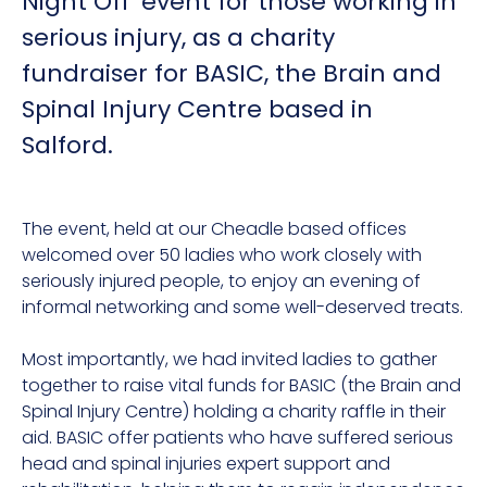
Night Off’ event for those working in
serious injury, as a charity
fundraiser for BASIC, the Brain and
Spinal Injury Centre based in
Salford.
The event, held at our Cheadle based offices
welcomed over 50 ladies who work closely with
seriously injured people, to enjoy an evening of
informal networking and some well-deserved treats.
Most importantly, we had invited ladies to gather
together to raise vital funds for BASIC (the Brain and
Spinal Injury Centre) holding a charity raffle in their
aid. BASIC offer patients who have suffered serious
head and spinal injuries expert support and