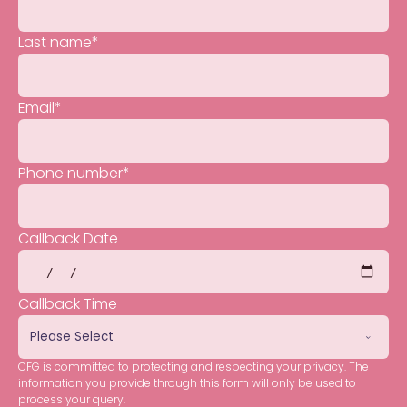
Last name
*
Email
*
Phone number
*
Callback Date
Callback Time
CFG is committed to protecting and respecting your privacy. The
information you provide through this form will only be used to
process your query.