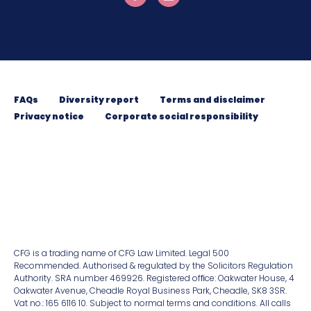
FAQs
Diversity report
Terms and disclaimer
Privacy notice
Corporate social responsibility
CFG is a trading name of CFG Law Limited. Legal 500
Recommended. Authorised & regulated by the Solicitors Regulation
Authority. SRA number 469926. Registered ofﬁce: Oakwater House, 4
Oakwater Avenue, Cheadle Royal Business Park, Cheadle, SK8 3SR.
Vat no.: 165 6116 10. Subject to normal terms and conditions. All calls