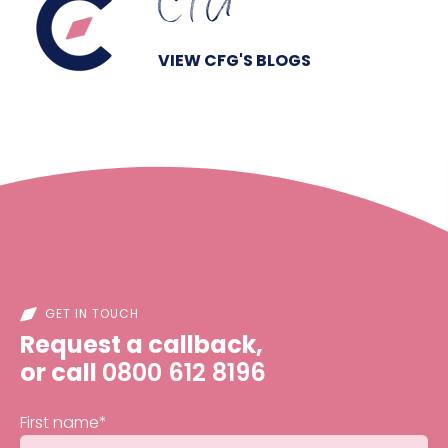
CFG
VIEW CFG'S BLOGS
GET IN TOUCH
Request a callback,
or call
0800 612 8196
First name
*