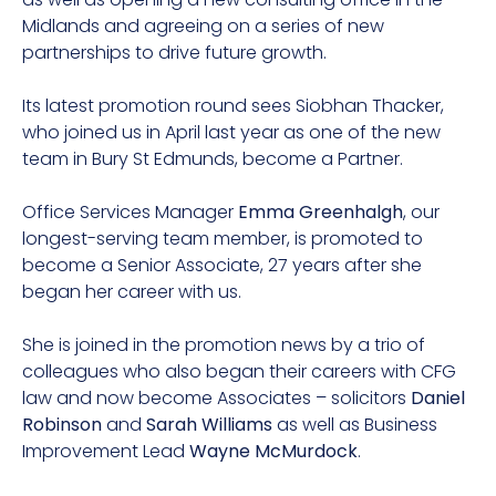
Midlands and agreeing on a series of new
partnerships to drive future growth.
Its latest promotion round sees Siobhan Thacker,
who joined us in April last year as one of the new
team in Bury St Edmunds, become a Partner.
Office Services Manager
Emma Greenhalgh
, our
longest-serving team member, is promoted to
become a Senior Associate, 27 years after she
began her career with us.
She is joined in the promotion news by a trio of
colleagues who also began their careers with CFG
law and now become Associates – solicitors
Daniel
Robinson
and
Sarah Williams
as well as Business
Improvement Lead
Wayne McMurdock
.