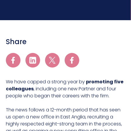
Share
We have capped a strong year by
promoting five
colleagues
, including one new Partner and four
people who began their careers with the firm.
The news follows a 12-month period that has seen
us open a new office in East Anglia, recruiting a
highly respected eight-strong team in the process,
as well as opening a new consulting office in the