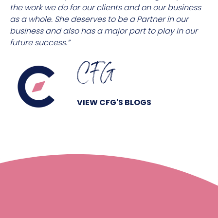
the work we do for our clients and on our business
as a whole. She deserves to be a Partner in our
business and also has a major part to play in our
future success.”
CFG
VIEW CFG'S BLOGS