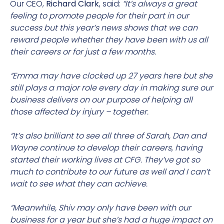
Our CEO,
Richard Clark
, said:
“It’s always a great
feeling to promote people for their part in our
success but this year’s news shows that we can
reward people whether they have been with us all
their careers or for just a few months.
“Emma may have clocked up 27 years here but she
still plays a major role every day in making sure our
business delivers on our purpose of helping all
those affected by injury – together.
“It’s also brilliant to see all three of Sarah, Dan and
Wayne continue to develop their careers, having
started their working lives at CFG. They’ve got so
much to contribute to our future as well and I can’t
wait to see what they can achieve.
“Meanwhile, Shiv may only have been with our
business for a year but she’s had a huge impact on