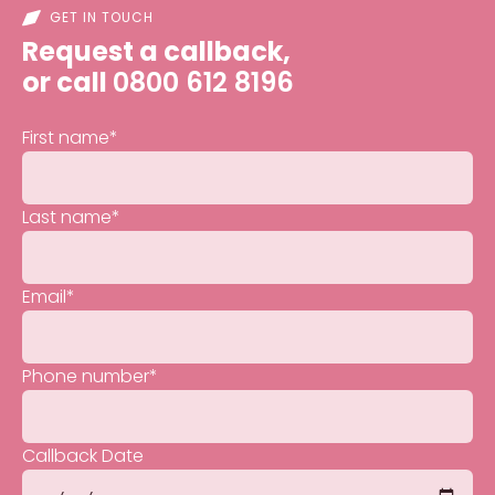
GET IN TOUCH
Request a callback,
or call
0800 612 8196
First name
*
Last name
*
Email
*
Phone number
*
Callback Date