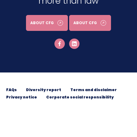
more than law
ABOUT CFG
ABOUT CFG
FAQs
Diversity report
Terms and disclaimer
Privacy notice
Corporate social responsibility