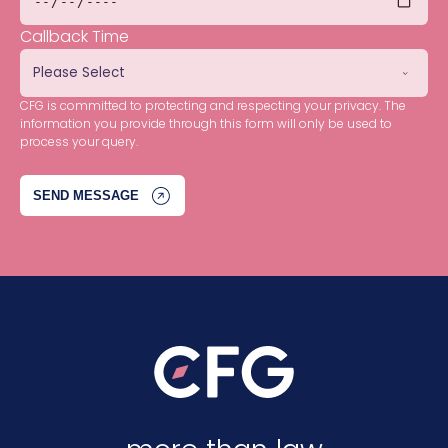
Callback Time
CFG is committed to protecting and respecting your privacy. The
information you provide through this form will only be used to
process your query.