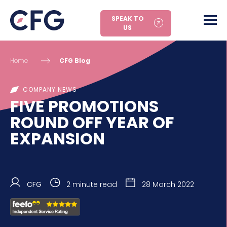
SPEAK TO
US
Home
CFG Blog
COMPANY NEWS
FIVE PROMOTIONS
ROUND OFF YEAR OF
EXPANSION
CFG
2 minute read
28 March 2022