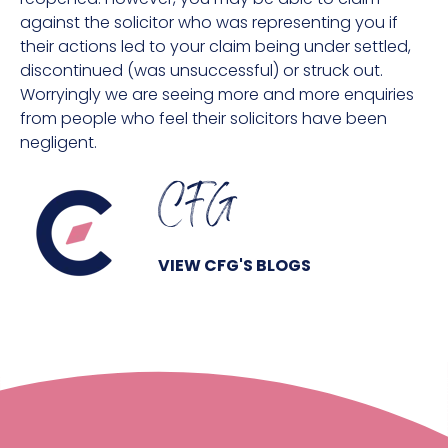
against the solicitor who was representing you if
their actions led to your claim being under settled,
discontinued (was unsuccessful) or struck out.
Worryingly we are seeing more and more enquiries
from people who feel their solicitors have been
negligent.
CFG
VIEW CFG'S BLOGS