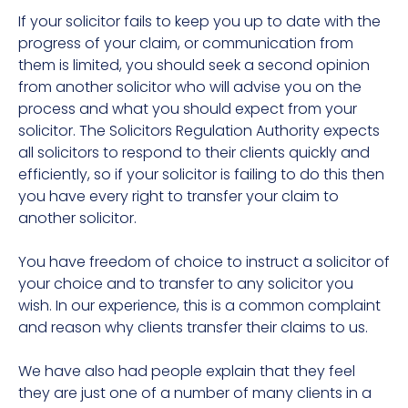
If your solicitor fails to keep you up to date with the
progress of your claim, or communication from
them is limited, you should seek a second opinion
from another solicitor who will advise you on the
process and what you should expect from your
solicitor. The Solicitors Regulation Authority expects
all solicitors to respond to their clients quickly and
efficiently, so if your solicitor is failing to do this then
you have every right to transfer your claim to
another solicitor.
You have freedom of choice to instruct a solicitor of
your choice and to transfer to any solicitor you
wish. In our experience, this is a common complaint
and reason why clients transfer their claims to us.
We have also had people explain that they feel
they are just one of a number of many clients in a