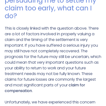
persuading me to settle my
claim too early, what can I
do?
This is closely linked with the question above. There
are a lot of factors involved in properly valuing a
claim and the timing of the settlement is very
important. If you have suffered a serious injury you
may still have not completely recovered. The
prognosis for the future may still be uncertain, which
could mean that very important questions such as
your ability to return to work and your future
treatment needs may not be fully known. These
claims for future losses are commonly the largest
and most significant parts of your
claim for
compensation
.
Unfortunately, we have experienced this concern