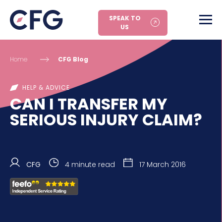
SPEAK TO
US
Home
CFG Blog
HELP & ADVICE
CAN I TRANSFER MY
SERIOUS INJURY CLAIM?
CFG
4 minute read
17 March 2016