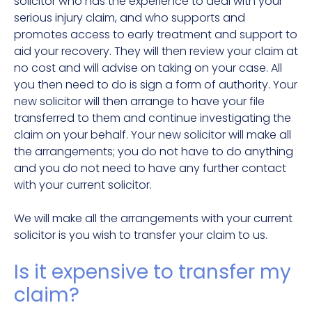
solicitor who has the experience to deal with your
serious injury claim, and who supports and
promotes access to early treatment and support to
aid your recovery. They will then review your claim at
no cost and will advise on taking on your case. All
you then need to do is sign a form of authority. Your
new solicitor will then arrange to have your file
transferred to them and continue investigating the
claim on your behalf. Your new solicitor will make all
the arrangements; you do not have to do anything
and you do not need to have any further contact
with your current solicitor.
We will make all the arrangements with your current
solicitor is you wish to transfer your claim to us.
Is it expensive to transfer my
claim?