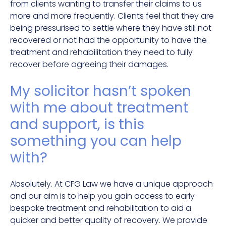
from clients wanting to transfer their claims to us
more and more frequently. Clients feel that they are
being pressurised to settle where they have still not
recovered or not had the opportunity to have the
treatment and rehabilitation they need to fully
recover before agreeing their damages.
My solicitor hasn’t spoken
with me about treatment
and support, is this
something you can help
with?
Absolutely. At CFG Law we have a unique approach
and our aim is to help you gain access to early
bespoke treatment and rehabilitation to aid a
quicker and better quality of recovery. We provide