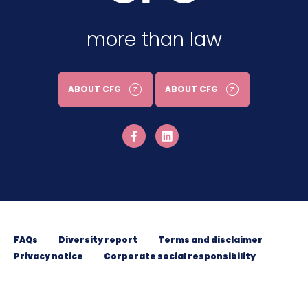
more than law
ABOUT CFG
ABOUT CFG
FAQs
Diversity report
Terms and disclaimer
Privacy notice
Corporate social responsibility