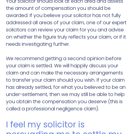
Your solicitor should look at each area and assess
the amount of compensation you should be
awarded. If you believe your solicitor has not fully
addressed all areas of your claim, one of our expert
solicitors can review your claim for you and advise
on whether the figure truly reflects your claim, or if it
needs investigating further.
We recommend getting a second opinion before
your claim is settled. We will happily discuss your
claim and can make the necessary arrangements
to transfer your claim should you wish. If your claim
has already settled, for what you believed to be an
under-settlement, then we may still be able to help
you obtain the compensation you deserve (this is
called a professional negligence claim).
I feel my solicitor is