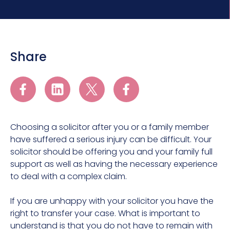
Share
Choosing a solicitor after you or a family member
have suffered a serious injury can be difficult. Your
solicitor should be offering you and your family full
support as well as having the necessary experience
to deal with a complex claim.
If you are unhappy with your solicitor you have the
right to transfer your case. What is important to
understand is that you do not have to remain with