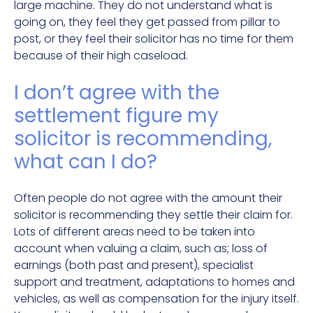
large machine. They do not understand what is
going on, they feel they get passed from pillar to
post, or they feel their solicitor has no time for them
because of their high caseload.
I don’t agree with the
settlement figure my
solicitor is recommending,
what can I do?
Often people do not agree with the amount their
solicitor is recommending they settle their claim for.
Lots of different areas need to be taken into
account when valuing a claim, such as; loss of
earnings (both past and present), specialist
support and treatment, adaptations to homes and
vehicles, as well as compensation for the injury itself.