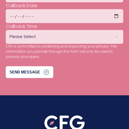
Callback Date
Callback Time
CFG is committed to protecting and respecting your privacy. The
information you provide through this form will only be used to
process your query.