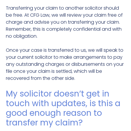
Transferring your claim to another solicitor should
be free. At CFG Law, we will review your claim free of
charge and advise you on transferring your claim.
Remember, this is completely confidential and with
no obligation.
Once your case is transferred to us, we will speak to
your current solicitor to make arrangements to pay
any outstanding charges or disbursements on your
file once your claim is settled, which will be
recovered from the other side.
My solicitor doesn’t get in
touch with updates, is this a
good enough reason to
transfer my claim?