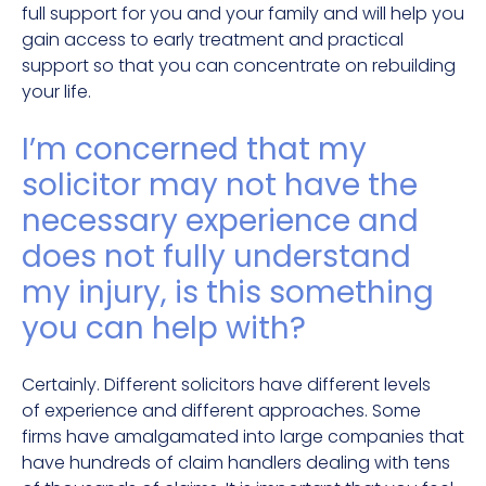
full support for you and your family and will help you
gain access to early treatment and practical
support so that you can concentrate on rebuilding
your life.
I’m concerned that my
solicitor may not have the
necessary experience and
does not fully understand
my injury, is this something
you can help with?
Certainly. Different solicitors have different levels
of experience and different approaches. Some
firms have amalgamated into large companies that
have hundreds of claim handlers dealing with tens