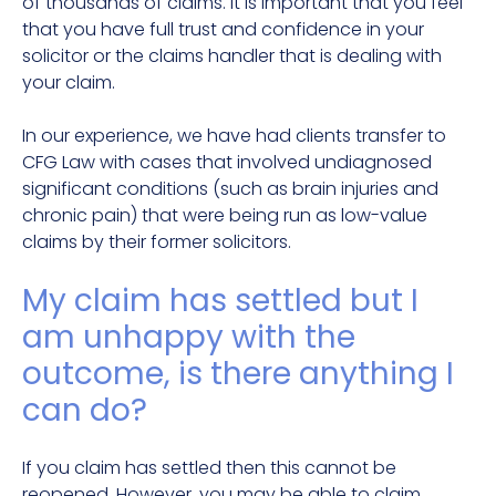
of thousands of claims. It is important that you feel
that you have full trust and confidence in your
solicitor or the claims handler that is dealing with
your claim.
In our experience, we have had clients transfer to
CFG Law with cases that involved undiagnosed
significant conditions (such as brain injuries and
chronic pain) that were being run as low-value
claims by their former solicitors.
My claim has settled but I
am unhappy with the
outcome, is there anything I
can do?
If you claim has settled then this cannot be
reopened. However, you may be able to claim