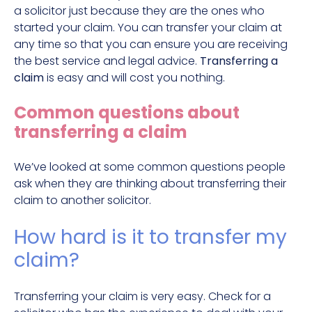
a solicitor just because they are the ones who
started your claim. You can transfer your claim at
any time so that you can ensure you are receiving
the best service and legal advice.
Transferring a
claim
is easy and will cost you nothing.
Common questions about
transferring a claim
We’ve looked at some common questions people
ask when they are thinking about transferring their
claim to another solicitor.
How hard is it to transfer my
claim?
Transferring your claim is very easy. Check for a