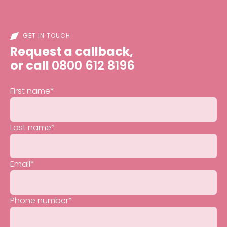
GET IN TOUCH
Request a callback,
or call
0800 612 8196
First name
*
Last name
*
Email
*
Phone number
*