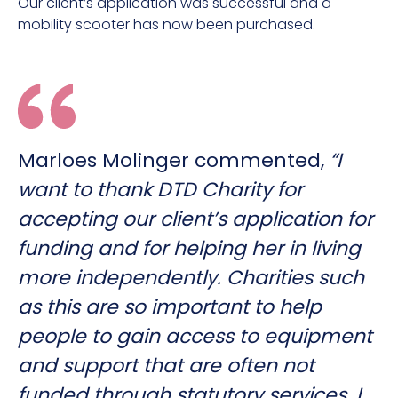
Our client’s application was successful and a
mobility scooter has now been purchased.
Marloes Molinger commented,
“I
want to thank DTD Charity for
accepting our client’s application for
funding and for helping her in living
more independently. Charities such
as this are so important to help
people to gain access to equipment
and support that are often not
funded through statutory services. I