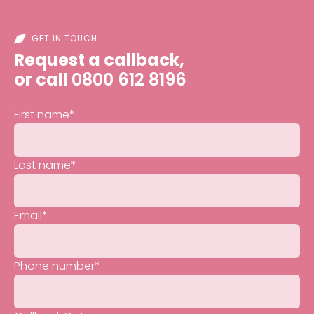
GET IN TOUCH
Request a callback,
or call
0800 612 8196
First name
*
Last name
*
Email
*
Phone number
*