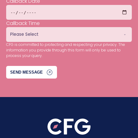
Callback Date
Callback Time
CFG is committed to protecting and respecting your privacy. The
information you provide through this form will only be used to
process your query.