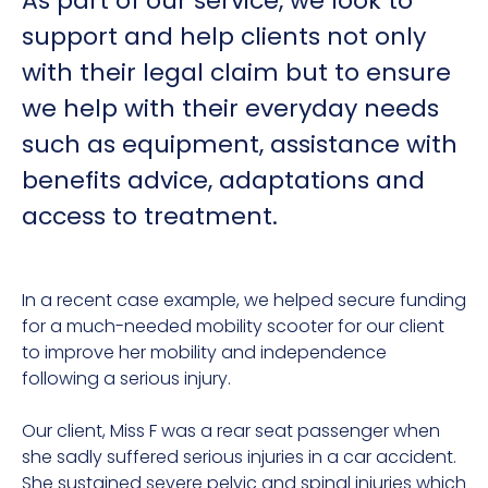
As part of our service, we look to
support and help clients not only
with their legal claim but to ensure
we help with their everyday needs
such as equipment, assistance with
benefits advice, adaptations and
access to treatment.
In a recent case example, we helped secure funding
for a much-needed mobility scooter for our client
to improve her mobility and independence
following a serious injury.
Our client, Miss F was a rear seat passenger when
she sadly suffered serious injuries in a car accident.
She sustained severe pelvic and spinal injuries which