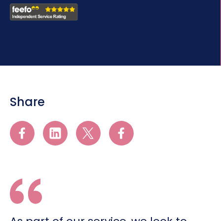
Share