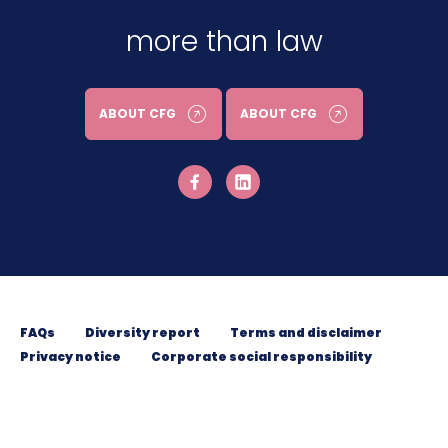
more than law
ABOUT CFG
ABOUT CFG
FAQs
Diversity report
Terms and disclaimer
Privacy notice
Corporate social responsibility