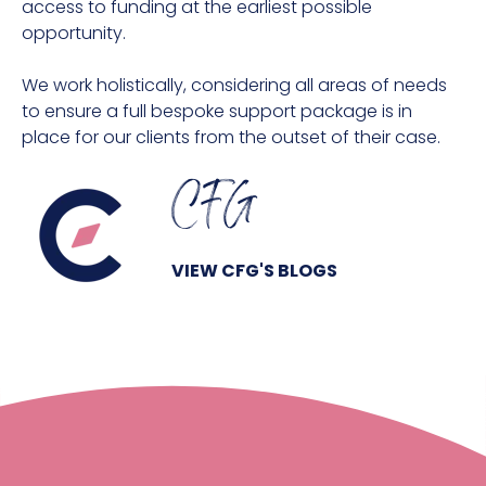
access to funding at the earliest possible
opportunity.
We work holistically, considering all areas of needs
to ensure a full bespoke support package is in
place for our clients from the outset of their case.
CFG
VIEW CFG'S BLOGS