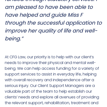
am pleased to have been able to
have helped and guide Miss F
through the successful application to
improve her quality of life and well-
being.”
At CFG Law, our priority is to help with our client’s
needs to improve their physical and mental well-
being. We can help access funding for a variety of
support services to assist in everyday life, helping
with overall recovery and independence after a
serious injury. Our Client Support Managers are a
valuable part of the team to help establish our
clients’ needs and explore all avenues of providing
the relevant support, rehabilitation, treatment and