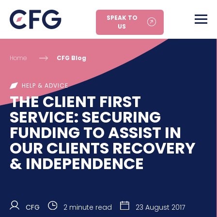
SPEAK TO
US
Home
CFG Blog
HELP & ADVICE
THE CLIENT FIRST
SERVICE: SECURING
FUNDING TO ASSIST IN
OUR CLIENTS RECOVERY
& INDEPENDENCE
CFG
2 minute read
23 August 2017