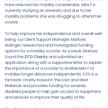
have reduced her mobility considerably. Miss F is
currently studying at university and due to her
mobility problems, she was struggling to attend her
course.
To help improve her independence and overall well-
being, our Client Support Manager, Marloes
Molinger, researched and investigated funding
options for a mobility scooter. As a result, Marloes
found the
DTD Charity
and submitted an
application along with a supportive letter to explain
the importance of a scooter to enable Miss F to
mobilise longer distances independently. DTD is a
fantastic charity based in the East and West
Midlands and provides funding for severely
disabled people to help gain access to equipment
and services to improve their quality of life.