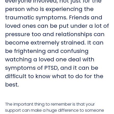
everyone involved, not just for the
person who is experiencing the
traumatic symptoms. Friends and
loved ones can be put under a lot of
pressure too and relationships can
become extremely strained. It can
be frightening and confusing
watching a loved one deal with
symptoms of PTSD, and it can be
difficult to know what to do for the
best.
The important thing to remember is that your
support can make a huge difference to someone