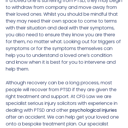
If a loved one is suffering from PTSD, they may begin
to withdraw from company and move away from
their loved ones. Whilst you should be mindful that
they may need their own space to come to terms
with their situation and deal with their symptoms,
you also need to ensure they know you are there
for them, no matter what. Looking out for triggers of
symptoms or for the symptoms themselves can
help you to understand a loved one’s condition
and know when it is best for you to intervene and
help them.
Although recovery can be a long process, most
people will recover from PTSD if they are given the
right treatment and support. At CFG Law we are
specialist serious injury solicitors with experience in
dealing with PTSD and other
psychological injuries
after an accident. We can help get your loved one
onto a bespoke treatment plan. Our specialist