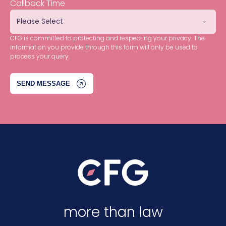
Callback Time
CFG is committed to protecting and respecting your privacy. The
information you provide through this form will only be used to
process your query.
more than law