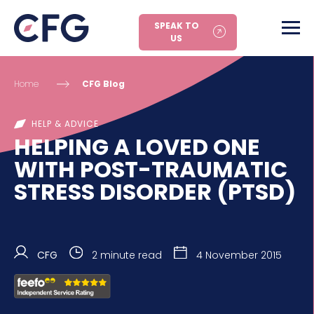
SPEAK TO
US
Home
CFG Blog
HELP & ADVICE
HELPING A LOVED ONE
WITH POST-TRAUMATIC
STRESS DISORDER (PTSD)
CFG
2 minute read
4 November 2015