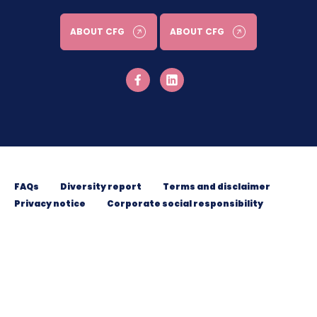
ABOUT CFG
ABOUT CFG
FAQs
Diversity report
Terms and disclaimer
Privacy notice
Corporate social responsibility