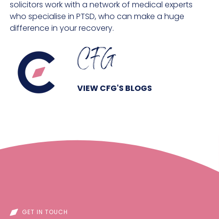
solicitors work with a network of medical experts
who specialise in PTSD, who can make a huge
difference in your recovery.
CFG
VIEW CFG'S BLOGS
GET IN TOUCH