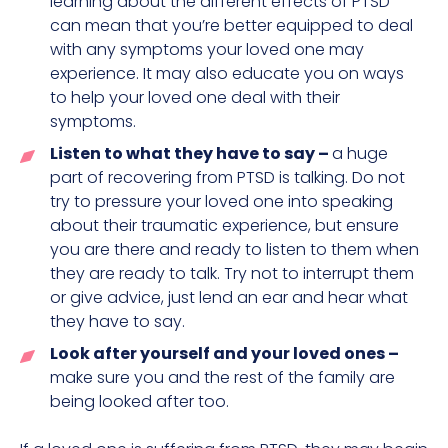
learning about the different effects of PTSD
can mean that you’re better equipped to deal
with any symptoms your loved one may
experience. It may also educate you on ways
to help your loved one deal with their
symptoms.
Listen to what they have to say –
a huge
part of recovering from PTSD is talking. Do not
try to pressure your loved one into speaking
about their traumatic experience, but ensure
you are there and ready to listen to them when
they are ready to talk. Try not to interrupt them
or give advice, just lend an ear and hear what
they have to say.
Look after yourself and your loved ones –
make sure you and the rest of the family are
being looked after too.