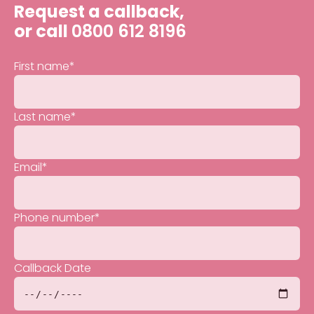
Request a callback,
or call
0800 612 8196
First name
*
Last name
*
Email
*
Phone number
*
Callback Date