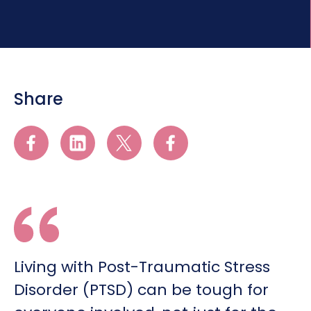
Share
Living with Post-Traumatic Stress
Disorder (PTSD) can be tough for