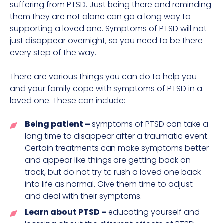
suffering from PTSD. Just being there and reminding
them they are not alone can go a long way to
supporting a loved one. Symptoms of PTSD will not
just disappear overnight, so you need to be there
every step of the way.
There are various things you can do to help you
and your family cope with symptoms of PTSD in a
loved one. These can include:
Being patient –
symptoms of PTSD can take a
long time to disappear after a traumatic event.
Certain treatments can make symptoms better
and appear like things are getting back on
track, but do not try to rush a loved one back
into life as normal. Give them time to adjust
and deal with their symptoms.
Learn about PTSD –
educating yourself and