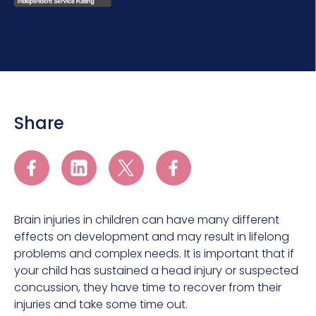
Share
Brain injuries in children can have many different
effects on development and may result in lifelong
problems and complex needs. It is important that if
your child has sustained a head injury or suspected
concussion, they have time to recover from their
injuries and take some time out.