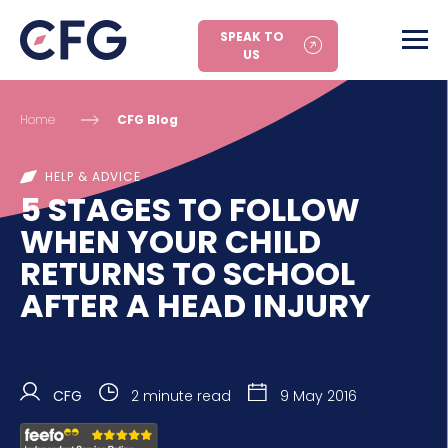
SPEAK TO
US
Home
CFG Blog
HELP & ADVICE
5 STAGES TO FOLLOW
WHEN YOUR CHILD
RETURNS TO SCHOOL
AFTER A HEAD INJURY
CFG
2 minute read
9 May 2016