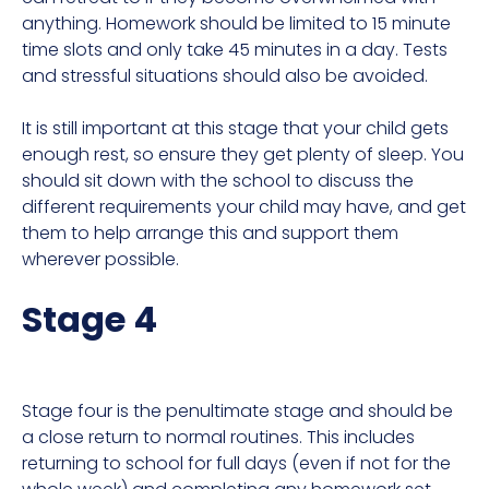
anything. Homework should be limited to 15 minute
time slots and only take 45 minutes in a day. Tests
and stressful situations should also be avoided.
It is still important at this stage that your child gets
enough rest, so ensure they get plenty of sleep. You
should sit down with the school to discuss the
different requirements your child may have, and get
them to help arrange this and support them
wherever possible.
Stage 4
Stage four is the penultimate stage and should be
a close return to normal routines. This includes
returning to school for full days (even if not for the