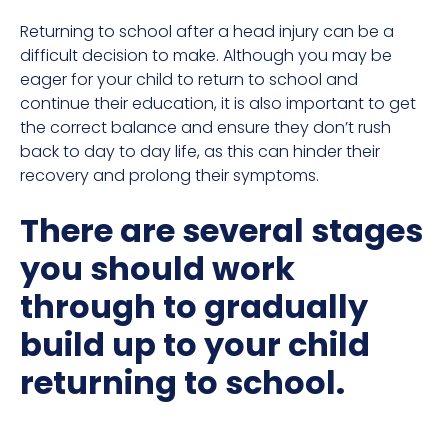
Returning to school after a head injury can be a
difficult decision to make. Although you may be
eager for your child to return to school and
continue their education, it is also important to get
the correct balance and ensure they don’t rush
back to day to day life, as this can hinder their
recovery and prolong their symptoms.
There are several stages
you should work
through to gradually
build up to your child
returning to school.