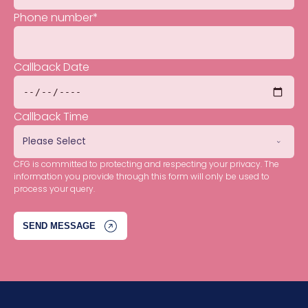
Phone number
*
Callback Date
Callback Time
CFG is committed to protecting and respecting your privacy. The
information you provide through this form will only be used to
process your query.