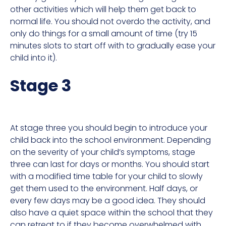
other activities which will help them get back to
normal life. You should not overdo the activity, and
only do things for a small amount of time (try 15
minutes slots to start off with to gradually ease your
child into it).
Stage 3
At stage three you should begin to introduce your
child back into the school environment. Depending
on the severity of your child’s symptoms, stage
three can last for days or months. You should start
with a modified time table for your child to slowly
get them used to the environment. Half days, or
every few days may be a good idea. They should
also have a quiet space within the school that they
can retreat to if they become overwhelmed with