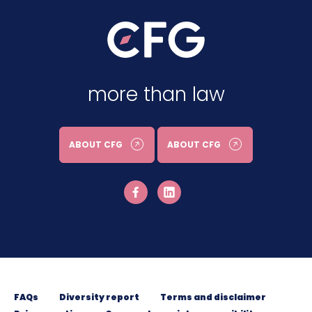
more than law
ABOUT CFG
ABOUT CFG
FAQs
Diversity report
Terms and disclaimer