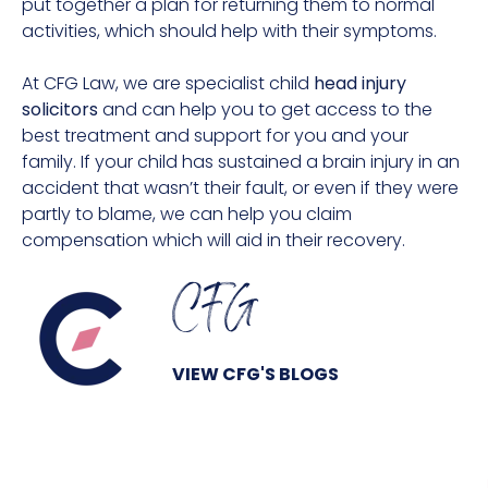
put together a plan for returning them to normal
activities, which should help with their symptoms.
At CFG Law, we are specialist child
head injury
solicitors
and can help you to get access to the
best treatment and support for you and your
family. If your child has sustained a brain injury in an
accident that wasn’t their fault, or even if they were
partly to blame, we can help you claim
compensation which will aid in their recovery.
CFG
VIEW CFG'S BLOGS