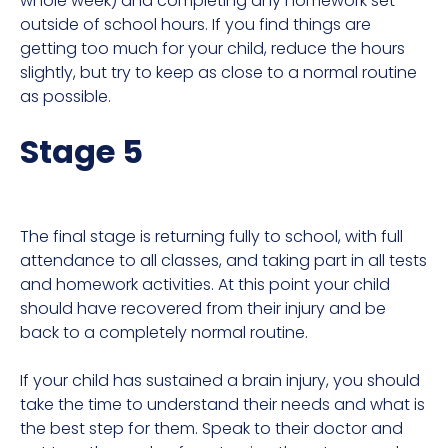
whole week) and completing any homework set
outside of school hours. If you find things are
getting too much for your child, reduce the hours
slightly, but try to keep as close to a normal routine
as possible.
Stage 5
The final stage is returning fully to school, with full
attendance to all classes, and taking part in all tests
and homework activities. At this point your child
should have recovered from their injury and be
back to a completely normal routine.
If your child has sustained a brain injury, you should
take the time to understand their needs and what is
the best step for them. Speak to their doctor and