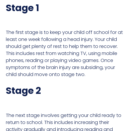
Stage 1
The first stage is to keep your child off school for at
least one week following a head injury. Your child
should get plenty of rest to help them to recover.
This includes rest from watching TV, using mobile
phones, reading or playing video games. Once
symptoms of the brain injury are subsiding, your
child should move onto stage two.
Stage 2
The next stage involves getting your child ready to
return to school. This includes increasing their
activity gradually and introducing reading and