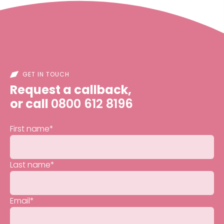
GET IN TOUCH
Request a callback,
or call
0800 612 8196
First name
*
Last name
*
Email
*