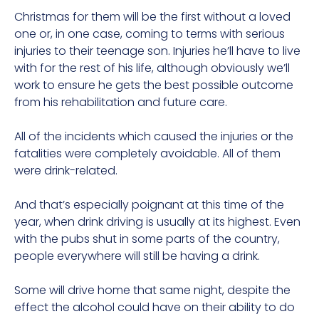
Christmas for them will be the first without a loved
one or, in one case, coming to terms with serious
injuries to their teenage son. Injuries he’ll have to live
with for the rest of his life, although obviously we’ll
work to ensure he gets the best possible outcome
from his rehabilitation and future care.
All of the incidents which caused the injuries or the
fatalities were completely avoidable. All of them
were drink-related.
And that’s especially poignant at this time of the
year, when drink driving is usually at its highest. Even
with the pubs shut in some parts of the country,
people everywhere will still be having a drink.
Some will drive home that same night, despite the
effect the alcohol could have on their ability to do