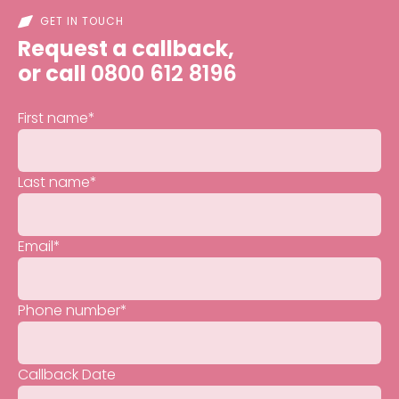
GET IN TOUCH
Request a callback,
or call
0800 612 8196
First name
*
Last name
*
Email
*
Phone number
*
Callback Date