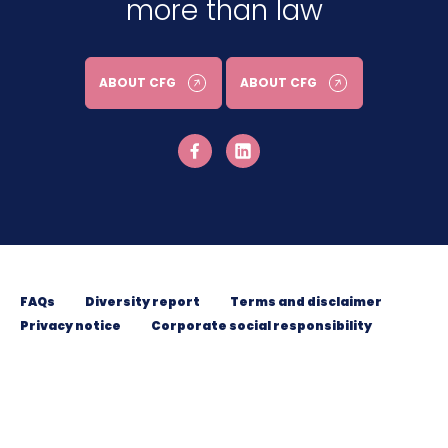
more than law
ABOUT CFG
ABOUT CFG
FAQs
Diversity report
Terms and disclaimer
Privacy notice
Corporate social responsibility