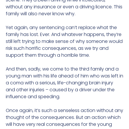
without any insurance or even a driving licence. This
family will also never know why.
Yet again, any sentencing can’t replace what the
family has lost. Ever. And whatever happens, they’re
still left trying to make sense of why someone would
risk such horrific consequences, as we try and
support them through a horrible time.
And then, sadly, we come to the third family and a
young man with his life ahead of him who was left in
a coma with a serious, life-changing brain injury
and other injuries – caused by a driver under the
influence and speeding.
Once again, it’s such a senseless action without any
thought of the consequences. But an action which
will have very real consequences for the young