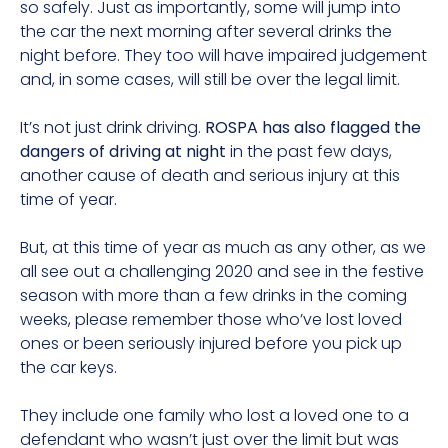
so safely. Just as importantly, some will jump into
the car the next morning after several drinks the
night before. They too will have impaired judgement
and, in some cases, will still be over the legal limit.
It’s not just drink driving.
ROSPA has also flagged the
dangers of driving at night
in the past few days,
another cause of death and serious injury at this
time of year.
But, at this time of year as much as any other, as we
all see out a challenging 2020 and see in the festive
season with more than a few drinks in the coming
weeks, please remember those who’ve lost loved
ones or been seriously injured before you pick up
the car keys.
They include one family who lost a loved one to a
defendant who wasn’t just over the limit but was