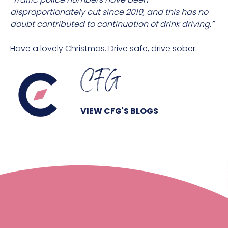
disproportionately cut since 2010, and this has no
doubt contributed to continuation of drink driving.”
Have a lovely Christmas. Drive safe, drive sober.
CFG
VIEW CFG'S BLOGS