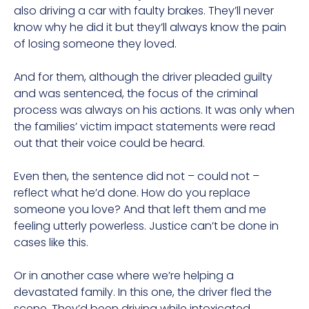
also driving a car with faulty brakes. They’ll never
know why he did it but they’ll always know the pain
of losing someone they loved.
And for them, although the driver pleaded guilty
and was sentenced, the focus of the criminal
process was always on his actions. It was only when
the families’ victim impact statements were read
out that their voice could be heard.
Even then, the sentence did not – could not –
reflect what he’d done. How do you replace
someone you love? And that left them and me
feeling utterly powerless. Justice can’t be done in
cases like this.
Or in another case where we’re helping a
devastated family. In this one, the driver fled the
scene. They’d been driving while intoxicated,