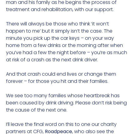
man and his family as he begins the process of
treatment and rehabilitation, with our support.
There will always be those who think ‘it won’t
happen to me’ but it simply isn’t the case. The
minute you pick up the car keys – on your way
home from a few drinks or the morning after when
you’ve had a few the night before – you’re as much
at risk of a crash as the next drink driver.
And that crash could end lives or change them
forever – for those you hit and their families.
We see too many families whose heartbreak has
been caused by drink driving. Please don’t risk being
the cause of the next one.
I’ll leave the final word on this to one our charity
partners at CFG,
Roadpeace
, who also see the