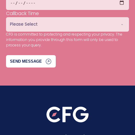
Callback Time
CFG is committed to protecting and respecting your privacy. The
information you provide through this form will only be used to
process your query.