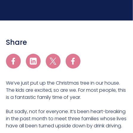
Share
We’ve just put up the Christmas tree in our house.
The kids are excited, so are we. For most people, this
is a fantastic family time of year.
But sadly, not for everyone. It’s been heart-breaking
in the past month to meet three families whose lives
have all been turned upside down by drink driving.