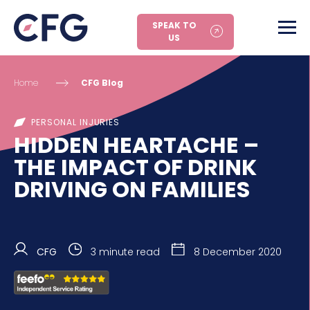
SPEAK TO
US
Home
CFG Blog
PERSONAL INJURIES
HIDDEN HEARTACHE –
THE IMPACT OF DRINK
DRIVING ON FAMILIES
CFG
3 minute read
8 December 2020