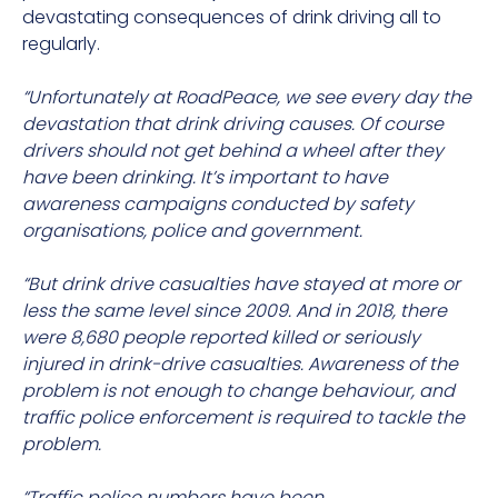
devastating consequences of drink driving all to
regularly.
“Unfortunately at RoadPeace, we see every day the
devastation that drink driving causes. Of course
drivers should not get behind a wheel after they
have been drinking. It’s important to have
awareness campaigns conducted by safety
organisations, police and government.
“But drink drive casualties have stayed at more or
less the same level since 2009. And in 2018, there
were 8,680 people reported killed or seriously
injured in drink-drive casualties. Awareness of the
problem is not enough to change behaviour, and
traffic police enforcement is required to tackle the
problem.
“Traffic police numbers have been