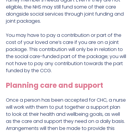
eligible, the NHS may still fund some of their care
alongside social services through joint funding and
joint packages.
You may have to pay a contribution or part of the
cost of your loved one’s care if you are on a joint
package. This contribution will only be in relation to
the social care-funded part of the package; you will
not have to pay any contribution towards the part
funded by the CCG.
Planning care and support
Once a person has been accepted for CHC, a nurse
will work with them to put together a support plan
to look at their health and wellbeing goals, as well
as the care and support they need on a daily basis.
Arrangements will then be made to provide this