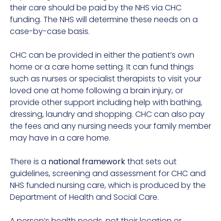
their care should be paid by the NHS via CHC
funding. The NHS will determine these needs on a
case-by-case basis.
CHC can be provided in either the patient’s own
home or a care home setting. It can fund things
such as nurses or specialist therapists to visit your
loved one at home following a brain injury, or
provide other support including help with bathing,
dressing, laundry and shopping. CHC can also pay
the fees and any nursing needs your family member
may have in a care home.
There is a
national framework
that sets out
guidelines, screening and assessment for CHC and
NHS funded nursing care, which is produced by the
Department of Health and Social Care.
A person’s health needs, not their location or