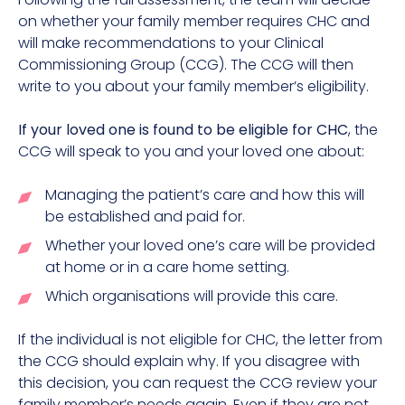
on whether your family member requires CHC and
will make recommendations to your Clinical
Commissioning Group (CCG). The CCG will then
write to you about your family member’s eligibility.
If your loved one is found to be eligible for CHC
, the
CCG will speak to you and your loved one about:
Managing the patient’s care and how this will
be established and paid for.
Whether your loved one’s care will be provided
at home or in a care home setting.
Which organisations will provide this care.
If the individual is not eligible for CHC, the letter from
the CCG should explain why. If you disagree with
this decision, you can request the CCG review your
family member’s needs again. Even if they are not