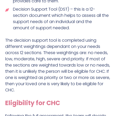
provides care to them.
Decision Support Tool (DST) – this is a 12-
section document which helps to assess all the
support needs of an individual and the
amount of support needed.
The decision support tool is completed using
different weightings dependant on your needs
across 12 sections. These weightings are: no needs,
low, moderate, high, severe and priority. If most of
the sections are weighted towards low or no needs,
then it is unlikely the person will be eligible for CHC. If
one is weighted as priority or two or more as severe,
then your loved one is very likely to be eligible for
CHC.
Eligibility for CHC
Following the full assessment, the team will decide