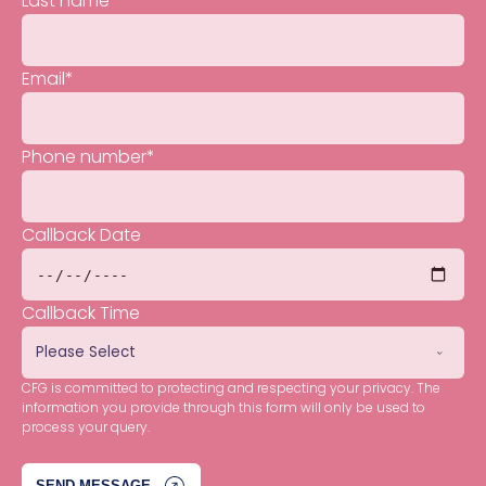
Last name
*
Email
*
Phone number
*
Callback Date
Callback Time
CFG is committed to protecting and respecting your privacy. The
information you provide through this form will only be used to
process your query.