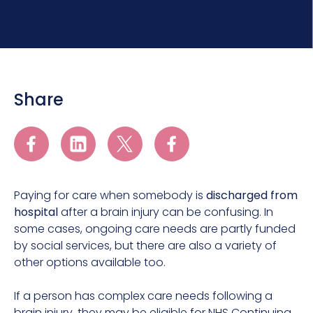
Share
Paying for care when somebody is
discharged from
hospital
after a brain injury can be confusing. In
some cases, ongoing care needs are partly funded
by social services, but there are also a variety of
other options available too.
If a person has complex care needs following a
brain injury, they may be eligible for NHS Continuing