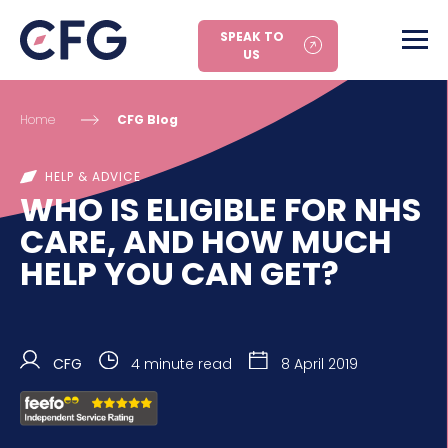
SPEAK TO
US
Home
CFG Blog
HELP & ADVICE
WHO IS ELIGIBLE FOR NHS
CARE, AND HOW MUCH
HELP YOU CAN GET?
CFG
4 minute read
8 April 2019