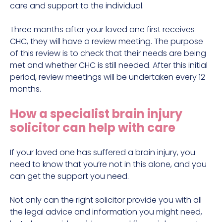
care and support to the individual.
Three months after your loved one first receives
CHC, they will have a review meeting. The purpose
of this review is to check that their needs are being
met and whether CHC is still needed. After this initial
period, review meetings will be undertaken every 12
months.
How a specialist brain injury
solicitor can help with care
If your loved one has suffered a brain injury, you
need to know that you’re not in this alone, and you
can get the support you need.
Not only can the right solicitor provide you with all
the legal advice and information you might need,