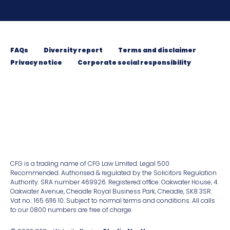
FAQs
Diversity report
Terms and disclaimer
Privacy notice
Corporate social responsibility
CFG is a trading name of CFG Law Limited. Legal 500
Recommended. Authorised & regulated by the Solicitors Regulation
Authority. SRA number 469926. Registered ofﬁce: Oakwater House, 4
Oakwater Avenue, Cheadle Royal Business Park, Cheadle, SK8 3SR.
Vat no.: 165 6116 10. Subject to normal terms and conditions. All calls
to our 0800 numbers are free of charge.