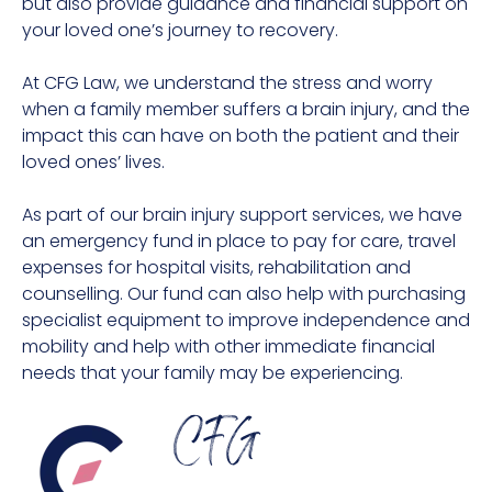
but also provide guidance and financial support on
your loved one’s journey to recovery.
At CFG Law, we understand the stress and worry
when a family member suffers a brain injury, and the
impact this can have on both the patient and their
loved ones’ lives.
As part of our brain injury support services, we have
an emergency fund in place to pay for care, travel
expenses for hospital visits, rehabilitation and
counselling. Our fund can also help with purchasing
specialist equipment to improve independence and
mobility and help with other immediate financial
needs that your family may be experiencing.
CFG