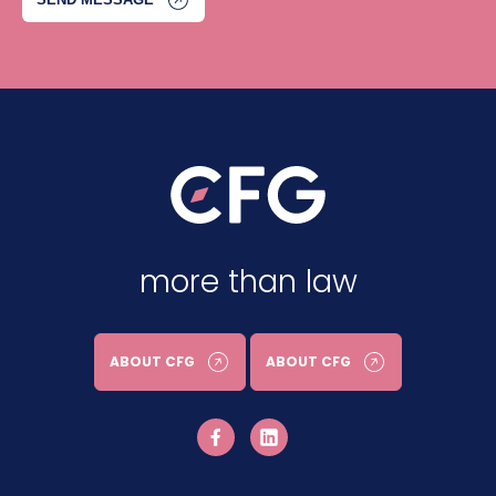
more than law
ABOUT CFG
ABOUT CFG