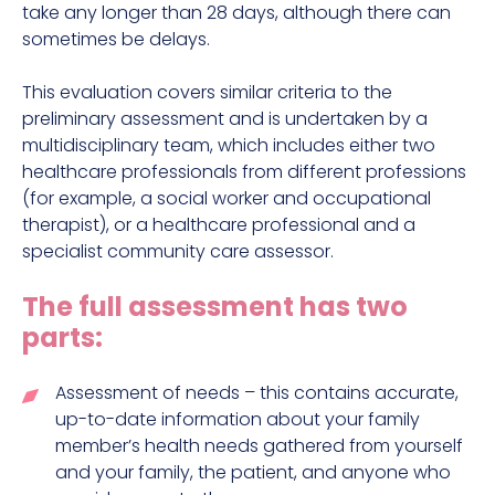
take any longer than 28 days, although there can
sometimes be delays.
This evaluation covers similar criteria to the
preliminary assessment and is undertaken by a
multidisciplinary team, which includes either two
healthcare professionals from different professions
(for example, a social worker and occupational
therapist), or a healthcare professional and a
specialist community care assessor.
The full assessment has two
parts:
Assessment of needs – this contains accurate,
up-to-date information about your family
member’s health needs gathered from yourself
and your family, the patient, and anyone who