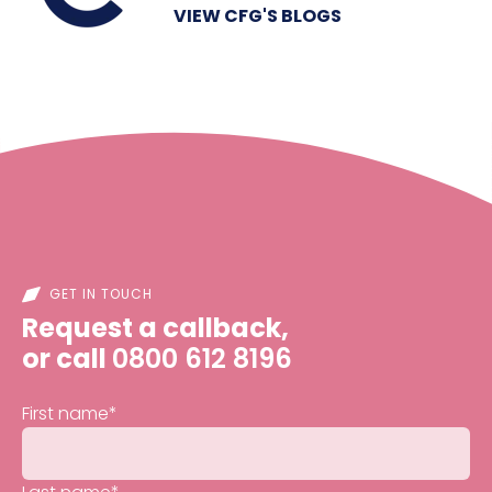
VIEW CFG'S BLOGS
GET IN TOUCH
Request a callback,
or call
0800 612 8196
First name
*