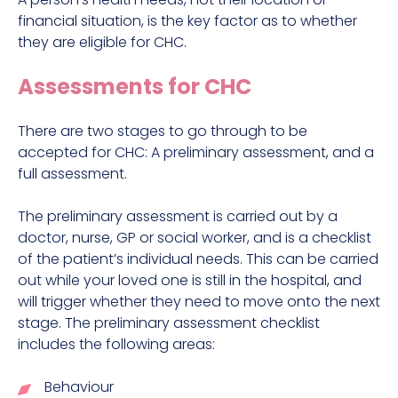
financial situation, is the key factor as to whether
they are eligible for CHC.
Assessments for CHC
There are two stages to go through to be
accepted for CHC: A preliminary assessment, and a
full assessment.
The preliminary assessment is carried out by a
doctor, nurse, GP or social worker, and is a checklist
of the patient’s individual needs. This can be carried
out while your loved one is still in the hospital, and
will trigger whether they need to move onto the next
stage. The preliminary assessment checklist
includes the following areas:
Behaviour