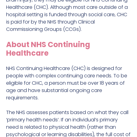
Healthcare (CHC). Although most care outside of a
hospital setting is funded through social care, CHC
is paid for by the NHS through Clinical
Commissioning Groups (CCGs).
About NHS Continuing
Healthcare
NHS Continuing Healthcare (CHC) is designed for
people with complex continuing care needs. To be
eligible for CHC, a person must be over 18 years of
age and have substantial ongoing care
requirements.
The NHS assesses patients based on what they call
‘primary health needs’. If an individual’s primary
need is related to physical health (rather than
psychological or learning disabilities), the full cost of