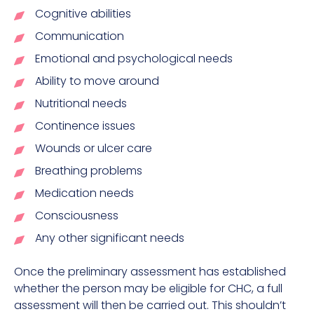
Cognitive abilities
Communication
Emotional and psychological needs
Ability to move around
Nutritional needs
Continence issues
Wounds or ulcer care
Breathing problems
Medication needs
Consciousness
Any other significant needs
Once the preliminary assessment has established
whether the person may be eligible for CHC, a full
assessment will then be carried out. This shouldn’t