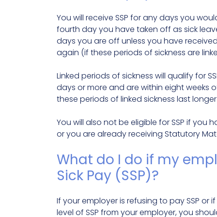
You will receive SSP for any days you would
fourth day you have taken off as sick leave. 
days you are off unless you have received S
again (if these periods of sickness are linke
Linked periods of sickness will qualify for S
days or more and are within eight weeks of 
these periods of linked sickness last longer
You will also not be eligible for SSP if y
or you are already receiving Statutory Mat
What do I do if my empl
Sick Pay (SSP)?
If your employer is refusing to pay SSP or i
level of SSP from your employer, you shou