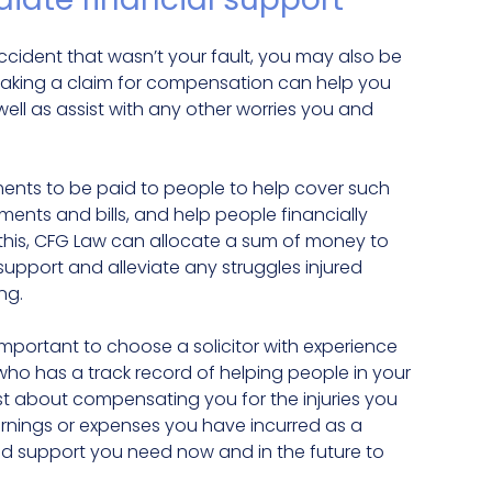
accident that wasn’t your fault, you may also be
Making a claim for compensation can help you
ll as assist with any other worries you and
ments to be paid to people to help cover such
ents and bills, and help people financially
to this, CFG Law can allocate a sum of money to
support and alleviate any struggles injured
ng.
s important to choose a solicitor with experience
who has a track record of helping people in your
st about compensating you for the injuries you
arnings or expenses you have incurred as a
and support you need now and in the future to