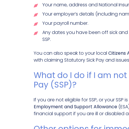
Your name, address and National Ins
Your employer’s details (including nam
Your payroll number.
Any dates you have been off sick and 
SSP.
You can also speak to your local
Citizens
with claiming Statutory Sick Pay and issue
What do I do if I am not 
Pay (SSP)?
If you are not eligible for SSP, or your SSP
Employment and Support Allowance
(ESA)
financial support if you are ill or disabled
Other options for immed