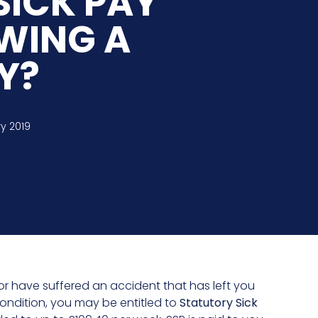
SICK PAY
OWING A
Y?
y 2019
s or have suffered an accident that has left you
condition, you may be entitled to
Statutory Sick