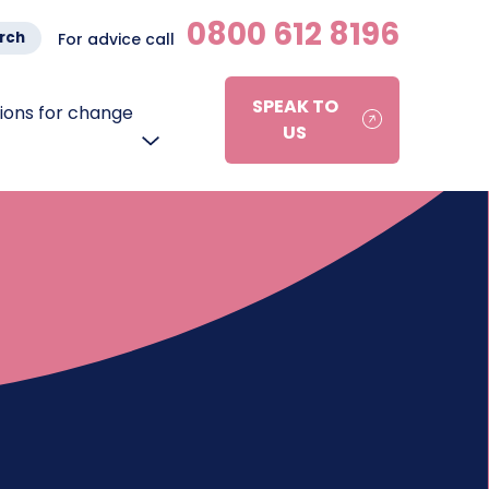
0800 612 8196
rch
For advice call
SPEAK TO
ons for change
US