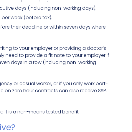
secutive days (including non-working days).
 per week (before tax).
efore their deadline or within seven days where
riting to your employer or providing a doctor’s
 only need to provide a fit note to your employer if
even days in a row (including non-working
agency or casual worker, or if you only work part-
le on zero hour contracts can also receive SSP.
nd it is a non-means tested benefit.
eive?