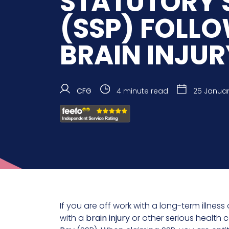
STATUTORY 
(SSP) FOLL
BRAIN INJUR
CFG
4 minute read
25 Januar
If you are off work with a long-term illnes
with a
brain injury
or other serious health 