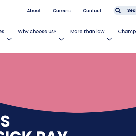
About
Careers
Contact
Sea
es
Why choose us?
More than law
Champi
S