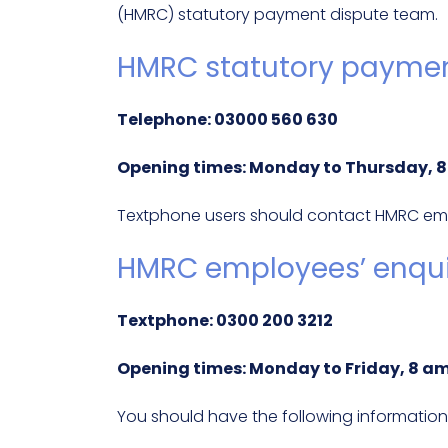
(HMRC) statutory payment dispute team.
HMRC statutory paymen
Telephone: 03000 560 630
Opening times: Monday to Thursday, 8:
Textphone users should contact HMRC empl
HMRC employees’ enquir
Textphone: 0300 200 3212
Opening times: Monday to Friday, 8 am
You should have the following information