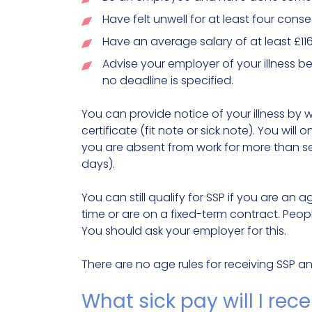
Have felt unwell for at least four con
Have an average salary of at least £116
Advise your employer of your illness b
no deadline is specified.
You can provide notice of your illness by w
certificate (fit note or sick note). You will
you are absent from work for more than s
days).
You can still qualify for SSP if you are an 
time or are on a fixed-term contract. Peop
You should ask your employer for this.
There are no age rules for receiving SSP a
What sick pay will I rec