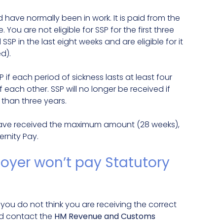
 have normally been in work. It is paid from the
You are not eligible for SSP for the first three
SP in the last eight weeks and are eligible for it
d).
SP if each period of sickness lasts at least four
each other. SSP will no longer be received if
 than three years.
ou have received the maximum amount (28 weeks),
ernity Pay.
oyer won’t pay Statutory
f you do not think you are receiving the correct
ld contact the
HM Revenue and Customs