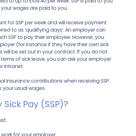
led to up to £109.40 per week. SSP is paid to you
 your wages are paid to you.
nt for SSP per week and will receive payment
rred to as ‘qualifying days’. An employer can
ch SSP to pay their employee. However, you
yer (for instance if they have their own sick
ill be set out in your contract. If you do not
e terms of sick leave, you can ask your employer
 intranet.
onal Insurance contributions when receiving SSP.
s your usual wages.
y Sick Pay (SSP)?
st:
ork for your employer.