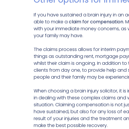
If you have sustained a brain injury in an 
able to make a
claim for compensation
. 
with your immediate money concerns, as we
your family may have.
The claims process allows for interim pay
things as outstanding rent, mortgage paym
whilst their claim is ongoing. In addition 
clients from day one, to provide help and 
people and their family may be experienci
When choosing a brain injury solicitor, it i
in dealing with these complex claims and 
situation. Claiming compensation is not ju
have sustained, but also for any loss of e
result of your injuries and the treatment 
make the best possible recovery.