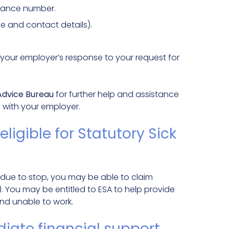
urance number.
e and contact details).
your employer’s response to your request for
 Advice Bureau
for further help and assistance
s with your employer.
eligible for Statutory Sick
 is due to stop, you may be able to claim
. You may be entitled to ESA to help provide
 and unable to work.
iate financial support