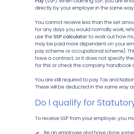
Pay
(SSP). When claiming SSP, you are entit
directly by your employer in the same way
You cannot receive less than the set amou
for any days you would normally work, refe
use the
SSP calculator
to work out how mu
may be paid more dependent on your emplo
pay scheme or occupational scheme). This w
have a contract, or it does not specify th
for this or check the company handbook or
You are still required to pay Tax and Nati
These will be deducted in the same way a
Do I qualify for Statutor
To receive SSP from your employer, you mu
Be an employee and have done some w