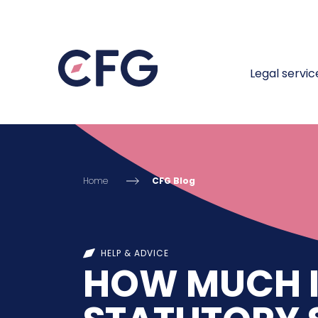
Legal servic
Home
CFG Blog
HELP & ADVICE
HOW MUCH I