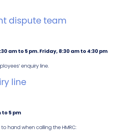
t dispute team
30 am to 5 pm. Friday, 8:30 am to 4:30 pm
oyees’ enquiry line.
y line
 to 5 pm
 to hand when calling the HMRC: