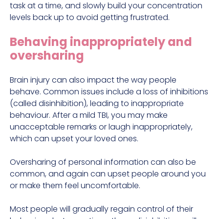
task at a time, and slowly build your concentration
levels back up to avoid getting frustrated.
Behaving inappropriately and
oversharing
Brain injury can also impact the way people
behave. Common issues include a loss of inhibitions
(called disinhibition), leading to inappropriate
behaviour. After a mild TBI, you may make
unacceptable remarks or laugh inappropriately,
which can upset your loved ones.
Oversharing of personal information can also be
common, and again can upset people around you
or make them feel uncomfortable.
Most people will gradually regain control of their