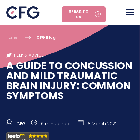
SPEAK TO
US
Home
CFG Blog
HELP & ADVICE
A GUIDE TO CONCUSSION
AND MILD TRAUMATIC
BRAIN INJURY: COMMON
SYMPTOMS
CFG
6 minute read
8 March 2021