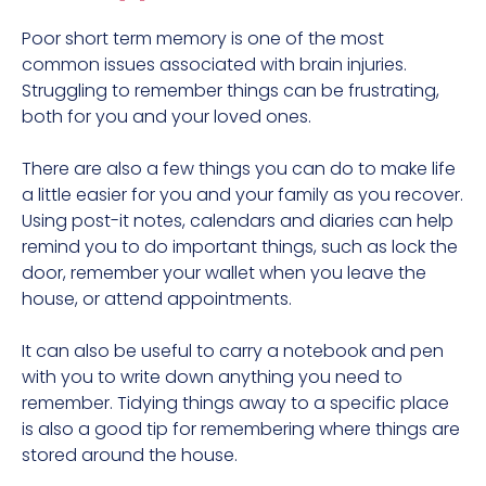
Poor short term memory is one of the most
common issues associated with brain injuries.
Struggling to remember things can be frustrating,
both for you and your loved ones.
There are also a few things you can do to make life
a little easier for you and your family as you recover.
Using post-it notes, calendars and diaries can help
remind you to do important things, such as lock the
door, remember your wallet when you leave the
house, or attend appointments.
It can also be useful to carry a notebook and pen
with you to write down anything you need to
remember. Tidying things away to a specific place
is also a good tip for remembering where things are
stored around the house.