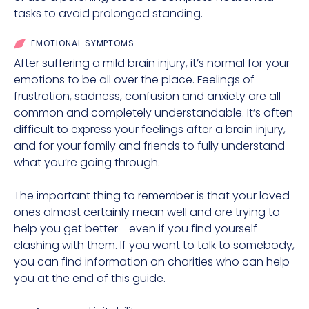
tasks to avoid prolonged standing.
EMOTIONAL SYMPTOMS
After suffering a mild brain injury, it’s normal for your
emotions to be all over the place. Feelings of
frustration, sadness, confusion and anxiety are all
common and completely understandable. It’s often
difficult to express your feelings after a brain injury,
and for your family and friends to fully understand
what you’re going through.
The important thing to remember is that your loved
ones almost certainly mean well and are trying to
help you get better - even if you find yourself
clashing with them. If you want to talk to somebody,
you can find information on charities who can help
you at the end of this guide.