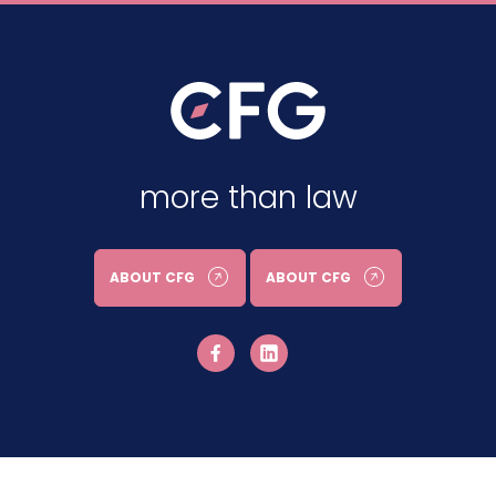
more than law
ABOUT CFG
ABOUT CFG