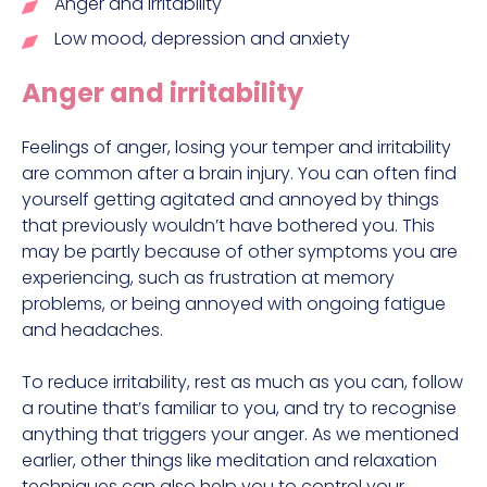
Anger and irritability
Low mood, depression and anxiety
Anger and irritability
Feelings of anger, losing your temper and irritability
are common after a brain injury. You can often find
yourself getting agitated and annoyed by things
that previously wouldn’t have bothered you. This
may be partly because of other symptoms you are
experiencing, such as frustration at memory
problems, or being annoyed with ongoing fatigue
and headaches.
To reduce irritability, rest as much as you can, follow
a routine that’s familiar to you, and try to recognise
anything that triggers your anger. As we mentioned
earlier, other things like meditation and relaxation
techniques can also help you to control your