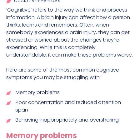
COGNITIVE SYMPTOMS
‘Cognitive’ refers to the way we think and process
information. A brain injury can affect how a person
thinks, learns and remembers. Often, when
somebody experiences a brain injury, they can get
stressed or worried about the changes they’re
experiencing. While this is completely
understandable, it can make these problems worse.
Here are some of the most common cognitive
symptoms you may be struggling with:
Memory problems
Poor concentration and reduced attention
span
Behaving inappropriately and oversharing
Memory problems