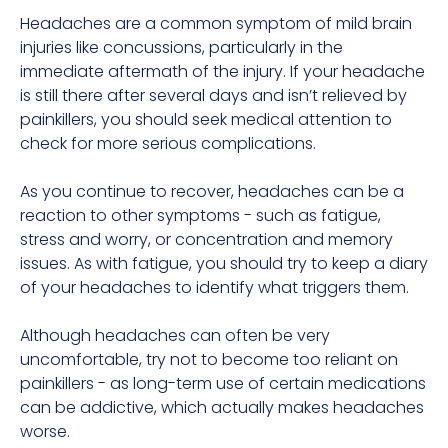
Headaches are a common symptom of mild brain
injuries like concussions, particularly in the
immediate aftermath of the injury. If your headache
is still there after several days and isn’t relieved by
painkillers, you should seek medical attention to
check for more serious complications.
As you continue to recover, headaches can be a
reaction to other symptoms - such as fatigue,
stress and worry, or concentration and memory
issues. As with fatigue, you should try to keep a diary
of your headaches to identify what triggers them.
Although headaches can often be very
uncomfortable, try not to become too reliant on
painkillers - as long-term use of certain medications
can be addictive, which actually makes headaches
worse.