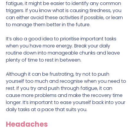
fatigue, it might be easier to identify any common
triggers. If you know what is causing tiredness, you
can either avoid these activities if possible, or learn
to manage them better in the future.
It’s also a good idea to prioritise important tasks
when you have more energy. Break your daily
routine down into manageable chunks and leave
plenty of time to rest in between.
Although it can be frustrating, try not to push
yourself too much and recognise when you need to
rest. If you try and push through fatigue, it can
cause more problems and make the recovery time
longer. It’s important to ease yourself back into your
daily tasks at a pace that suits you.
Headaches