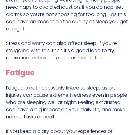
need naps to avoid exhaustion. If you do nap, set
alarms so you’re not snoozing for too long - as this
can have an impact on the quality of sleep you get
at night.
Stress and worry can also affect sleep. If you’re
struggling with this, then it’s a good idea to try
relaxation techniques such as meditation.
Fatigue
Fatigue is not necessarily linked to sleep, as brain
injuries can cause extreme tiredness even in people
who are sleeping well at night. Feeling exhausted
can have a big impact on your daily life, and make
normal tasks difficult.
If you keep a diary about your experiences of