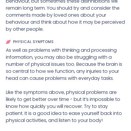
behaviour, but sometimes these disinhibitions will
remain long term. You should try and consider the
comments made by loved ones about your
behaviour and think about how it may be perceived
by other people.
PHYSICAL SYMPTOMS
As well as problems with thinking and processing
information, you may also be struggling with a
number of physical issues too. Because the brain is
so central to how we function, any injuries to your
head can cause problems with everyday tasks.
Like the symptoms above, physical problems are
likely to get better over time - but it’s impossible to
know how quickly you will recover. Try to stay
patient. It is a good idea to ease yourself back into
physical activities, and listen to your body!