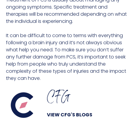
ongoing symptoms. Specific treatment and
therapies will be recommended depending on what
the individual is experiencing.
It can be difficult to come to terms with everything
following a brain injury and it’s not always obvious
what help you need. To make sure you don’t suffer
any further damage from PCS, it’s important to seek
help from people who truly understand the
complexity of these types of injuries and the impact
they can have.
CFG
VIEW CFG'S BLOGS