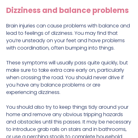
Dizziness and balance problems
Brain injuries can cause problems with balance and
lead to feelings of dizziness. You may find that
you’re unsteady on your feet and have problems
with coordination, often bumping into things.
These symptoms will usually pass quite quickly, but
make sure to take extra care early on, particularly
when crossing the road. You should never drive if
you have any balance problems or are
experiencing dizziness.
You should also try to keep things tidy around your
home and remove any obvious tripping hazards
and obstacles until this passes. It may be necessary
to introduce grab rails on stairs and in bathrooms,
or use a perching stools to complete household