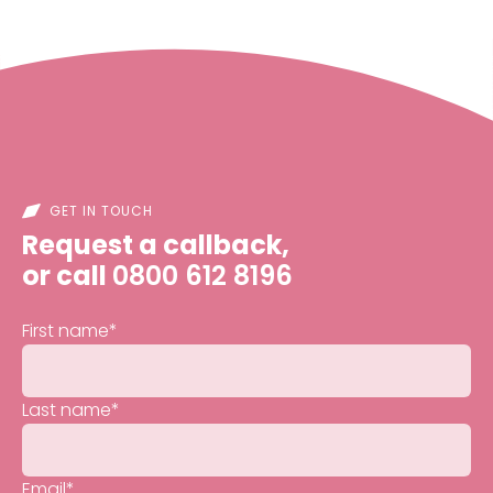
GET IN TOUCH
Request a callback,
or call
0800 612 8196
First name
*
Last name
*
Email
*