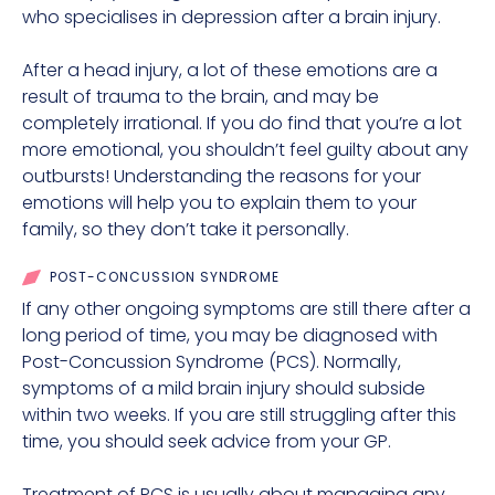
who specialises in depression after a brain injury.
After a head injury, a lot of these emotions are a
result of trauma to the brain, and may be
completely irrational. If you do find that you’re a lot
more emotional, you shouldn’t feel guilty about any
outbursts! Understanding the reasons for your
emotions will help you to explain them to your
family, so they don’t take it personally.
POST-CONCUSSION SYNDROME
If any other ongoing symptoms are still there after a
long period of time, you may be diagnosed with
Post-Concussion Syndrome (PCS). Normally,
symptoms of a mild brain injury should subside
within two weeks. If you are still struggling after this
time, you should seek advice from your GP.
Treatment of PCS is usually about managing any