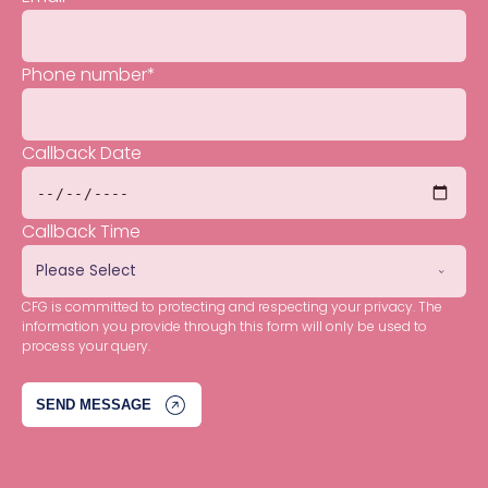
Phone number
*
Callback Date
Callback Time
CFG is committed to protecting and respecting your privacy. The
information you provide through this form will only be used to
process your query.