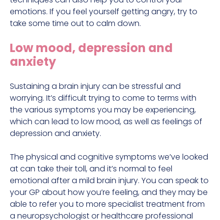
emotions. If you feel yourself getting angry, try to
take some time out to calm down.
Low mood, depression and
anxiety
Sustaining a brain injury can be stressful and
worrying. It’s difficult trying to come to terms with
the various symptoms you may be experiencing,
which can lead to low mood, as well as feelings of
depression and anxiety.
The physical and cognitive symptoms we’ve looked
at can take their toll, and it’s normal to feel
emotional after a mild brain injury. You can speak to
your GP about how you’re feeling, and they may be
able to refer you to more specialist treatment from
a neuropsychologist or healthcare professional