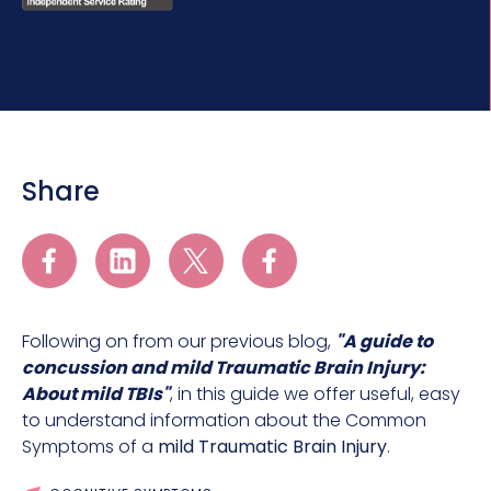
Share
Following on from our previous blog,
"A guide to
concussion and mild Traumatic Brain Injury:
About mild TBIs"
, in this guide we offer useful, easy
to understand information about the Common
Symptoms of a
mild Traumatic Brain Injury
.