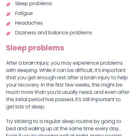
Sleep problems
Fatigue
Headaches
Dizziness and balance problems
Sleep problems
After a brain injury, you may experience problems
with sleeping. While it can be difficult, it’s important
that you get enough rest after a brain injury to help
your recovery. In the first few weeks, this might be
much more than you’d usually need, and even after
this initial period has passed, it’s still important to
get lots of sleep.
Try sticking to a regular sleep routine by going to
bed and waking up at the same time every day.
Even if you’re sleeping well at night, many people