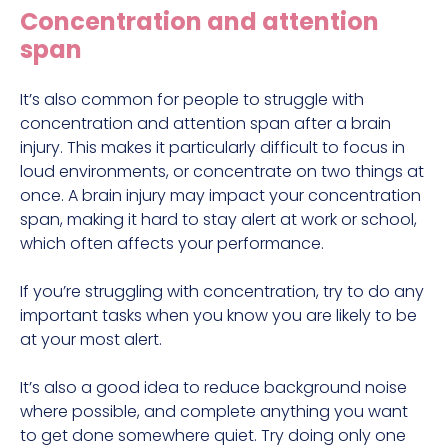
Concentration and attention
span
It’s also common for people to struggle with
concentration and attention span after a brain
injury. This makes it particularly difficult to focus in
loud environments, or concentrate on two things at
once. A brain injury may impact your concentration
span, making it hard to stay alert at work or school,
which often affects your performance.
If you’re struggling with concentration, try to do any
important tasks when you know you are likely to be
at your most alert.
It’s also a good idea to reduce background noise
where possible, and complete anything you want
to get done somewhere quiet. Try doing only one