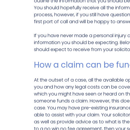
outline the information that you should be 
You should hopefully receive all the info
process, however, if you still have questio
first port of call and will be happy to an
If you have never made a personal injury cl
information you should be expecting. Belo
should expect to receive from your solicito
How a claim can be fu
At the outset of a case, all the available
you and how any legal costs can be cove
which you might have seen or heard on th
someone funds a claim. However, this doesn
case. You may have pre-existing insuran
able to assist with your claim. Your solic
as well as provide advice as to what is the
to a no win no fee agreement, then your s