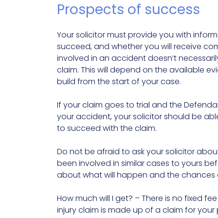
Prospects of success
Your solicitor must provide you with informa
succeed, and whether you will receive 
involved in an accident doesn’t necessarily
claim. This will depend on the available ev
build from the start of your case.
If your claim goes to trial and the Defenda
your accident, your solicitor should be abl
to succeed with the claim.
Do not be afraid to ask your solicitor abo
been involved in similar cases to yours b
about what will happen and the chances 
How much will I get? – There is no fixed fe
injury claim is made up of a claim for your