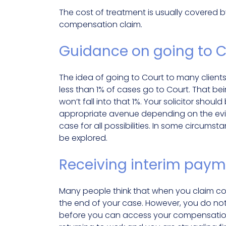
The cost of treatment is usually covered b
compensation claim.
Guidance on going to C
The idea of going to Court to many client
less than 1% of cases go to Court. That be
won’t fall into that 1%. Your solicitor sho
appropriate avenue depending on the evi
case for all possibilities. In some circumst
be explored.
Receiving interim pay
Many people think that when you claim co
the end of your case. However, you do not
before you can access your compensation.