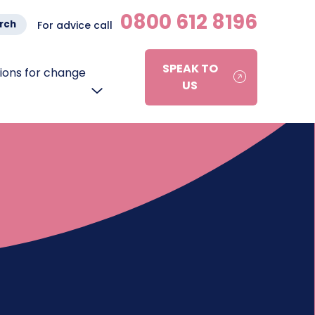
0800 612 8196
rch
For advice call
SPEAK TO
ons for change
US