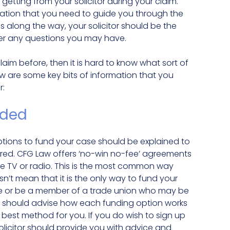
getting from your solicitor during your claim.
rmation that you need to guide you through the
ns along the way, your solicitor should be the
swer any questions you may have.
aim before, then it is hard to know what sort of
w are some key bits of information that you
r:
nded
 options to fund your case should be explained to
red. CFG Law offers ‘no-win no-fee’ agreements
e TV or radio. This is the most common way
’t mean that it is the only way to fund your
ce or be a member of a trade union who may be
itor should advise how each funding option works
 best method for you. If you do wish to sign up
olicitor should provide you with advice and