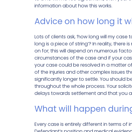
information about how this works.
Advice on how long it wi
Lots of clients ask, ‘how long will my case 
long is a piece of string’? In reality, ther
on for; this will depend on numerous factor
circumstances of the case and if your case
your case could be resolved in a matter o
of the injuries and other complex issues th
significantly longer to settle. You should 
throughout the whole process. Your solici
delays towards settlement and that you a
What will happen durin
Every case is entirely different in terms of 
Defendant’s position and medical evidence –