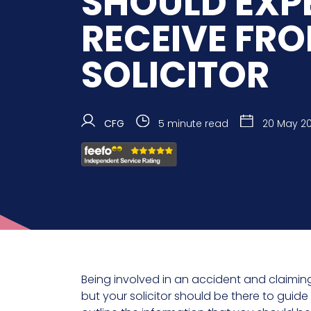
SHOULD EXP
RECEIVE FR
SOLICITOR
CFG
5 minute read
20 May 2
Being involved in an accident and claimi
but your solicitor should be there to guide 