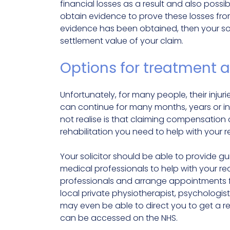
financial losses as a result and also possibl
obtain evidence to prove these losses fro
evidence has been obtained, then your soli
settlement value of your claim.
Options for treatment a
Unfortunately, for many people, their injuri
can continue for many months, years or in
not realise is that claiming compensation
rehabilitation you need to help with your r
Your solicitor should be able to provide 
medical professionals to help with your r
professionals and arrange appointments fo
local private physiotherapist, psychologis
may even be able to direct you to get a ref
can be accessed on the NHS.