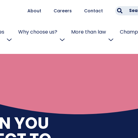
About
Careers
Contact
Sea
es
Why choose us?
More than law
Champi
N YOU