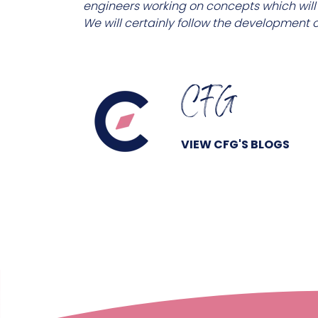
engineers working on concepts which will i
We will certainly follow the development of
CFG
VIEW CFG'S BLOGS