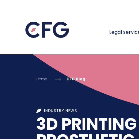
Legal servic
Home
CFG Blog
INDUSTRY NEWS
3D PRINTING