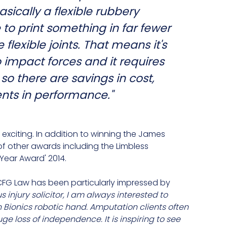
asically a flexible rubbery
e to print something in far fewer
flexible joints. That means it's
impact forces and it requires
o there are savings in cost,
ts in performance."
exciting. In addition to winning the James
of other awards including the Limbless
 Year Award' 2014.
t CFG Law has been particularly impressed by
us injury solicitor, I am always interested to
 Bionics robotic hand. Amputation clients often
huge loss of independence. It is inspiring to see