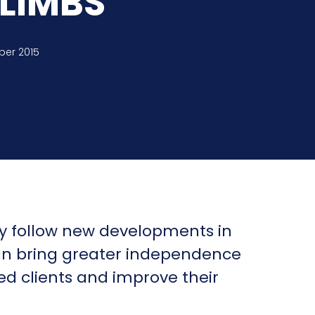
LIMBS
ber 2015
y follow new developments in
an bring greater independence
red clients and improve their