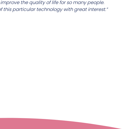
mprove the quality of life for so many people.
 this particular technology with great interest.”