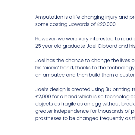
Amputation is a life changing injury and p
some costing upwards of £20,000.
However, we were very interested to read
25 year old graduate Joel Gibbard and h
Joel has the chance to change the lives of
his ‘bionic’ hand, thanks to the technolo
an amputee and then build them a custom-
Joel’s design is created using 3D printin
£2,000 for a hand which is so technologic
objects as fragile as an egg without break
greater independence for thousands of peop
prostheses to be changed frequently as t