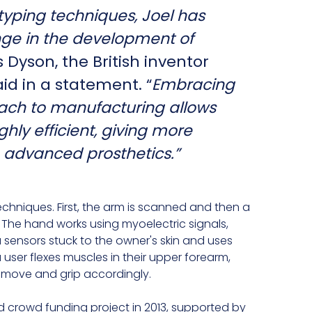
typing techniques, Joel has
nge in the development of
Dyson, the British inventor
id in a statement. “
Embracing
ach to manufacturing allows
ghly efficient, giving more
 advanced prosthetics.”
echniques. First, the arm is scanned and then a
 The hand works using myoelectric signals,
sensors stuck to the owner's skin and uses
a user flexes muscles in their upper forearm,
 move and grip accordingly.
crowd funding project in 2013, supported by