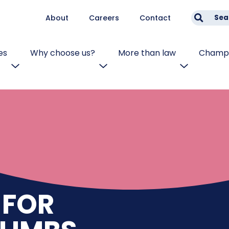
About
Careers
Contact
Sea
es
Why choose us?
More than law
Champi
 FOR