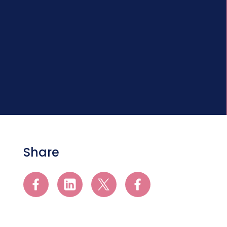
Share