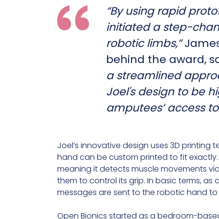
“By using rapid proto
initiated a step-cha
robotic limbs,”
James 
behind the award, sa
a streamlined appro
Joel's design to be hi
amputees’ access to
Joel’s innovative design uses 3D printing t
hand can be custom printed to fit exactly.
meaning it detects muscle movements via 
them to control its grip. In basic terms, as 
messages are sent to the robotic hand to
Open Bionics started as a bedroom-based 