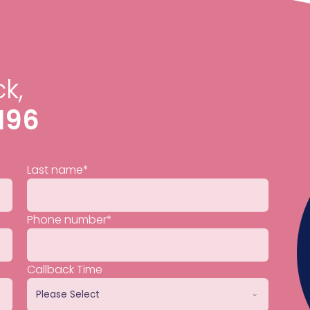
k,
196
Last name
*
Phone number
*
Callback Time