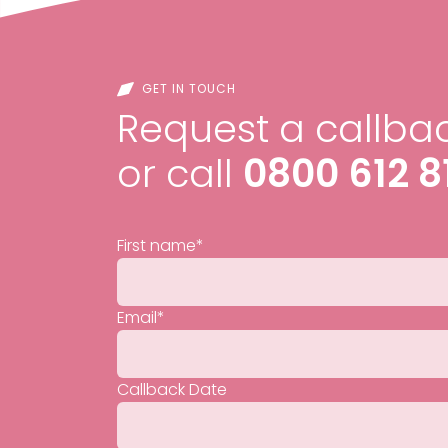
GET IN TOUCH
Request a callbac
or call
0800 612 8
First name
*
Email
*
Callback Date