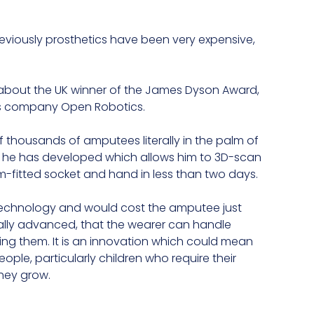
reviously prosthetics have been very expensive,
 about the UK winner of the James Dyson Award,
is company Open Robotics.
 thousands of amputees literally in the palm of
gy he has developed which allows him to 3D-scan
fitted socket and hand in less than two days.
g technology and would cost the amputee just
ally advanced, that the wearer can handle
ing them. It is an innovation which could mean
le, particularly children who require their
hey grow.