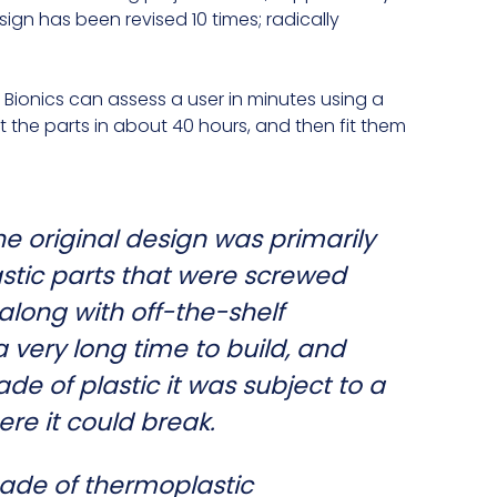
sign has been revised 10 times; radically
Bionics can assess a user in minutes using a
t the parts in about 40 hours, and then fit them
he original design was primarily
astic parts that were screwed
along with off-the-shelf
 very long time to build, and
de of plastic it was subject to a
ere it could break.
ade of thermoplastic