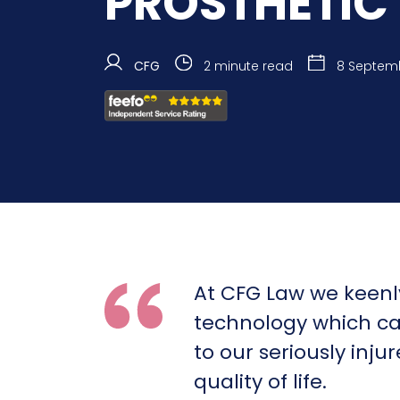
PROSTHETIC 
CFG
2 minute read
8 Septem
At CFG Law we keenl
technology which c
to our seriously inju
quality of life.