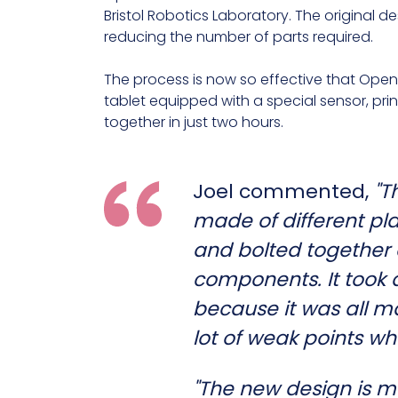
Bristol Robotics Laboratory. The original de
reducing the number of parts required.
The process is now so effective that Open 
tablet equipped with a special sensor, prin
together in just two hours.
Joel commented,
"T
made of different pl
and bolted together 
components. It took a
because it was all ma
lot of weak points wh
"The new design is m