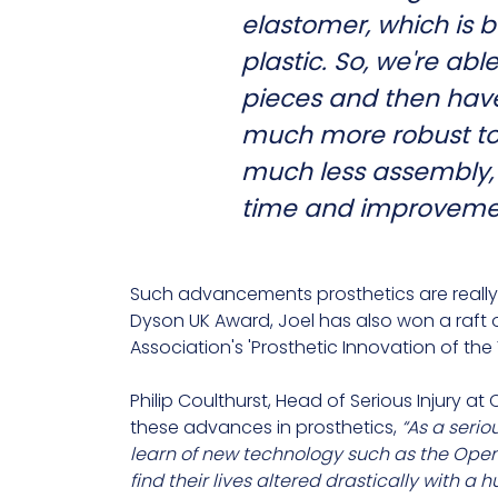
elastomer, which is b
plastic. So, we're abl
pieces and then have 
much more robust to 
much less assembly, s
time and improvemen
Such advancements prosthetics are really 
Dyson UK Award, Joel has also won a raft 
Association's 'Prosthetic Innovation of the
Philip Coulthurst, Head of Serious Injury a
these advances in prosthetics,
“As a serio
learn of new technology such as the Open
find their lives altered drastically with a 