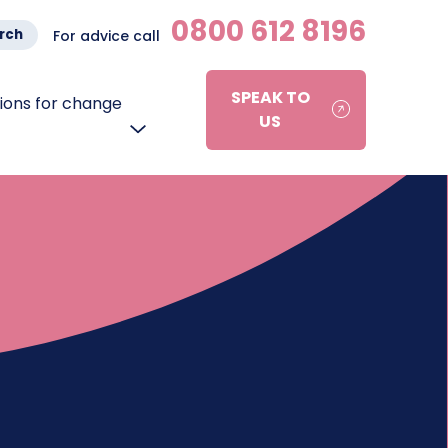
0800 612 8196
rch
For advice call
SPEAK TO
ons for change
US