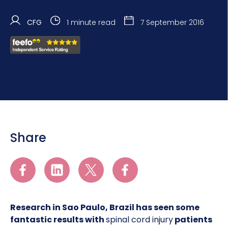
CFG
1 minute read
7 September 2016
Share
Research in Sao Paulo, Brazil has seen some
fantastic results with
spinal cord injury
patients