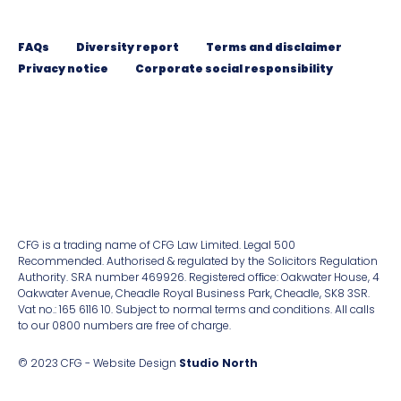
FAQs
Diversity report
Terms and disclaimer
Privacy notice
Corporate social responsibility
CFG is a trading name of CFG Law Limited. Legal 500
Recommended. Authorised & regulated by the Solicitors Regulation
Authority. SRA number 469926. Registered ofﬁce: Oakwater House, 4
Oakwater Avenue, Cheadle Royal Business Park, Cheadle, SK8 3SR.
Vat no.: 165 6116 10. Subject to normal terms and conditions. All calls
to our 0800 numbers are free of charge.
© 2023 CFG - Website Design
Studio North