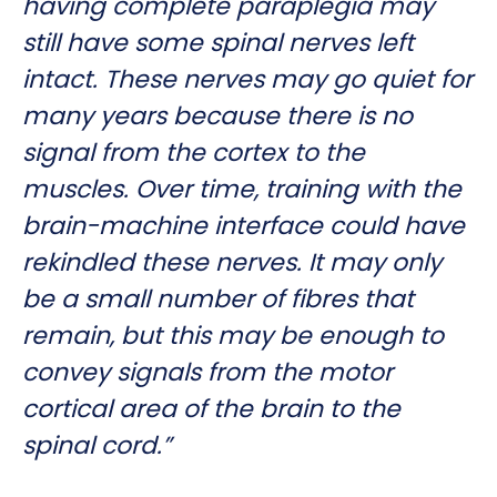
having complete paraplegia may
still have some spinal nerves left
intact. These nerves may go quiet for
many years because there is no
signal from the cortex to the
muscles. Over time, training with the
brain-machine interface could have
rekindled these nerves. It may only
be a small number of fibres that
remain, but this may be enough to
convey signals from the motor
cortical area of the brain to the
spinal cord.”