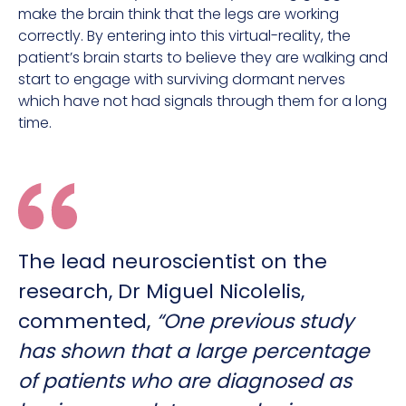
make the brain think that the legs are working
correctly. By entering into this virtual-reality, the
patient’s brain starts to believe they are walking and
start to engage with surviving dormant nerves
which have not had signals through them for a long
time.
The lead neuroscientist on the
research, Dr Miguel Nicolelis,
commented,
“One previous study
has shown that a large percentage
of patients who are diagnosed as