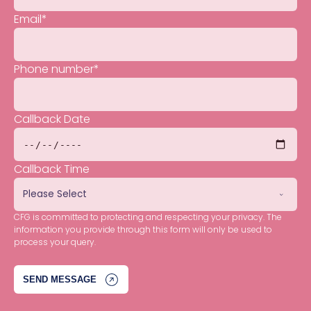
Email
*
Phone number
*
Callback Date
Callback Time
CFG is committed to protecting and respecting your privacy. The
information you provide through this form will only be used to
process your query.