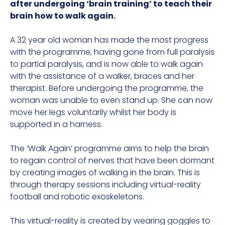
after undergoing ‘brain training’ to teach their
brain how to walk again.
A 32 year old woman has made the most progress
with the programme, having gone from full paralysis
to partial paralysis, and is now able to walk again
with the assistance of a walker, braces and her
therapist. Before undergoing the programme, the
woman was unable to even stand up. She can now
move her legs voluntarily whilst her body is
supported in a harness.
The ‘Walk Again’ programme aims to help the brain
to regain control of nerves that have been dormant
by creating images of walking in the brain. This is
through therapy sessions including virtual-reality
football and robotic exoskeletons.
This virtual-reality is created by wearing goggles to