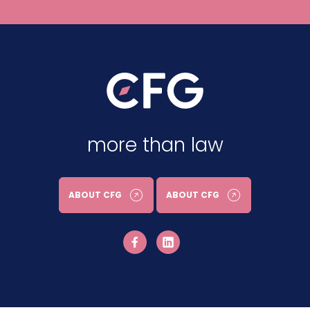
more than law
ABOUT CFG
ABOUT CFG