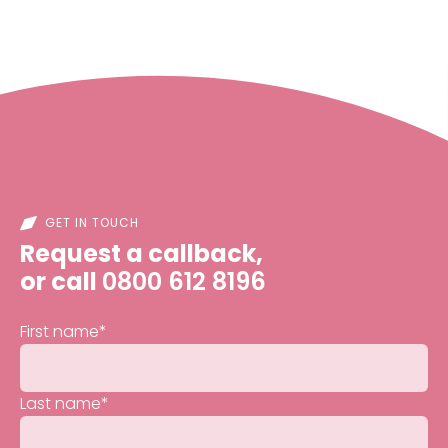
GET IN TOUCH
Request a callback,
or call
0800 612 8196
First name
*
Last name
*