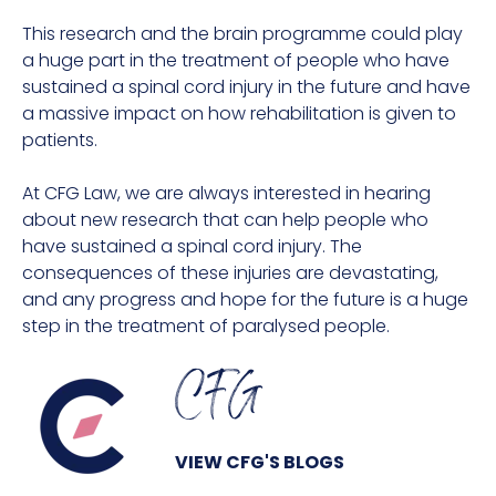
This research and the brain programme could play
a huge part in the treatment of people who have
sustained a spinal cord injury in the future and have
a massive impact on how rehabilitation is given to
patients.
At CFG Law, we are always interested in hearing
about new research that can help people who
have sustained a spinal cord injury. The
consequences of these injuries are devastating,
and any progress and hope for the future is a huge
step in the treatment of paralysed people.
CFG
VIEW CFG'S BLOGS