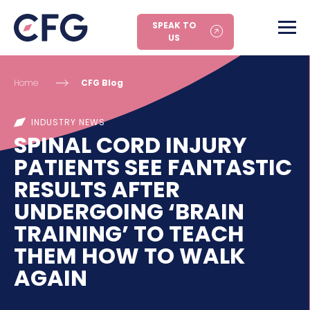
SPEAK TO
US
Home
CFG Blog
INDUSTRY NEWS
SPINAL CORD INJURY
PATIENTS SEE FANTASTIC
RESULTS AFTER
UNDERGOING ‘BRAIN
TRAINING’ TO TEACH
THEM HOW TO WALK
AGAIN