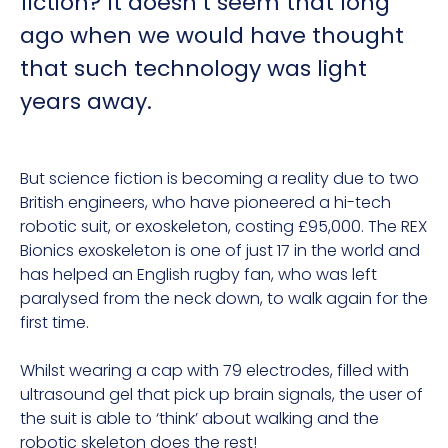
fiction? It doesn’t seem that long
ago when we would have thought
that such technology was light
years away.
But science fiction is becoming a reality due to two
British engineers, who have pioneered a hi-tech
robotic suit, or exoskeleton, costing £95,000. The REX
Bionics exoskeleton is one of just 17 in the world and
has helped an English rugby fan, who was left
paralysed from the neck down, to walk again for the
first time.
Whilst wearing a cap with 79 electrodes, filled with
ultrasound gel that pick up brain signals, the user of
the suit is able to ‘think’ about walking and the
robotic skeleton does the rest!