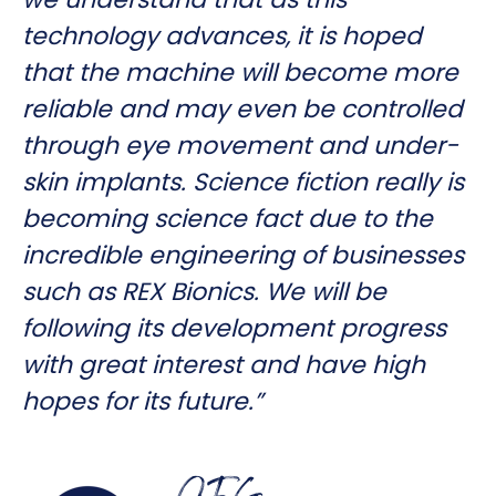
technology advances, it is hoped
that the machine will become more
reliable and may even be controlled
through eye movement and under-
skin implants. Science fiction really is
becoming science fact due to the
incredible engineering of businesses
such as REX Bionics. We will be
following its development progress
with great interest and have high
hopes for its future.”