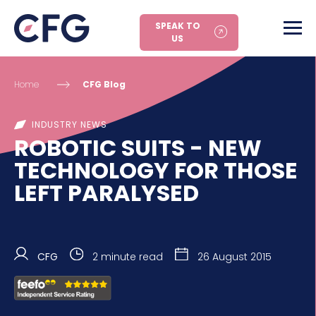
SPEAK TO
US
Home
CFG Blog
INDUSTRY NEWS
ROBOTIC SUITS - NEW
TECHNOLOGY FOR THOSE
LEFT PARALYSED
CFG
2 minute read
26 August 2015