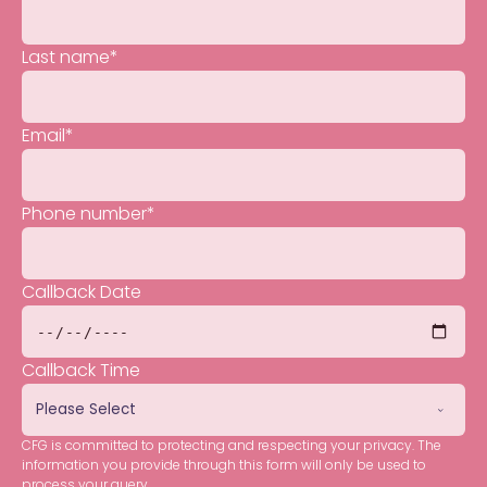
Last name
*
Email
*
Phone number
*
Callback Date
Callback Time
CFG is committed to protecting and respecting your privacy. The
information you provide through this form will only be used to
process your query.