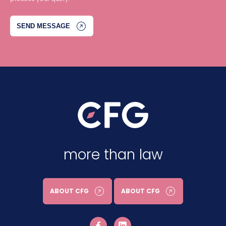
more than law
ABOUT CFG
ABOUT CFG