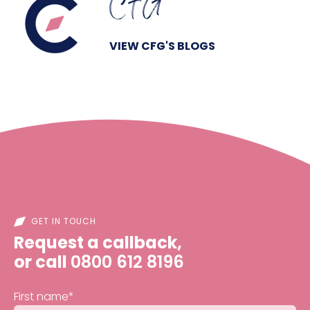
CFG
VIEW CFG'S BLOGS
GET IN TOUCH
Request a callback,
or call
0800 612 8196
First name
*