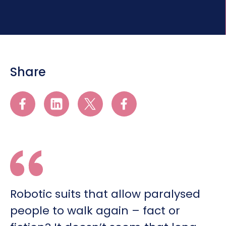
Share
Robotic suits that allow paralysed
people to walk again – fact or