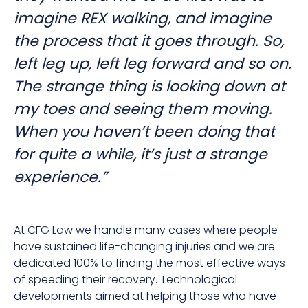
imagine REX walking, and imagine
the process that it goes through. So,
left leg up, left leg forward and so on.
The strange thing is looking down at
my toes and seeing them moving.
When you haven’t been doing that
for quite a while, it’s just a strange
experience.”
At CFG Law we handle many cases where people
have sustained life-changing injuries and we are
dedicated 100% to finding the most effective ways
of speeding their recovery. Technological
developments aimed at helping those who have