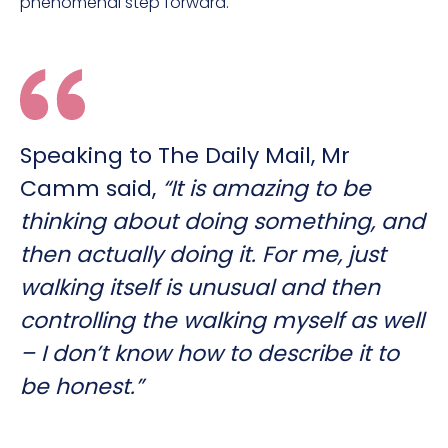
phenomenal step forward.
Speaking to The Daily Mail, Mr
Camm said,
“It is amazing to be
thinking about doing something, and
then actually doing it. For me, just
walking itself is unusual and then
controlling the walking myself as well
– I don’t know how to describe it to
be honest.”