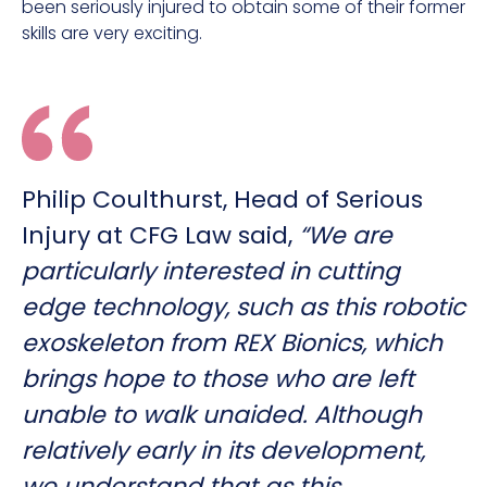
been seriously injured to obtain some of their former
skills are very exciting.
Philip Coulthurst, Head of Serious
Injury at CFG Law said,
“We are
particularly interested in cutting
edge technology, such as this robotic
exoskeleton from REX Bionics, which
brings hope to those who are left
unable to walk unaided. Although
relatively early in its development,
we understand that as this