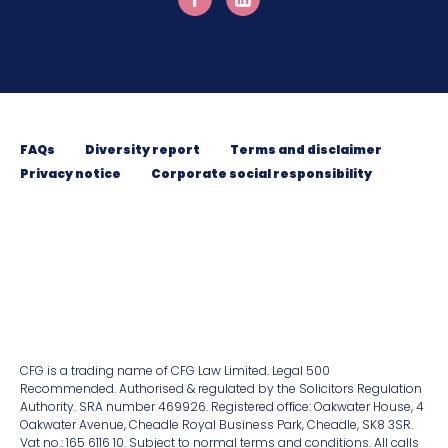
FAQs
Diversity report
Terms and disclaimer
Privacy notice
Corporate social responsibility
CFG is a trading name of CFG Law Limited. Legal 500
Recommended. Authorised & regulated by the Solicitors Regulation
Authority. SRA number 469926. Registered ofﬁce: Oakwater House, 4
Oakwater Avenue, Cheadle Royal Business Park, Cheadle, SK8 3SR.
Vat no.: 165 6116 10. Subject to normal terms and conditions. All calls