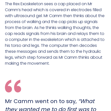
The Rex Exoskeleton sees a cap placed on Mr
Camm’s head which is covered in electrodes filled
with ultrasound gel. Mr Camm then thinks about the
process of walking and the cap picks up signals
from the brain. As he thinks walking thoughts, the
cap reads signals from his brain and relays them to
a computer in the exoskeleton which is attached to
his torso and legs. The computer then decodes
these messages and sends them to the hydraulic
legs, which step forward as Mr Camm thinks about
making the movement.
Mr Camm went on to say,
“What
they wanted me to do first was to