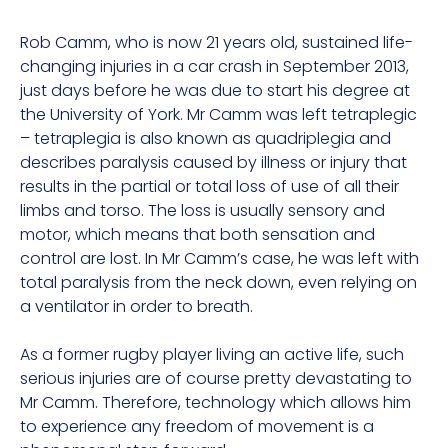
Rob Camm, who is now 21 years old, sustained life-
changing injuries in a car crash in September 2013,
just days before he was due to start his degree at
the University of York. Mr Camm was left tetraplegic
– tetraplegia is also known as quadriplegia and
describes paralysis caused by illness or injury that
results in the partial or total loss of use of all their
limbs and torso. The loss is usually sensory and
motor, which means that both sensation and
control are lost. In Mr Camm’s case, he was left with
total paralysis from the neck down, even relying on
a ventilator in order to breath.
As a former rugby player living an active life, such
serious injuries are of course pretty devastating to
Mr Camm. Therefore, technology which allows him
to experience any freedom of movement is a