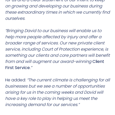
on growing and developing our business during
these extraordinary times in which we currently find
ourselves.
“Bringing David to our business will enable us to
help more people affected by injury and offer a
broader range of services. Our new private client
service, including Court of Protection experience, is
something our clients and core partners will benefit
from and will augment our award-winning
Client
First Service
.”
He added:
“The current climate is challenging for all
businesses but we see a number of opportunities
arising for us in the coming weeks and David will
have a key role to play in helping us meet the
increasing demand for our services.”