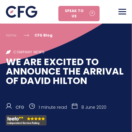
SPEAK TO
US
Home
CFG Blog
COMPANY NEWS
WE ARE EXCITED TO
ANNOUNCE THE ARRIVAL
OF DAVID HILTON
CFG
1 minute read
8 June 2020