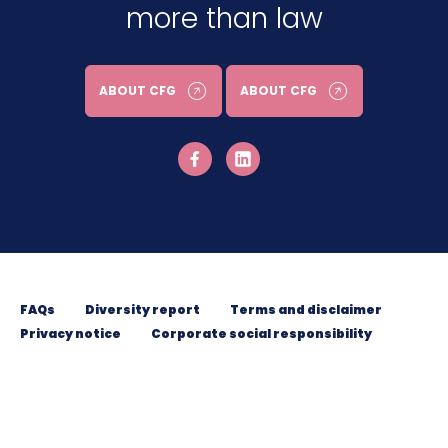
more than law
ABOUT CFG
ABOUT CFG
FAQs
Diversity report
Terms and disclaimer
Privacy notice
Corporate social responsibility