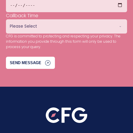
Callback Time
CFG is committed to protecting and respecting your privacy. The
information you provide through this form will only be used to
process your query.