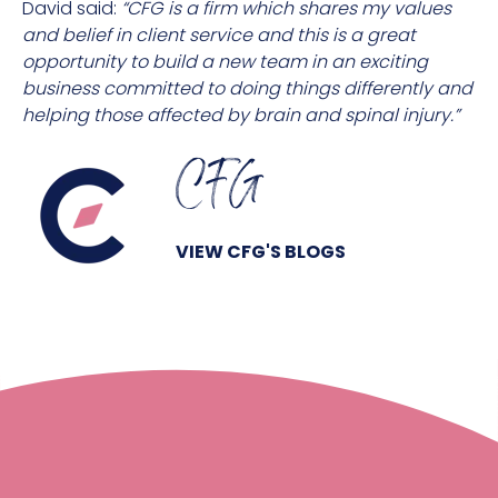
David said:
“CFG is a firm which shares my values
and belief in client service and this is a great
opportunity to build a new team in an exciting
business committed to doing things differently and
helping those affected by brain and spinal injury.”
CFG
VIEW CFG'S BLOGS