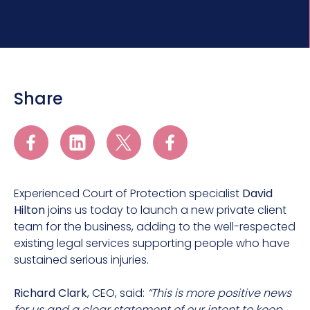
Share
Experienced Court of Protection specialist
David
Hilton
joins us today to launch a new private client
team for the business, adding to the well-respected
existing legal services supporting people who have
sustained serious injuries.
Richard Clark
, CEO, said:
“This is more positive news
for us and a clear statement of our intent to keep