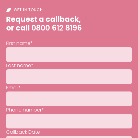
GET IN TOUCH
Request a callback,
or call
0800 612 8196
First name
*
Last name
*
Email
*
Phone number
*
Callback Date