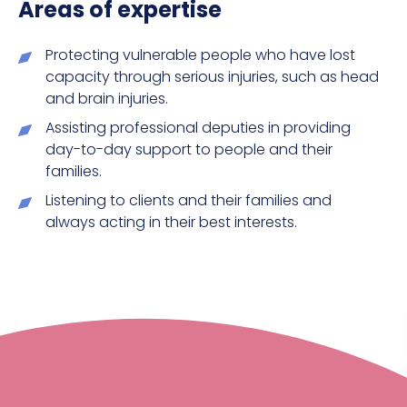
Areas of expertise
Protecting vulnerable people who have lost
capacity through serious injuries, such as head
and brain injuries.
Assisting professional deputies in providing
day-to-day support to people and their
families.
Listening to clients and their families and
always acting in their best interests.