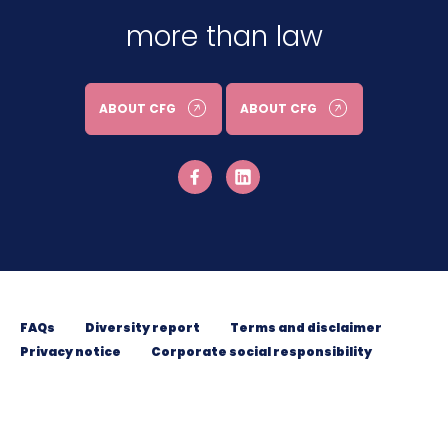
more than law
ABOUT CFG
ABOUT CFG
FAQs
Diversity report
Terms and disclaimer
Privacy notice
Corporate social responsibility