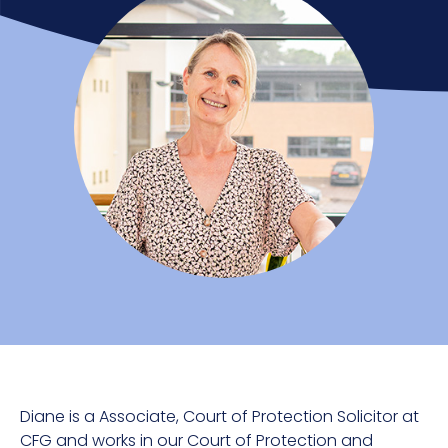
Diane is a Associate, Court of Protection Solicitor at
CFG and works in our Court of Protection and