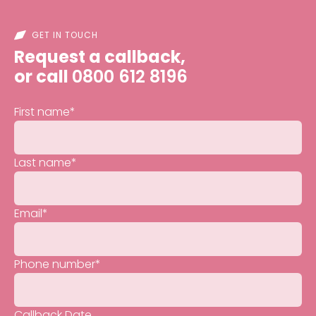
GET IN TOUCH
Request a callback,
or call
0800 612 8196
First name
*
Last name
*
Email
*
Phone number
*
Callback Date