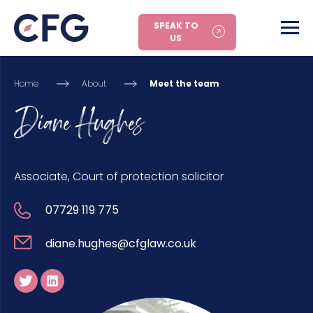
SPEAK TO
US
Home
About
Meet the team
Diane Hughes
Associate, Court of protection solicitor
07729 119 775
diane.hughes@cfglaw.co.uk