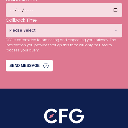
Callback Time
CFG is committed to protecting and respecting your privacy. The
information you provide through this form will only be used to
process your query.