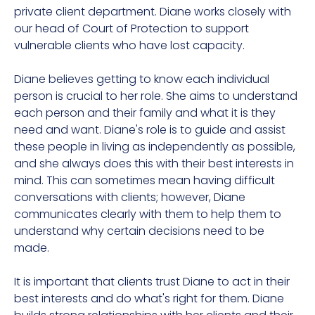
private client department. Diane works closely with
our head of Court of Protection to support
vulnerable clients who have lost capacity.
Diane believes getting to know each individual
person is crucial to her role. She aims to understand
each person and their family and what it is they
need and want. Diane's role is to guide and assist
these people in living as independently as possible,
and she always does this with their best interests in
mind. This can sometimes mean having difficult
conversations with clients; however, Diane
communicates clearly with them to help them to
understand why certain decisions need to be
made.
It is important that clients trust Diane to act in their
best interests and do what's right for them. Diane