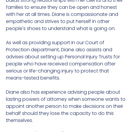
builds strong relationships with her clients and their
families to ensure they can be open and honest
with her at all times. Diane is compassionate and
empathetic and strives to put herself in other
people's shoes to understand what is going on.
As well as providing support in our Court of
Protection department, Diane also assists and
advises about setting up Personal Injury Trusts for
people who have received compensation after
serious or life-changing injury to protect that
means-tested benefits.
Diane also has experience advising people about
lasting powers of attorney when someone wants to
appoint another person to make decisions on their
behalf should they lose the capacity to do this
themselves.