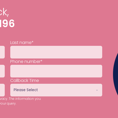
k,
196
Last name
*
Phone number
*
Callback Time
ivacy. The information you
your query.