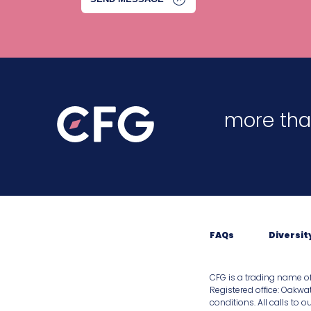
more tha
FAQs
Diversit
CFG is a trading name o
Registered ofﬁce: Oakwat
conditions. All calls to 