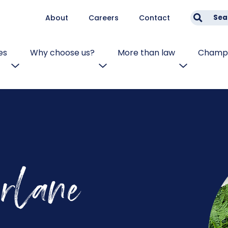
About
Careers
Contact
Sea
es
Why choose us?
More than law
Champi
rlane