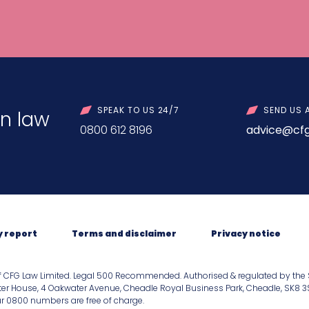
SPEAK TO US 24/7
SEND US 
n law
0800 612 8196
advice@cfg
y report
Terms and disclaimer
Privacy notice
f CFG Law Limited. Legal 500 Recommended. Authorised & regulated by the 
er House, 4 Oakwater Avenue, Cheadle Royal Business Park, Cheadle, SK8 3SR.
our 0800 numbers are free of charge.