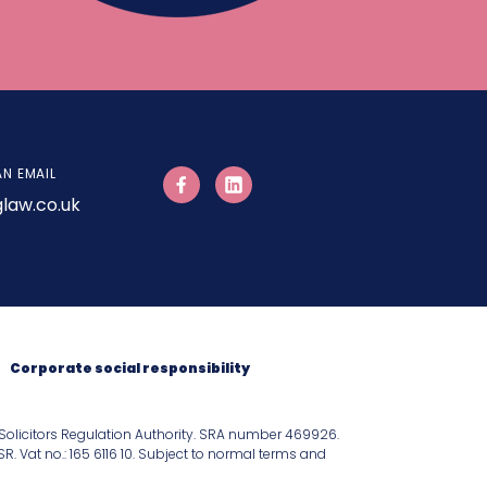
AN EMAIL
law.co.uk
Corporate social responsibility
Solicitors Regulation Authority. SRA number 469926.
 Vat no.: 165 6116 10. Subject to normal terms and