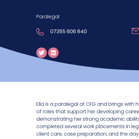
Paralegal
07355 606 840
Ella is a paralegal at CFG and brings with
of roles that support her developing career
demonstrating her strong academic ability
completed several work placements in lega
client care, case preparation, and the da