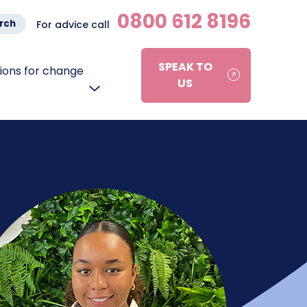
0800 612 8196
rch
For advice call
SPEAK TO
ons for change
US