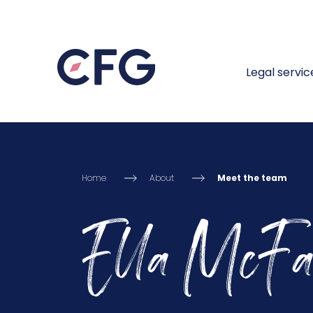
Legal servic
Home
About
Meet the team
Ella McFa