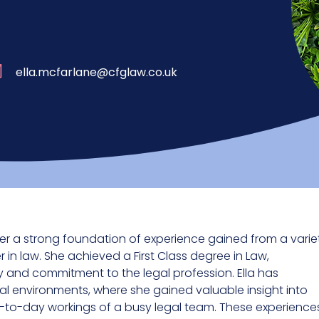
ella.mcfarlane@cfglaw.co.uk
 her a strong foundation of experience gained from a varie
 in law. She achieved a First Class degree in Law,
 and commitment to the legal profession. Ella has
l environments, where she gained valuable insight into
y-to-day workings of a busy legal team. These experience