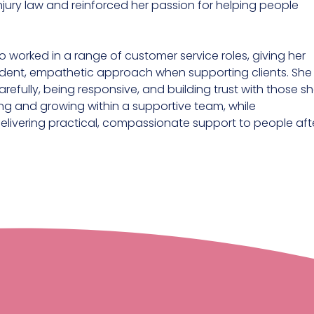
injury law and reinforced her passion for helping people
so worked in a range of customer service roles, giving her
fident, empathetic approach when supporting clients. She
refully, being responsive, and building trust with those s
ning and growing within a supportive team, while
delivering practical, compassionate support to people aft