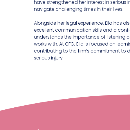
have strengthened her interest in serious 
navigate challenging times in their lives.
Alongside her legal experience, Ella has al
excellent communication skills and a con
understands the importance of listening ca
works with. At CFG, Ella is focused on lear
contributing to the firm’s commitment to 
serious injury.