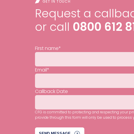
GET IN TOUCH
Request a callbac
or call
0800 612 8
First name
*
Email
*
Callback Date
CFG is committed to protecting and respecting your pr
provide through this form will only be used to process 