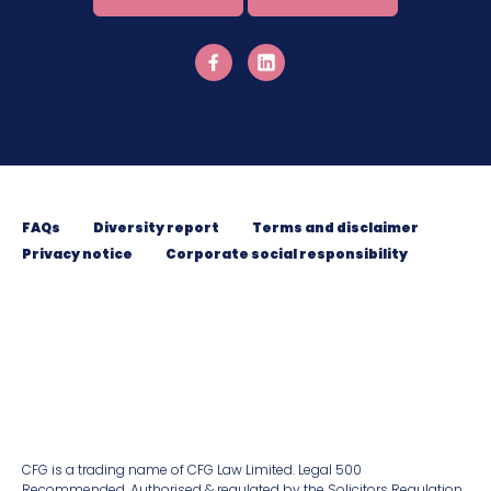
FAQs
Diversity report
Terms and disclaimer
Privacy notice
Corporate social responsibility
CFG is a trading name of CFG Law Limited. Legal 500
Recommended. Authorised & regulated by the Solicitors Regulation