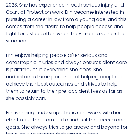
2023. She has experience in both serious injury and
Court of Protection work. Erin became interested in
pursuing a
career in law
from a young age, and this
comes from the desire to help people access and
fight for justice, often when they are in a vulnerable
situation.
Erin enjoys helping people after serious and
catastrophic injuries and always ensures client care
is paramount in everything she does. She
understands the importance of helping people to
achieve their best outcomes and strives to help
them to return to their pre-accident lives as far as
she possibly can.
Erin is caring and sympathetic and works with her
clients and their families to find out their needs and
goals. She always tries to go above and beyond for