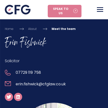
SPEAK TO
US
Home
About
Meet the team
Erin Fishwick
Solicitor
07729 119 758
erin.fishwick@cfglaw.co.uk