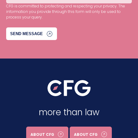
CFG is committed to protecting and respecting your privacy. The
information you provide through this form will only be used to
process your query.
more than law
ABOUT CFG
ABOUT CFG