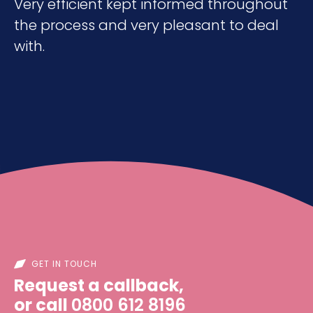
Very efficient kept informed throughout
the process and very pleasant to deal
with.
GET IN TOUCH
Request a callback,
or call
0800 612 8196