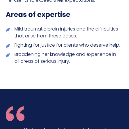
her clients to exceed their expectations.
Areas of expertise
Mild traumatic brain injuries and the difficulties
that arise from these cases.
Fighting for justice for clients who deserve help.
Broadening her knowledge and experience in
all areas of serious injury.