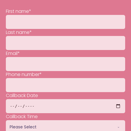
First name
*
Last name
*
Email
*
Phone number
*
Callback Date
Callback Time