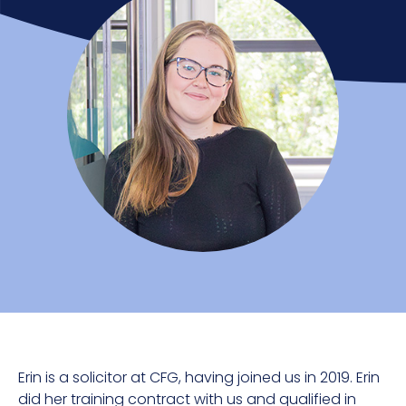
Erin is a solicitor at CFG, having joined us in 2019. Erin
did her training contract with us and qualified in