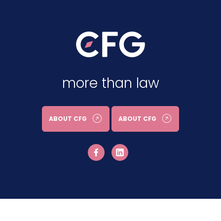
more than law
ABOUT CFG
ABOUT CFG