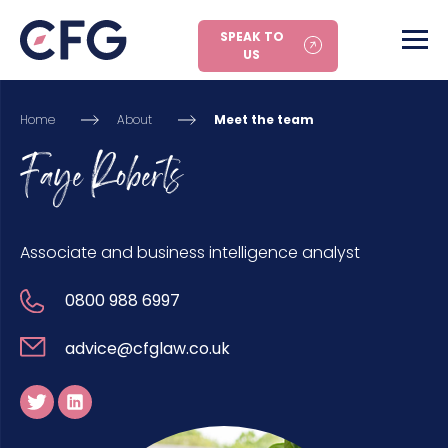
SPEAK TO
US
Home
About
Meet the team
Faye Roberts
Associate and business intelligence analyst
0800 988 6997
advice@cfglaw.co.uk