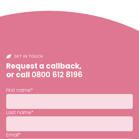
GET IN TOUCH
Request a callback,
or call
0800 612 8196
First name
*
Last name
*
Email
*