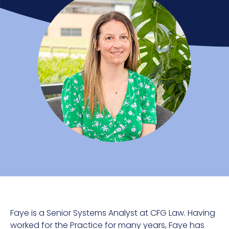
Faye is a Senior Systems Analyst at CFG Law. Having
worked for the Practice for many years, Faye has