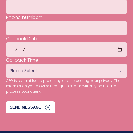
Phone number
*
Callback Date
Callback Time
CFG is committed to protecting and respecting your privacy. The
information you provide through this form will only be used to
process your query.