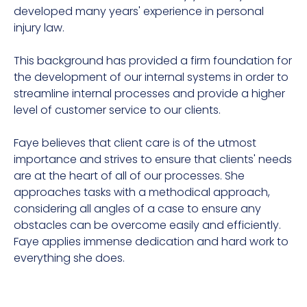
developed many years' experience in personal
injury law.
This background has provided a firm foundation for
the development of our internal systems in order to
streamline internal processes and provide a higher
level of customer service to our clients.
Faye believes that client care is of the utmost
importance and strives to ensure that clients' needs
are at the heart of all of our processes. She
approaches tasks with a methodical approach,
considering all angles of a case to ensure any
obstacles can be overcome easily and efficiently.
Faye applies immense dedication and hard work to
everything she does.