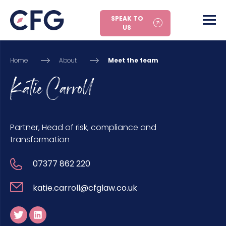
SPEAK TO
US
Home
About
Meet the team
Katie Carroll
Partner, Head of risk, compliance and
transformation
07377 862 220
katie.carroll@cfglaw.co.uk