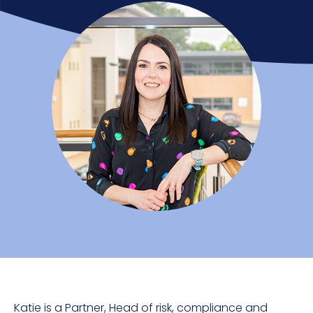
Katie is a Partner
, Head of risk, compliance and