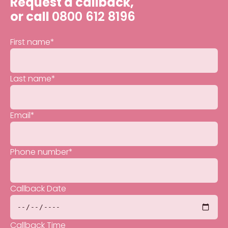
Request a callback,
or call
0800 612 8196
First name
*
Last name
*
Email
*
Phone number
*
Callback Date
Callback Time