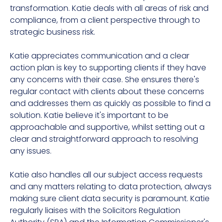
transformation
. Katie deals with all areas of risk and
compliance, from a client perspective through to
strategic business risk.
Katie appreciates communication and a clear
action plan is key to supporting clients if they have
any concerns with their case. She ensures there's
regular contact with clients about these concerns
and addresses them as quickly as possible to find a
solution. Katie believe it's important to be
approachable and supportive, whilst setting out a
clear and straightforward approach to resolving
any issues.
Katie also handles all our subject access requests
and any matters relating to data protection, always
making sure client data security is paramount. Katie
regularly liaises with the Solicitors Regulation