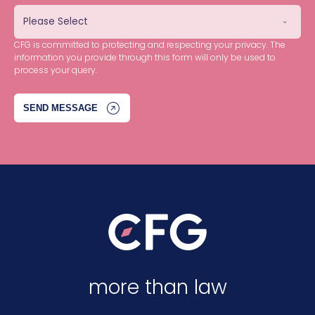
CFG is committed to protecting and respecting your privacy. The
information you provide through this form will only be used to
process your query.
more than law