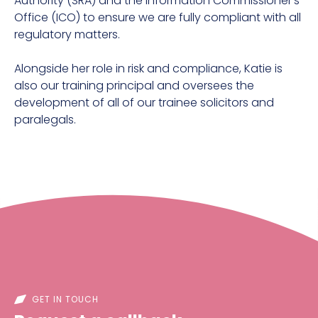
Authority (SRA) and the Information Commissioner's
Office (ICO) to ensure we are fully compliant with all
regulatory matters.
Alongside her role in risk and compliance, Katie is
also our training principal and oversees the
development of all of our trainee solicitors and
paralegals.
GET IN TOUCH