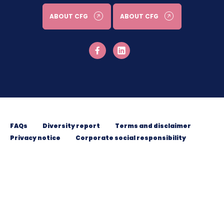
ABOUT CFG
ABOUT CFG
FAQs
Diversity report
Terms and disclaimer
Privacy notice
Corporate social responsibility