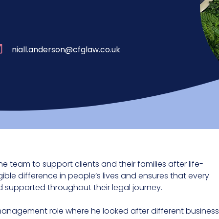
niall.anderson@cfglaw.co.uk
he team to support clients and their families after life-
gible difference in people’s lives and ensures that every
 supported throughout their legal journey.
 management role where he looked after different business