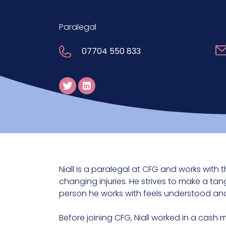
Paralegal
07704 550 833
Niall is a paralegal at CFG and works with t
changing injuries. He strives to make a tan
person he works with feels understood and
Before joining CFG, Niall worked in a cash