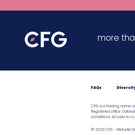
more tha
FAQs
Diversit
CFG is a trading name o
Registered ofﬁce: Oakwat
conditions. All calls to 
© 2023 CFG - Website 