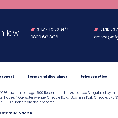
SPEAK TO US 24/7
SEND US 
n law
0800 612 8196
advice@cfg
y report
Terms and disclaimer
Privacy notice
f CFG Law Limited. Legal 500 Recommended. Authorised & regulated by the 
er House, 4 Oakwater Avenue, Cheadle Royal Business Park, Cheadle, SK8 3SR.
our 0800 numbers are free of charge.
Design
Studio North