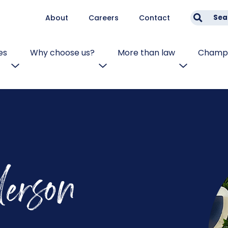
About
Careers
Contact
Sea
es
Why choose us?
More than law
Champi
erson