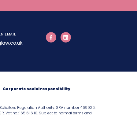
AN EMAIL
law.co.uk
Corporate social responsibility
Solicitors Regulation Authority. SRA number 469926.
 Vat no.: 165 6116 10. Subject to normal terms and