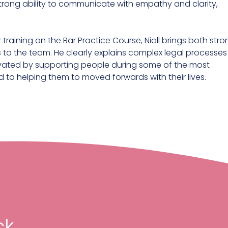
trong ability to communicate with empathy and clarity,
 training on the Bar Practice Course, Niall brings both str
 to the team. He clearly explains complex legal processes
otivated by supporting people during some of the most
itted to helping them to moved forwards with their lives.
k,