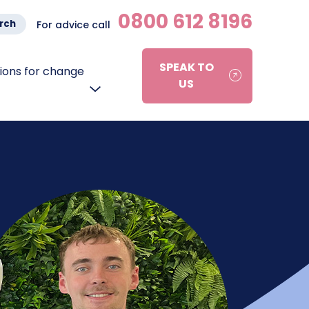
0800 612 8196
rch
For advice call
SPEAK TO
ons for change
US