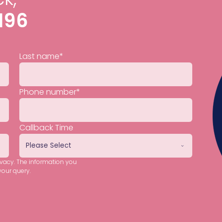
196
Last name
*
Phone number
*
Callback Time
ivacy. The information you
your query.