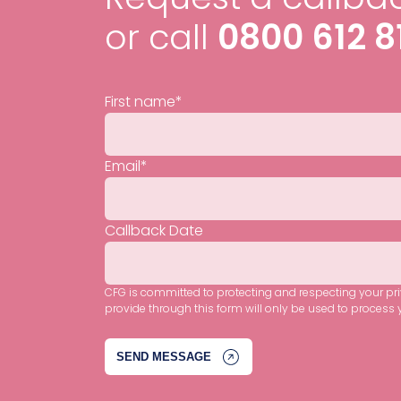
or call
0800 612 8
First name
*
Email
*
Callback Date
CFG is committed to protecting and respecting your pr
provide through this form will only be used to process 