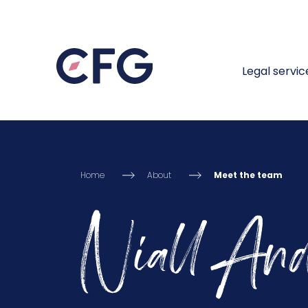
Legal servic
Home
About
Meet the team
Niall And