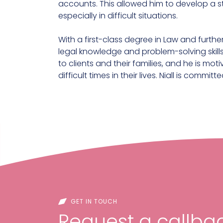
accounts. This allowed him to develop a s
especially in difficult situations.
With a first-class degree in Law and further
legal knowledge and problem-solving skills
to clients and their families, and he is m
difficult times in their lives. Niall is comm
GET IN TOUCH
Request a callbac