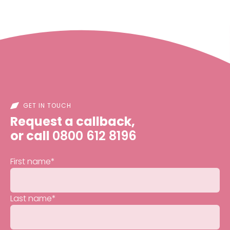
GET IN TOUCH
Request a callback,
or call
0800 612 8196
First name
*
Last name
*