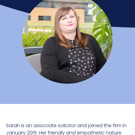
Sarah is an associate solicitor and joined the firm in
January 2015. Her friendly and empathetic nature