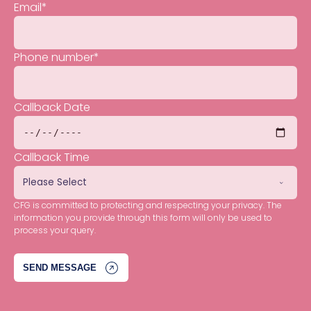
Email
*
Phone number
*
Callback Date
Callback Time
CFG is committed to protecting and respecting your privacy. The
information you provide through this form will only be used to
process your query.