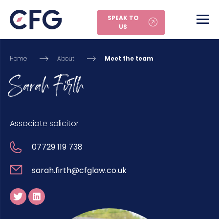
SPEAK TO
US
Home
About
Meet the team
Sarah Firth
Associate solicitor
07729 119 738
sarah.firth@cfglaw.co.uk