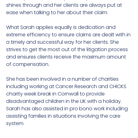
shines through and her clients are always put at
ease when talking to her about their claim.
What Sarah applies equally is dedication and
extreme efficiency to ensure claims are dealt with in
a timely and successful way for her clients. She
strives to get the most out of the litigation process
and ensures clients receive the maximum amount
of compensation.
She has been involved in a number of charities
including working at Cancer Research and CHICKS
charity week break in Cornwall to provide
disadvantaged children in the UK with a holiday.
Sarah has also assisted in pro bono work including
assisting families in situations involving the care
system.