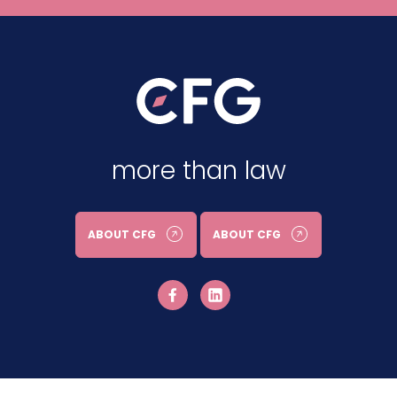
more than law
ABOUT CFG
ABOUT CFG