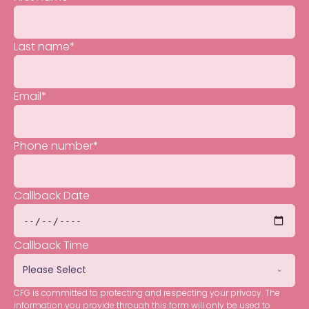
Last name
*
Email
*
Phone number
*
Callback Date
Callback Time
CFG is committed to protecting and respecting your privacy. The
information you provide through this form will only be used to