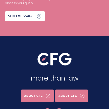
process your query.
more than law
ABOUT CFG
ABOUT CFG