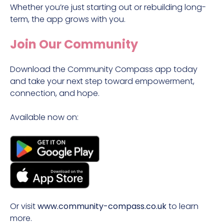
Whether you’re just starting out or rebuilding long-
term, the app grows with you.
Join Our Community
Download the Community Compass app today
and take your next step toward empowerment,
connection, and hope.
Available now on:
Or visit
www.community-compass.co.uk
to learn
more.