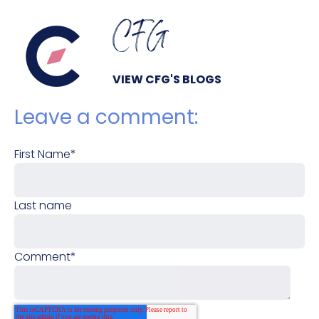
CFG
VIEW CFG'S BLOGS
Leave a comment:
First Name
*
Last name
Comment
*