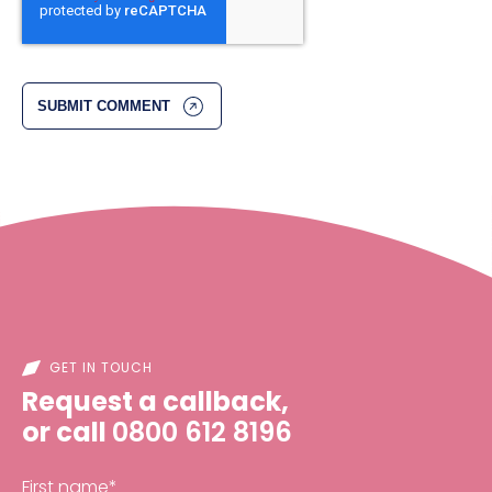
GET IN TOUCH
Request a callback,
or call
0800 612 8196
First name
*