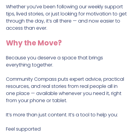
Whether you’ve been following our weekly support
tips, lived stories, or just looking for motivation to get
through the day, it’s all there — and now easier to
access than ever.
Why the Move?
Because you deserve a space that brings
everything together.
Community Compass puts expert advice, practical
resources, and real stories from real people all in
one place — available whenever you need it, right
from your phone or tablet.
It’s more than just content. It’s a tool to help you:
Feel supported