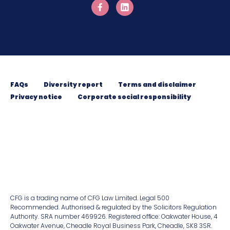
FAQs
Diversity report
Terms and disclaimer
Privacy notice
Corporate social responsibility
CFG is a trading name of CFG Law Limited. Legal 500
Recommended. Authorised & regulated by the Solicitors Regulation
Authority. SRA number 469926. Registered ofﬁce: Oakwater House, 4
Oakwater Avenue, Cheadle Royal Business Park, Cheadle, SK8 3SR.