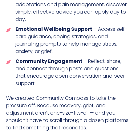
adaptations and pain management, discover
simple, effective advice you can apply day to
day.
Emotional Wellbeing Support
– Access self-
care guidance, coping strategies, and
journaling prompts to help manage stress,
anxiety, or grief.
Community Engagement
– Reflect, share,
and connect through posts and questions
that encourage open conversation and peer
support.
We created Community Compass to take the
pressure off. Because recovery, grief, and
adjustment aren’t one-size-fits-all — and you
shouldn’t have to scroll through a dozen platforms
to find something that resonates.