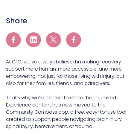
Share
At CFG, we’ve always believed in making recovery
support more human, more accessible, and more
empowering, not just for those living with injury, but
also for their families, friends, and caregivers.
That’s why we’re excited to share that our Lived
Experience content has now moved to the
Community Compass app, a free, easy-to-use tool
created to support people navigating brain injury,
spinal injury, bereavement, or trauma.