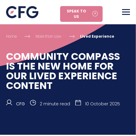
SPEAK TO
US
Home
More than Law
Lived Experience
COMMUNITY COMPASS
IS THE NEW HOME FOR
OUR LIVED EXPERIENCE
CONTENT
CFG
2 minute read
10 October 2025