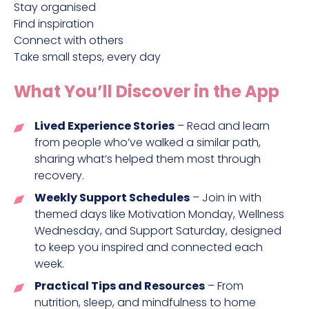
Stay organised
Find inspiration
Connect with others
Take small steps, every day
What You’ll Discover in the App
Lived Experience Stories
– Read and learn
from people who’ve walked a similar path,
sharing what’s helped them most through
recovery.
Weekly Support Schedules
– Join in with
themed days like Motivation Monday, Wellness
Wednesday, and Support Saturday, designed
to keep you inspired and connected each
week.
Practical Tips and Resources
– From
nutrition, sleep, and mindfulness to home