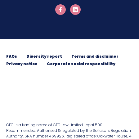
FAQs
Diversity report
Terms and disclaimer
Privacy notice
Corporate social responsibility
CFG is a trading name of CFG Law Limited. Legal 500
Recommended. Authorised & regulated by the Solicitors Regulation
Authority. SRA number 469926. Registered ofﬁce: Oakwater House, 4