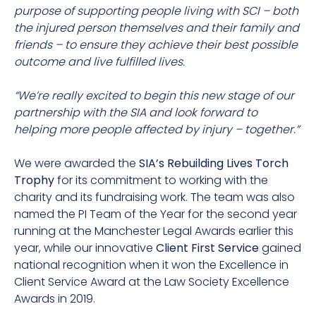
purpose of supporting people living with SCI – both
the injured person themselves and their family and
friends – to ensure they achieve their best possible
outcome and live fulfilled lives.
“We’re really excited to begin this new stage of our
partnership with the SIA and look forward to
helping more people affected by injury – together.”
We were awarded the
SIA’s Rebuilding Lives Torch
Trophy
for its commitment to working with the
charity and its fundraising work. The team was also
named the PI Team of the Year for the second year
running at the Manchester Legal Awards earlier this
year, while our innovative
Client First Service
gained
national recognition when it won the Excellence in
Client Service Award at the Law Society Excellence
Awards in 2019.