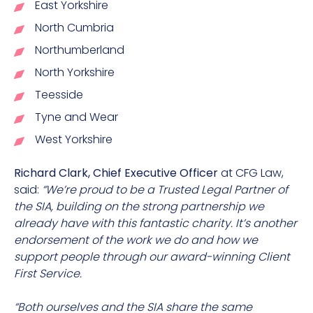
East Yorkshire
North Cumbria
Northumberland
North Yorkshire
Teesside
Tyne and Wear
West Yorkshire
Richard Clark, Chief Executive Officer
at CFG Law,
said:
“We’re proud to be a Trusted Legal Partner of
the SIA, building on the strong partnership we
already have with this fantastic charity. It’s another
endorsement of the work we do and how we
support people through our award-winning Client
First Service.
“Both ourselves and the SIA share the same