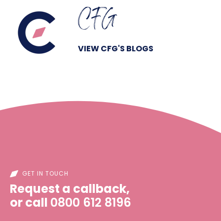
CFG
VIEW CFG'S BLOGS
GET IN TOUCH
Request a callback,
or call
0800 612 8196