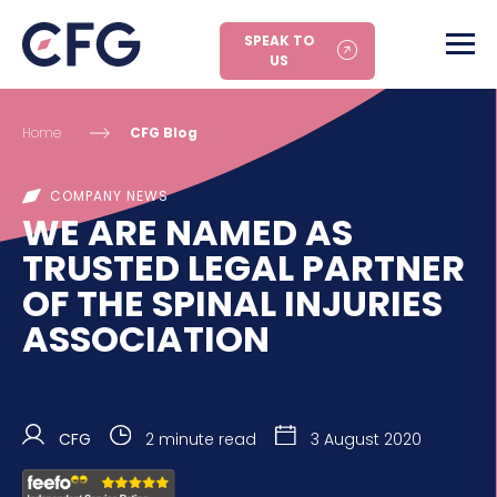
SPEAK TO
US
Home
CFG Blog
COMPANY NEWS
WE ARE NAMED AS
TRUSTED LEGAL PARTNER
OF THE SPINAL INJURIES
ASSOCIATION
CFG
2 minute read
3 August 2020