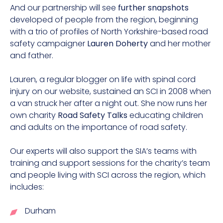
And our partnership will see
further snapshots
developed of people from the region, beginning
with a trio of profiles of North Yorkshire-based road
safety campaigner
Lauren Doherty
and her mother
and father.
Lauren, a regular blogger on life with spinal cord
injury on our website, sustained an SCI in 2008 when
a van struck her after a night out. She now runs her
own charity
Road Safety Talks
educating children
and adults on the importance of road safety.
Our experts will also support the SIA’s teams with
training and support sessions for the charity’s team
and people living with SCI across the region, which
includes:
Durham