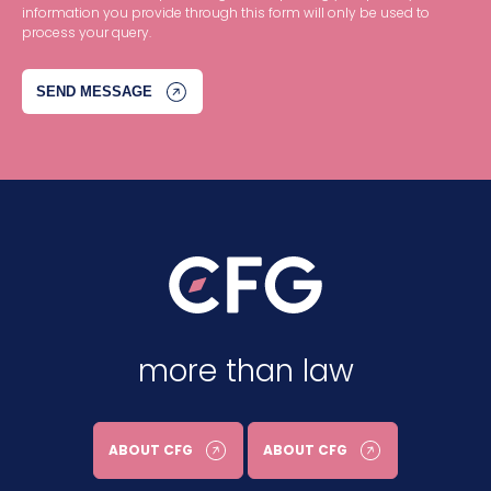
information you provide through this form will only be used to
process your query.
more than law
ABOUT CFG
ABOUT CFG