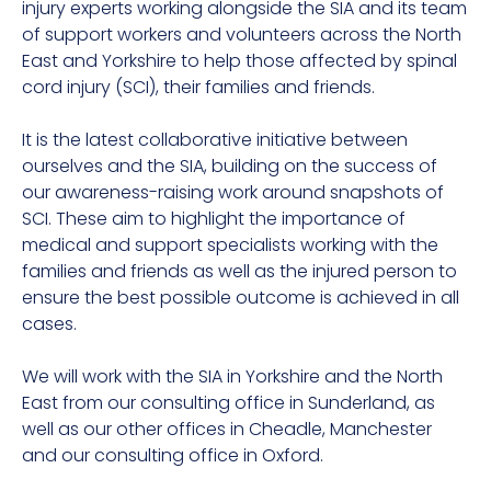
injury experts working alongside the SIA and its team
of support workers and volunteers across the North
East and Yorkshire to help those affected by spinal
cord injury (SCI), their families and friends.
It is the latest collaborative initiative between
ourselves and the SIA, building on the success of
our awareness-raising work around snapshots of
SCI. These aim to highlight the importance of
medical and support specialists working with the
families and friends as well as the injured person to
ensure the best possible outcome is achieved in all
cases.
We will work with the SIA in Yorkshire and the North
East from our consulting office in Sunderland, as
well as our other offices in Cheadle, Manchester
and our consulting office in Oxford.