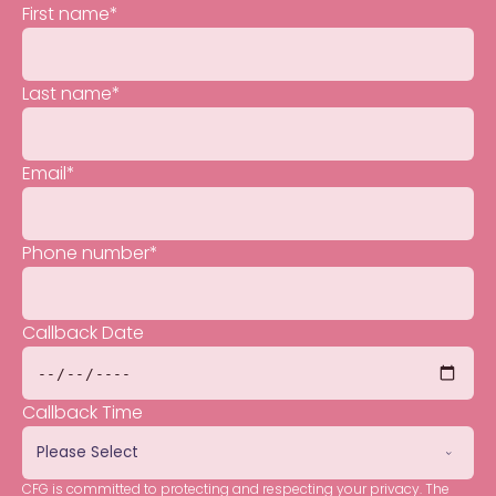
First name
*
Last name
*
Email
*
Phone number
*
Callback Date
Callback Time
CFG is committed to protecting and respecting your privacy. The