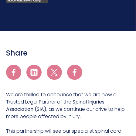
Share
We are thrilled to announce that we are now a
Trusted Legal Partner of the
Spinal Injuries
Association (SIA)
, as we continue our drive to help
more people affected by injury.
This partnership will see our specialist spinal cord