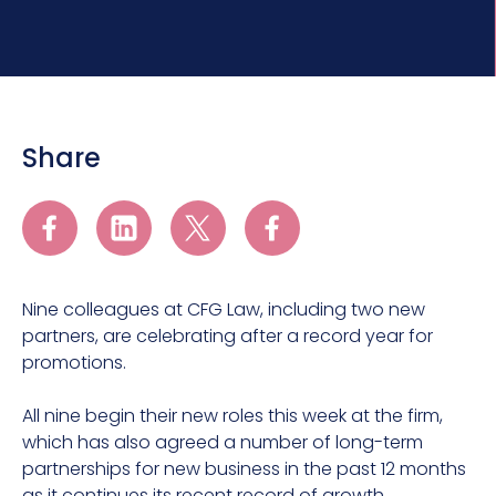
Share
Nine colleagues at CFG Law, including two new
partners, are celebrating after a record year for
promotions.
All nine begin their new roles this week at the firm,
which has also agreed a number of long-term
partnerships for new business in the past 12 months
as it continues its recent record of growth.