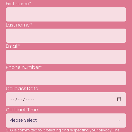
First name
*
Last name
*
Email
*
Phone number
*
Callback Date
Callback Time
CFG is committed to protecting and respecting your privacy. The