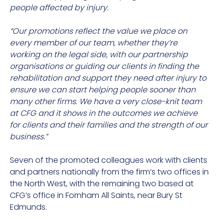
people affected by injury.
“Our promotions reflect the value we place on
every member of our team, whether they’re
working on the legal side, with our partnership
organisations or guiding our clients in finding the
rehabilitation and support they need after injury to
ensure we can start helping people sooner than
many other firms. We have a very close-knit team
at CFG and it shows in the outcomes we achieve
for clients and their families and the strength of our
business.”
Seven of the promoted colleagues work with clients
and partners nationally from the firm’s two offices in
the North West, with the remaining two based at
CFG’s office in Fornham All Saints, near Bury St
Edmunds.