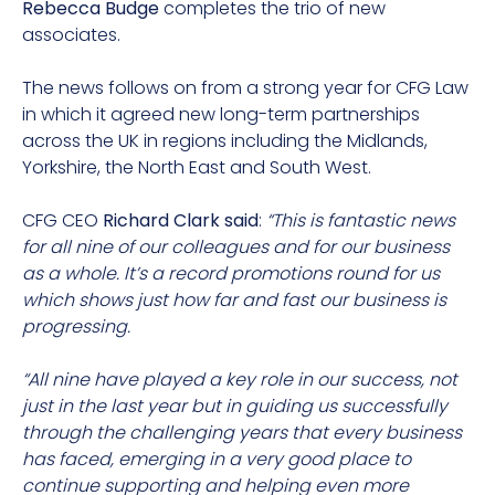
Rebecca Budge
completes the trio of new
associates.
The news follows on from a strong year for CFG Law
in which it agreed new long-term partnerships
across the UK in regions including the Midlands,
Yorkshire, the North East and South West.
CFG CEO
Richard Clark said
:
“This is fantastic news
for all nine of our colleagues and for our business
as a whole. It’s a record promotions round for us
which shows just how far and fast our business is
progressing.
“All nine have played a key role in our success, not
just in the last year but in guiding us successfully
through the challenging years that every business
has faced, emerging in a very good place to
continue supporting and helping even more