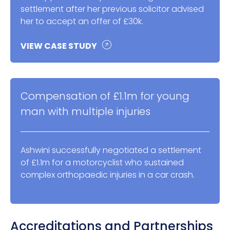
settlement after her previous solicitor advised
her to accept an offer of £30k.
VIEW CASE STUDY
Compensation of £1.1m for young
man with multiple injuries
Ashwini successfully negotiated a settlement
of £1.1m for a motorcyclist who sustained
complex orthopaedic injuries in a car crash.
Accreditations and Partnerships