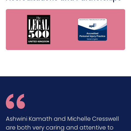
Ashwini Kamath and Michelle Cresswell
are both very caring and attentive to