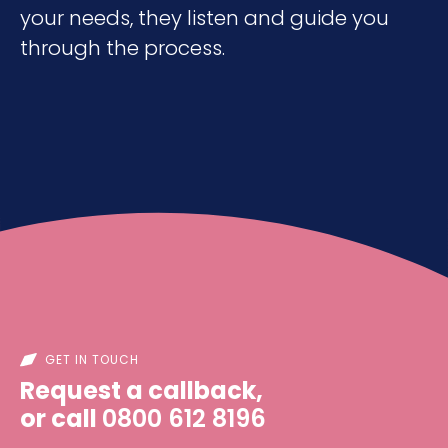
your needs, they listen and guide you
through the process.
GET IN TOUCH
Request a callback,
or call
0800 612 8196