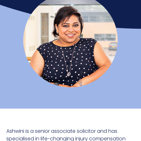
Ashwini is a senior associate solicitor and has
specialised in life-changing injury compensation