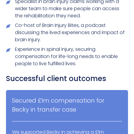
Specialist in brain injury claims working with a
wider team to make sure people can access
the rehabilitation they need.
Co-host of Brain Injury Bites, a podcast
discussing the lived experiences and impact of
brain injury.
Experience in spinal injury, securing
compensation for life-long needs to enable
people to live fulfilled lives.
Successful client outcomes
Secured £1m compensation for
Becky in transfer case
We supported Becky in achieving a £1m