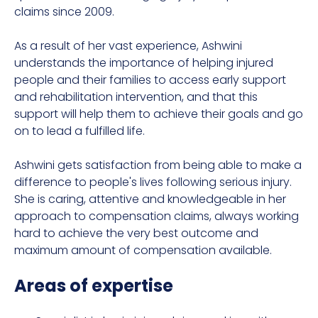
claims since 2009.
As a result of her vast experience, Ashwini
understands the importance of helping injured
people and their families to access early support
and rehabilitation intervention, and that this
support will help them to achieve their goals and go
on to lead a fulfilled life.
Ashwini gets satisfaction from being able to make a
difference to people's lives following serious injury.
She is caring, attentive and knowledgeable in her
approach to compensation claims, always working
hard to achieve the very best outcome and
maximum amount of compensation available.
Areas of expertise