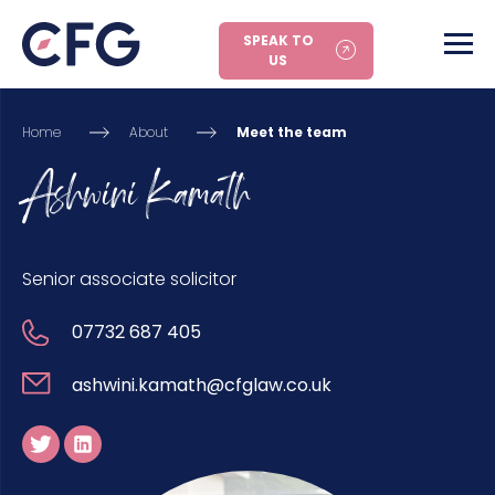
SPEAK TO
US
Home
About
Meet the team
Ashwini Kamath
Senior associate solicitor
07732 687 405
ashwini.kamath@cfglaw.co.uk