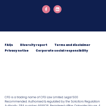
FAQs
Diversity report
Terms and disclaimer
Privacy notice
Corporate social responsibility
CFG is a trading name of CFG Law Limited. Legal 500
Recommended. Authorised & regulated by the Solicitors Regulation
Authority. SRA number 469926. Registered ofﬁce: Oakwater House, 4