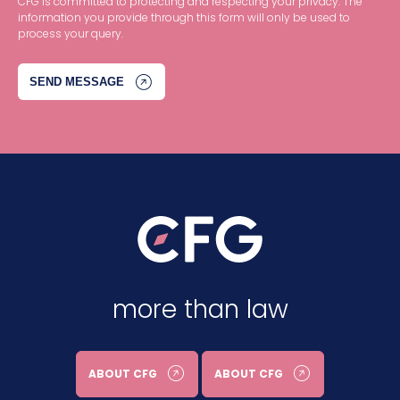
CFG is committed to protecting and respecting your privacy. The
information you provide through this form will only be used to
process your query.
more than law
ABOUT CFG
ABOUT CFG