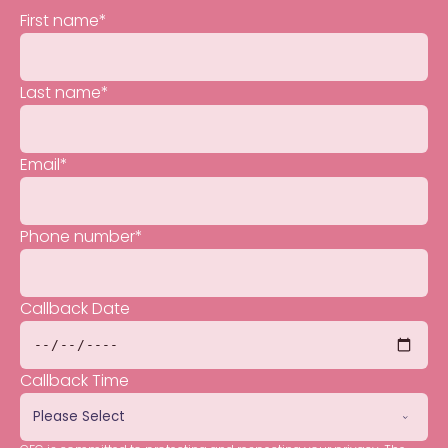
First name
*
Last name
*
Email
*
Phone number
*
Callback Date
Callback Time