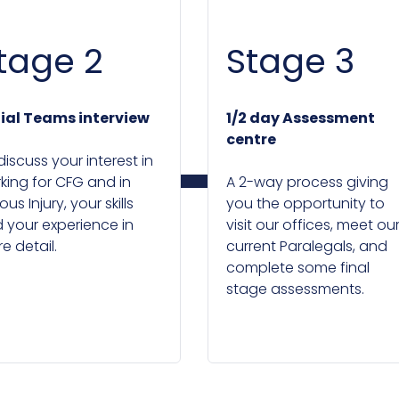
tage 2
Stage 3
tial Teams interview
1/2 day Assessment
centre
discuss your interest in
king for CFG and in
A 2-way process giving
ous Injury, your skills
you the opportunity to
 your experience in
visit our offices, meet ou
e detail.
current Paralegals, and
complete some final
stage assessments.