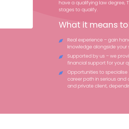
have a qualifying law degree, 
stages to qualify.
What it means to
Real experience – gain hand
knowledge alongside your s
Supported by us – we prov
financial support for your q
Opportunities to specialis
career path in serious and 
and private client, dependin