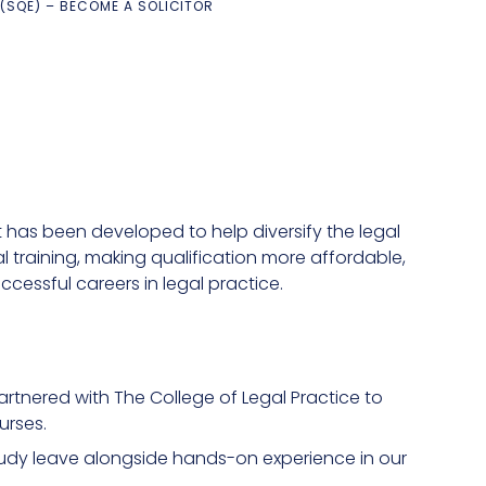
 (SQE) – BECOME A SOLICITOR
It has been developed to help diversify the legal
 training, making qualification more affordable,
cessful careers in legal practice.
rtnered with The College of Legal Practice to
urses.
tudy leave alongside hands-on experience in our