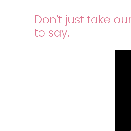
Don't just take ou
to say.