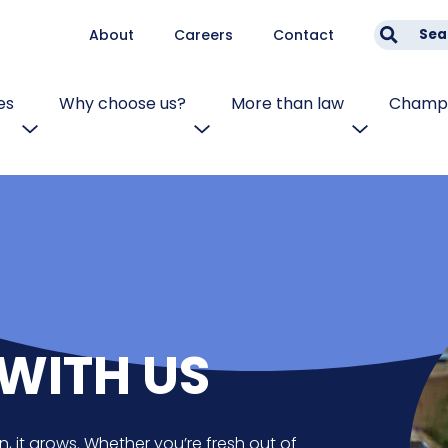
About
Careers
Contact
Sea
es
Why choose us?
More than law
Champi
WITH US
n, it grows. Whether you’re fresh out of