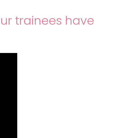
our trainees have