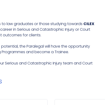
es to law graduates or those studying towards
CILEX
reer in Serious and Catastrophic Injury or Court
t outcomes for clients.
tential, the Paralegal will have the opportunity
g Programmes and become a Trainee.
our Serious and Catastrophic Injury team and Court
s