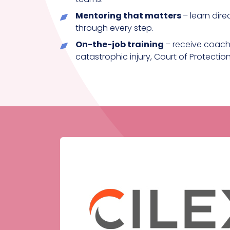
Mentoring that matters
– learn dire
through every step.
On-the-job training
– receive coachi
catastrophic injury, Court of Protecti