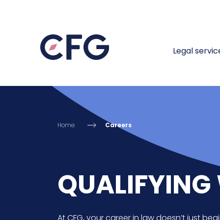
Legal servic
Home
Careers
QUALIFYING 
At CFG, your career in law doesn’t just begi