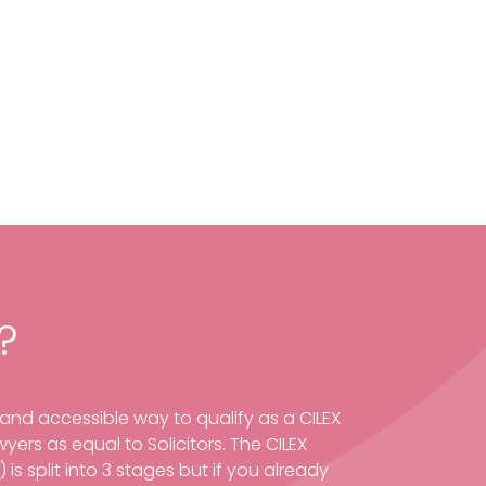
?
e and accessible way to qualify as a CILEX
yers as equal to Solicitors. The CILEX
is split into 3 stages but if you already