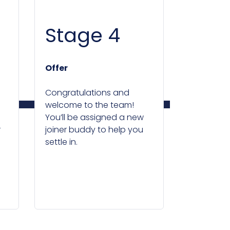
Stage 4
Offer
Congratulations and
welcome to the team!
You’ll be assigned a new
r
joiner buddy to help you
settle in.