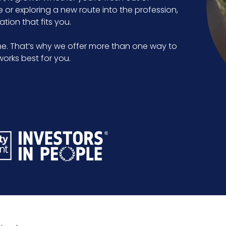
e or exploring a new route into the profession,
tion that fits you.
e. That’s why we offer more than one way to
orks best for you.