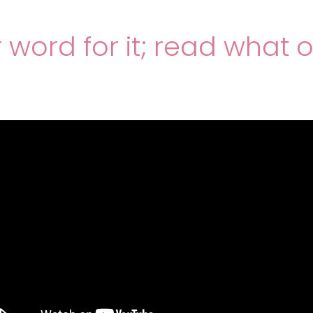
r word for it; read what 