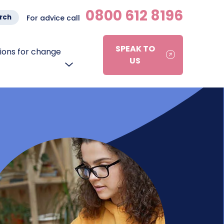
0800 612 8196
rch
For advice call
SPEAK TO
ons for change
US