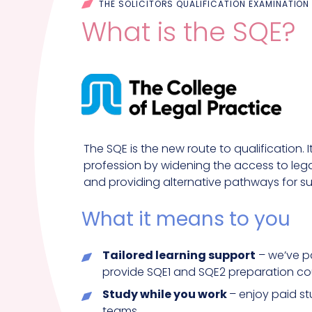
THE SOLICITORS QUALIFICATION EXAMINATION
What is the SQE?
The SQE is the new route to qualification. 
profession by widening the access to legal
and providing alternative pathways for suc
What it means to you
Tailored learning support
– we’ve pa
provide SQE1 and SQE2 preparation co
Study while you work
– enjoy paid s
teams.