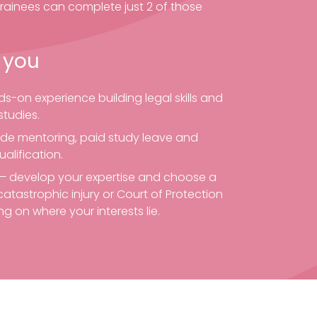
Trainees can complete just 2 of those
 you
s-on experience building legal skills and
tudies.
ide mentoring, paid study leave and
ualification.
e – develop your expertise and choose a
catastrophic injury or Court of Protection
g on where your interests lie.