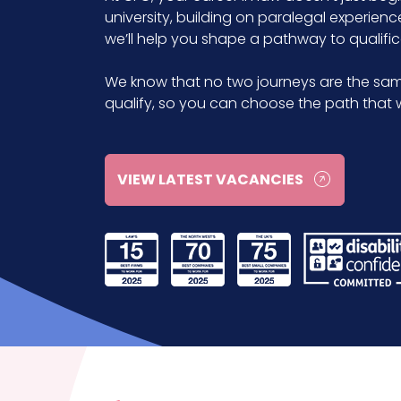
university, building on paralegal experienc
we’ll help you shape a pathway to qualifica
We know that no two journeys are the sam
qualify, so you can choose the path that w
VIEW LATEST VACANCIES