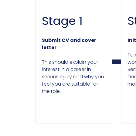
Stage 1
S
Submit CV and cover
Ini
letter
To 
This should explain your
wor
interest in a career in
Seri
serious injury and why you
and
feel you are suitable for
mor
the role.