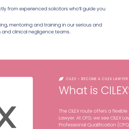
ctly from experienced solicitors who’ll guide you
ng, mentoring and training in our serious and
on and clinical negligence teams.
CILEX – BECOME A CILEX LAWYER
What is CILEX
The CILEX route offers a flexibl
Lawyer. At CFG, we see CILEX Law
Professional Qualification (CPQ) 