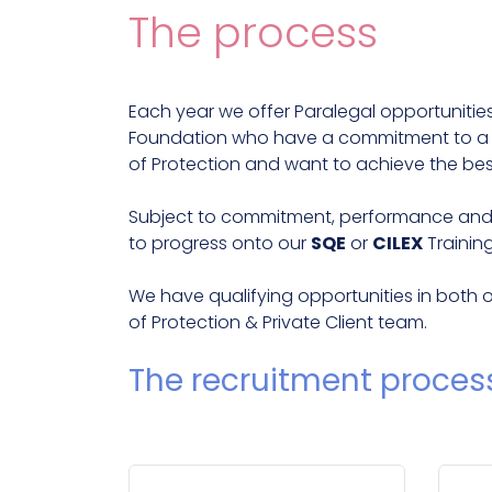
The process
Each year we offer Paralegal opportuniti
Foundation who have a commitment to a ca
of Protection and want to achieve the bes
Subject to commitment, performance and po
to progress onto our
SQE
or
CILEX
Trainin
We have qualifying opportunities in both 
of Protection & Private Client team.
The recruitment proces