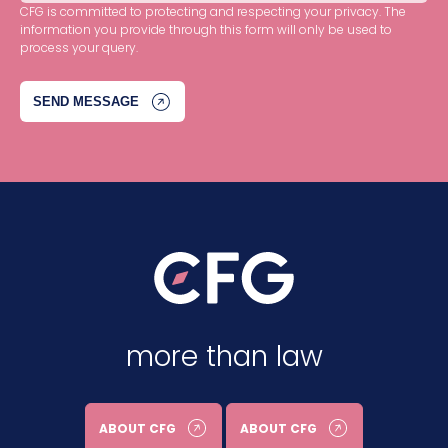
CFG is committed to protecting and respecting your privacy. The
information you provide through this form will only be used to
process your query.
more than law
ABOUT CFG
ABOUT CFG