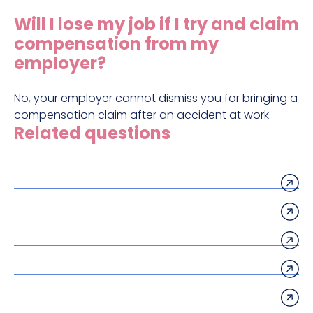
Construction site accident claims
Will I lose my job if I try and claim
Hit and run claims
compensation from my
Defective work equipment claims
employer?
Factory accident claims
No, your employer cannot dismiss you for bringing a
Fall from height claims
compensation claim after an accident at work.
Related questions