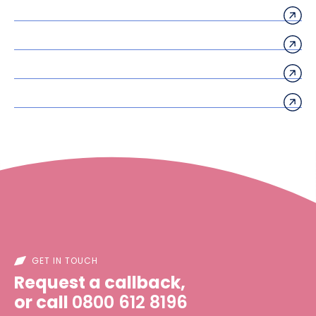
GET IN TOUCH
Request a callback,
or call
0800 612 8196