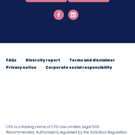
FAQs
Diversity report
Terms and disclaimer
Privacy notice
Corporate social responsibility
CFG is a trading name of CFG Law Limited. Legal 500
Recommended. Authorised & regulated by the Solicitors Regulation