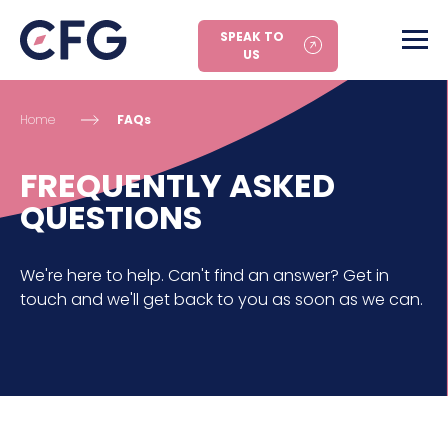
SPEAK TO
US
Home
FAQs
FREQUENTLY ASKED
QUESTIONS
We're here to help. Can't find an answer? Get in
touch and we'll get back to you as soon as we can.