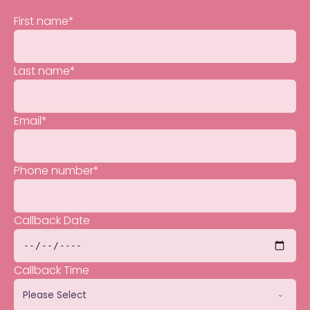
First name
*
Last name
*
Email
*
Phone number
*
Callback Date
Callback Time