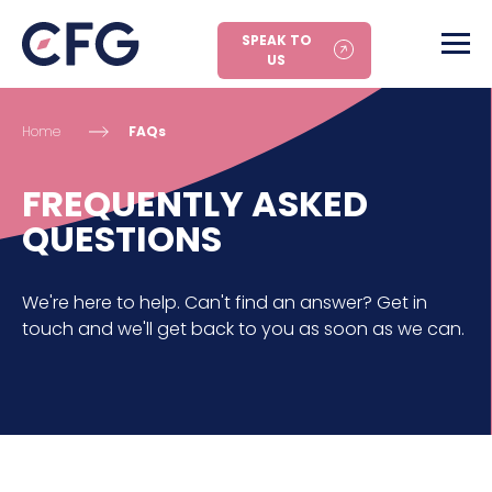
SPEAK TO
US
Home
FAQs
FREQUENTLY ASKED
QUESTIONS
We're here to help. Can't find an answer? Get in
touch and we'll get back to you as soon as we can.