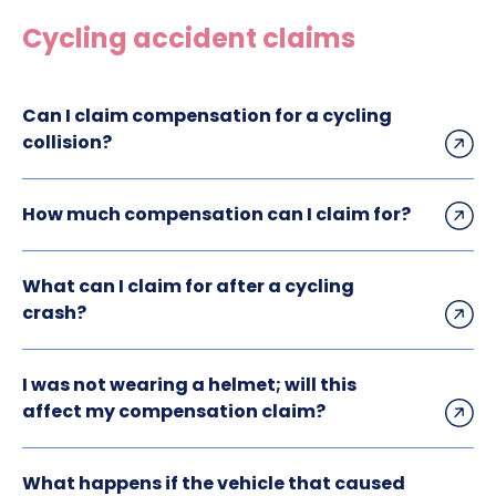
Construction site accident claims
Cycling accident claims
Hit and run claims
Defective work equipment claims
Can I claim compensation for a cycling
Factory accident claims
collision?
Fall from height claims
How much compensation can I claim for?
What can I claim for after a cycling
crash?
I was not wearing a helmet; will this
affect my compensation claim?
What happens if the vehicle that caused