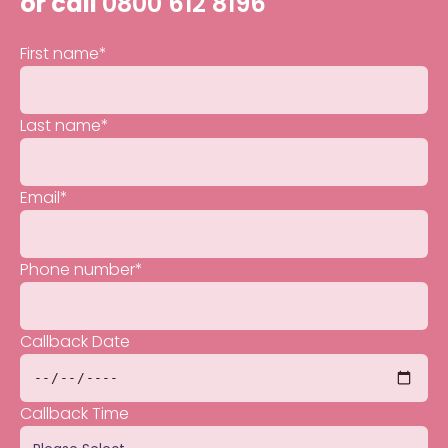
or call
0800 612 8196
First name
*
Last name
*
Email
*
Phone number
*
Callback Date
Callback Time