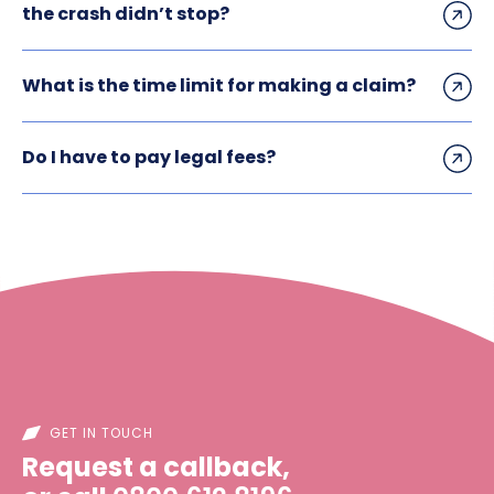
the crash didn’t stop?
What is the time limit for making a claim?
Do I have to pay legal fees?
GET IN TOUCH
Request a callback,