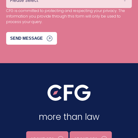
CFG is committed to protecting and respecting your privacy. The
information you provide through this form will only be used to
process your query.
more than law