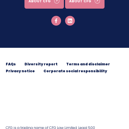
ABOUT CFG
ABOUT CFG
FAQs
Diversity report
Terms and disclaimer
Privacy notice
Corporate social responsibility
CFG is a trading name of CFG Law Limited. Legal 500