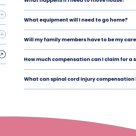
What happens if I need to move house?
What equipment will I need to go home?
Will my family members have to be my care
How much compensation can I claim for a sp
What can spinal cord injury compensation 