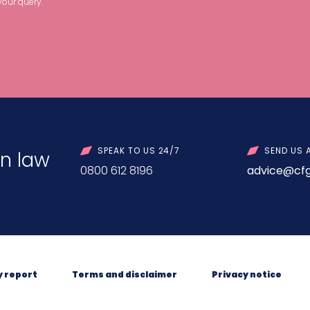
your query.
SPEAK TO US 24/7
SEND US 
n law
0800 612 8196
advice@cfg
y report
Terms and disclaimer
Privacy notice