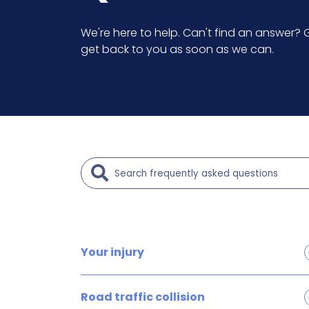
We're here to help. Can't find an answer? G
get back to you as soon as we can.
Your injury
Brain and head injury claims
Road traffic collision