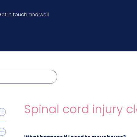
et in touch and we'll
Spinal cord injury c