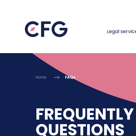
Legal servic
Home
FAQs
FREQUENTLY
QUESTIONS