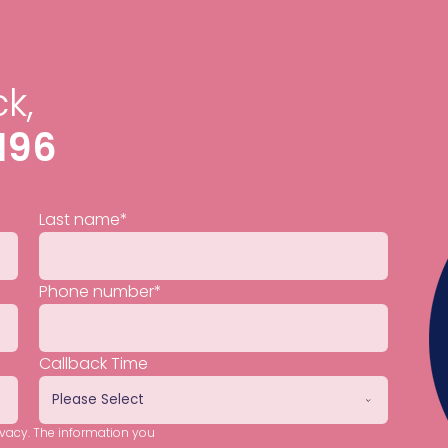
k,
196
Last name
*
Phone number
*
Callback Time
ivacy. The information you