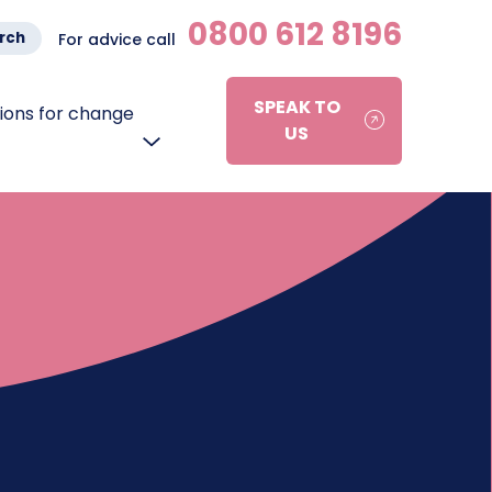
0800 612 8196
rch
For advice call
SPEAK TO
ons for change
US