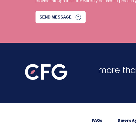
provide through this form will only be used to process 
more tha
FAQs
Diversit