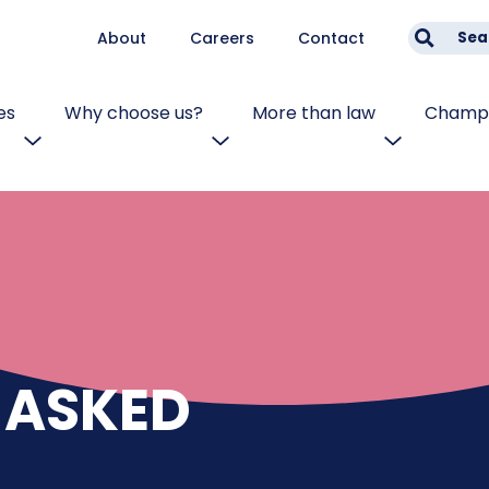
About
Careers
Contact
Sea
es
Why choose us?
More than law
Champi
 ASKED