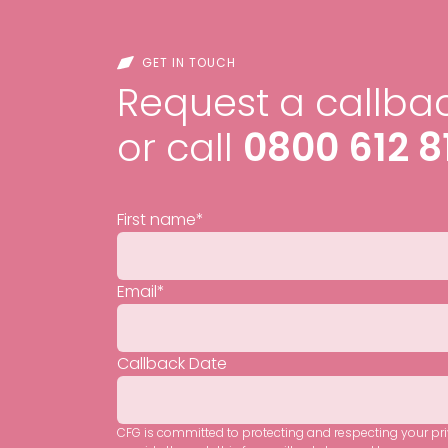
GET IN TOUCH
Request a callbac
or call
0800 612 8
First name
*
Email
*
Callback Date
CFG is committed to protecting and respecting your pr