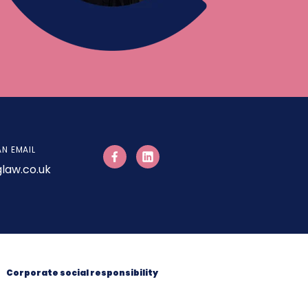
AN EMAIL
law.co.uk
Corporate social responsibility