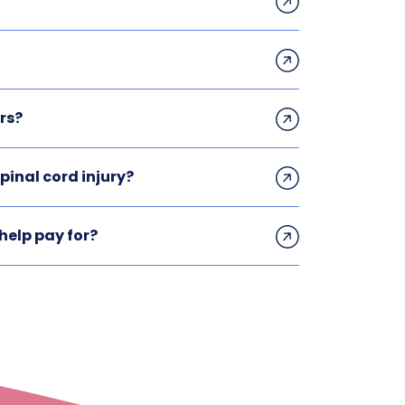
rs?
inal cord injury?
help pay for?