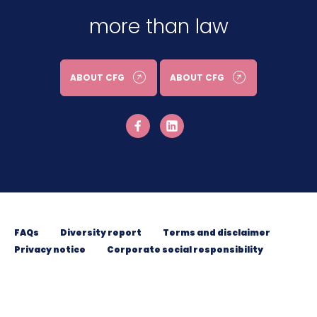
more than law
ABOUT CFG
ABOUT CFG
FAQs
Diversity report
Terms and disclaimer
Privacy notice
Corporate social responsibility