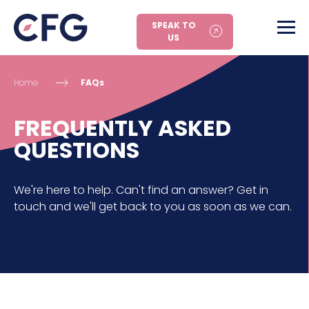
SPEAK TO
US
Home
FAQs
FREQUENTLY ASKED
QUESTIONS
We're here to help. Can't find an answer? Get in
touch and we'll get back to you as soon as we can.