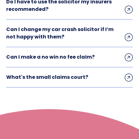
Do I have to use the solicitor my insurers
recommended?
Can I change my car crash solicitor if I’m
not happy with them?
Can I make a no win no fee claim?
What's the small claims court?