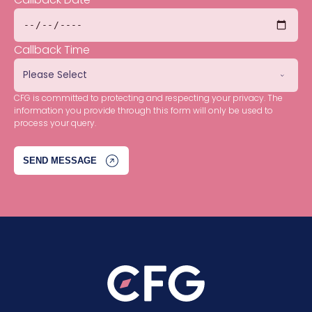
Callback Time
CFG is committed to protecting and respecting your privacy. The
information you provide through this form will only be used to
process your query.