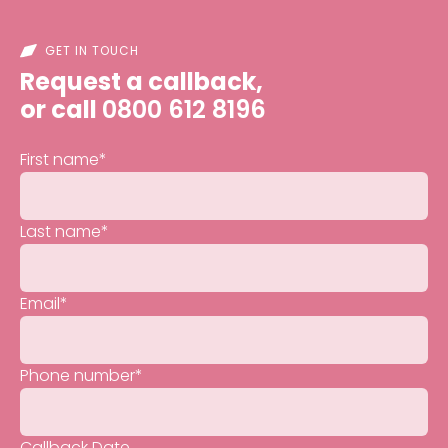
GET IN TOUCH
Request a callback,
or call
0800 612 8196
First name
*
Last name
*
Email
*
Phone number
*
Callback Date