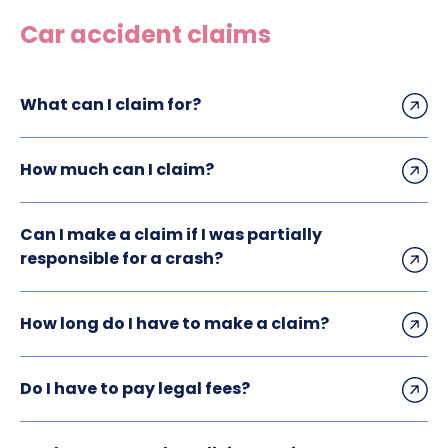
Construction site accident claims
Car accident claims
Hit and run claims
Defective work equipment claims
What can I claim for?
Factory accident claims
Fall from height claims
How much can I claim?
Can I make a claim if I was partially
responsible for a crash?
How long do I have to make a claim?
Do I have to pay legal fees?