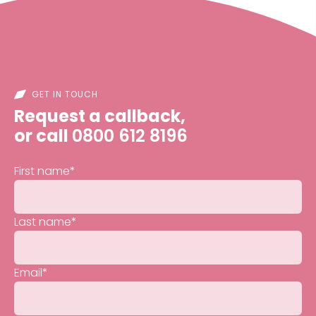
GET IN TOUCH
Request a callback,
or call
0800 612 8196
First name
*
Last name
*
Email
*