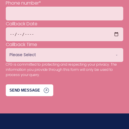
Phone number
*
Callback Date
Callback Time
CFG is committed to protecting and respecting your privacy. The
information you provide through this form will only be used to
process your query.