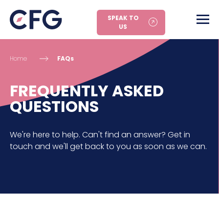
SPEAK TO
US
Home
FAQs
FREQUENTLY ASKED
QUESTIONS
We're here to help. Can't find an answer? Get in
touch and we'll get back to you as soon as we can.