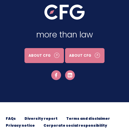
more than law
ABOUT CFG
ABOUT CFG
FAQs
Diversity report
Terms and disclaimer
Privacy notice
Corporate social responsibility