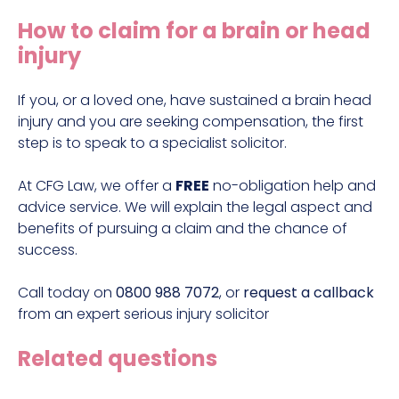
Construction site accident claims
How to claim for a brain or head
Hit and run claims
injury
Defective work equipment claims
Factory accident claims
If you, or a loved one, have sustained a brain head
injury and you are seeking compensation, the first
Fall from height claims
step is to speak to a specialist solicitor.
At CFG Law, we offer a
FREE
no-obligation help and
advice service. We will explain the legal aspect and
benefits of pursuing a claim and the chance of
success.
Call today on
0800 988 7072
, or
request a callback
from an
expert serious injury solicitor
Related questions