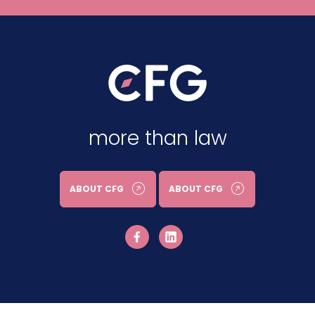
more than law
ABOUT CFG
ABOUT CFG