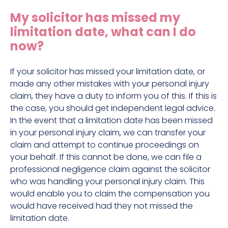
Construction site accident claims
My solicitor has missed my
Hit and run claims
limitation date, what can I do
Defective work equipment claims
now?
Factory accident claims
If your solicitor has missed your limitation date, or
Fall from height claims
made any other mistakes with your personal injury
claim, they have a duty to inform you of this. If this is
the case, you should get independent legal advice.
In the event that a limitation date has been missed
in your personal injury claim, we can transfer your
claim and attempt to continue proceedings on
your behalf. If this cannot be done, we can file a
professional negligence claim against the solicitor
who was handling your personal injury claim. This
would enable you to claim the compensation you
would have received had they not missed the
limitation date.