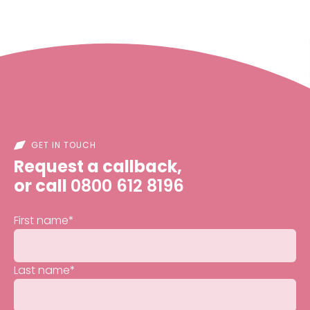
GET IN TOUCH
Request a callback,
or call
0800 612 8196
First name
*
Last name
*