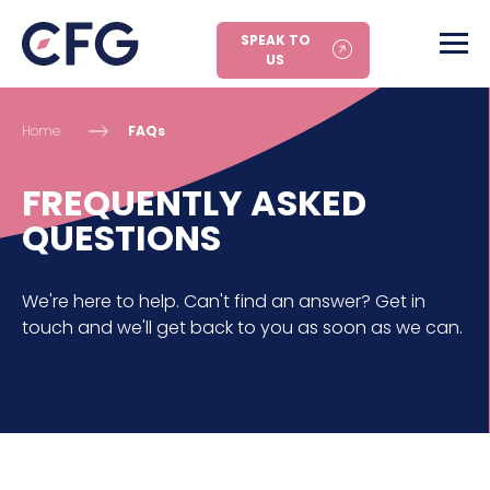
SPEAK TO
US
Home
FAQs
FREQUENTLY ASKED
QUESTIONS
We're here to help. Can't find an answer? Get in
touch and we'll get back to you as soon as we can.