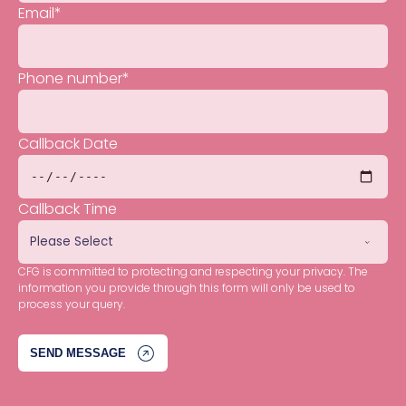
Email
*
Phone number
*
Callback Date
Callback Time
CFG is committed to protecting and respecting your privacy. The
information you provide through this form will only be used to
process your query.