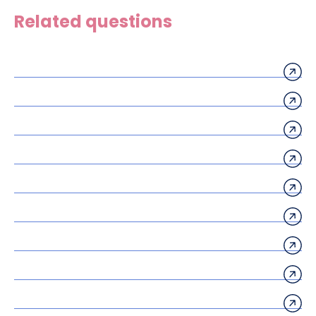
Related questions