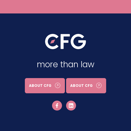
more than law
ABOUT CFG
ABOUT CFG