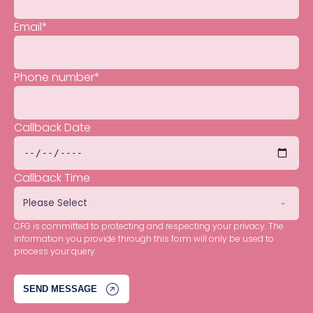
Email
*
Phone number
*
Callback Date
Callback Time
CFG is committed to protecting and respecting your privacy. The
information you provide through this form will only be used to
process your query.