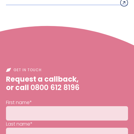
GET IN TOUCH
Request a callback,
or call
0800 612 8196
First name
*
Last name
*