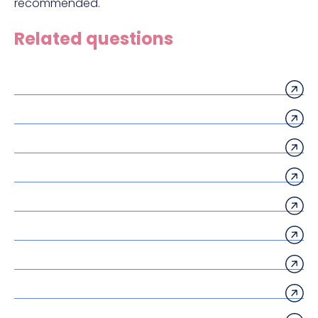
recommended.
Related questions