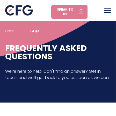
SPEAK TO
US
Home
FAQs
FREQUENTLY ASKED
QUESTIONS
We're here to help. Can't find an answer? Get in
touch and we'll get back to you as soon as we can.