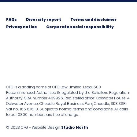
FAQs
Diversity report
Terms and disclaimer
Privacy notice
Corporate social responsibility
CFG is a trading name of CFG Law Limited. Legal 500
Recommended. Authorised & regulated by the Solicitors Regulation
Authority. SRA number 469926. Registered ofﬁce: Oakwater House, 4
Oakwater Avenue, Cheadle Royal Business Park, Cheadle, SK8 3SR.
Vat no.: 165 6116 10. Subject to normal terms and conditions. All calls
to our 0800 numbers are free of charge.
© 2023 CFG - Website Design
Studio North