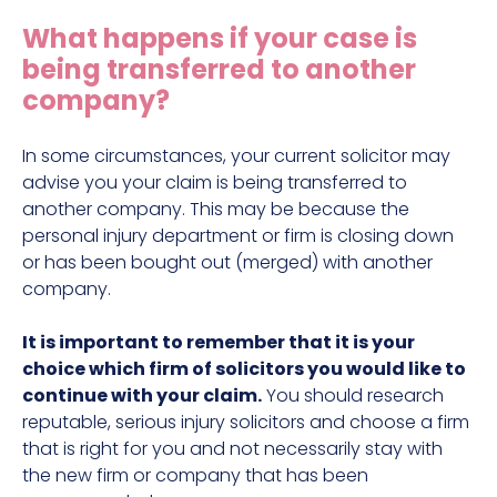
Construction site accident claims
What happens if your case is
Hit and run claims
being transferred to another
Defective work equipment claims
company?
Factory accident claims
In some circumstances, your current solicitor may
Fall from height claims
advise you your claim is being transferred to
another company. This may be because the
personal injury department or firm is closing down
or has been bought out (merged) with another
company.
It is important to remember that it is your
choice which firm of solicitors you would like to
continue with your claim.
You should research
reputable, serious injury solicitors and choose a firm
that is right for you and not necessarily stay with
the new firm or company that has been