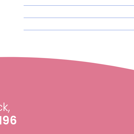
k,
196