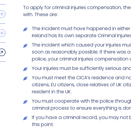
To apply for criminal injuries compensation, t
with. These are:
The incident must have happened in either 
Ireland has its own separate Criminal Injuries
The incident which caused your injuries mu
soon as reasonably possible. If there was a 
police, your criminal injuries compensation 
Your injuries must be sufficiently serious and w
You must meet the CICA’s residence and nat
citizens, EU citizens, close relatives of UK 
resident in the UK.
You must cooperate with the police through
criminal process to ensure everything is done
If you have a criminal record, you may not 
this point.