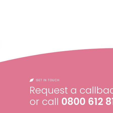
GET IN TOUCH
Request a callbac
or call
0800 612 8