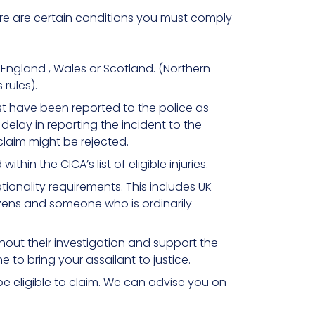
here are certain conditions you must comply
England , Wales or Scotland. (Northern
 rules).
st have been reported to the police as
delay in reporting the incident to the
claim might be rejected.
ithin the CICA’s list of eligible injuries.
ionality requirements. This includes UK
citizens and someone who is ordinarily
out their investigation and support the
 to bring your assailant to justice.
be eligible to claim. We can advise you on