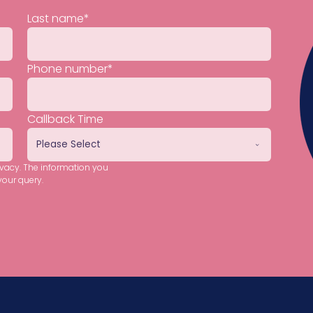
Last name
*
Phone number
*
Callback Time
ivacy. The information you
your query.