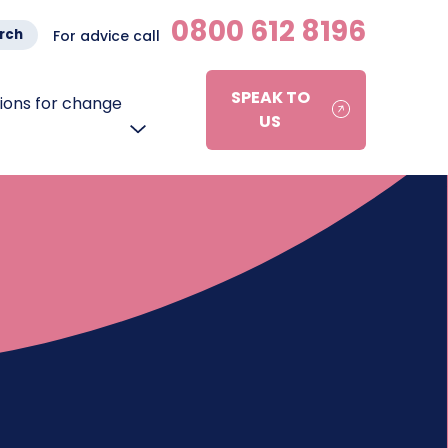
0800 612 8196
rch
For advice call
SPEAK TO
ons for change
US