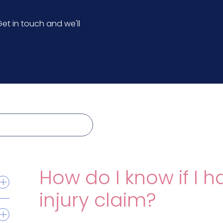
et in touch and we'll
How do I know if I h
injury claim?