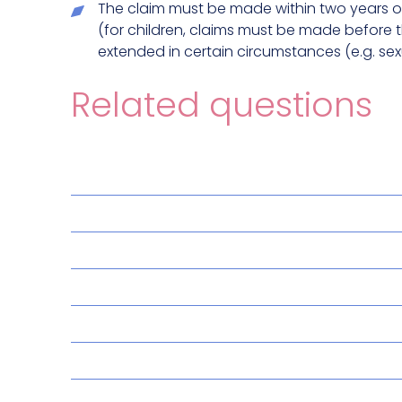
The claim must be made within two years of
(for children, claims must be made before t
extended in certain circumstances (e.g. sex
Related questions