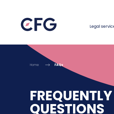
Legal servic
Home
FAQs
FREQUENTLY
QUESTIONS