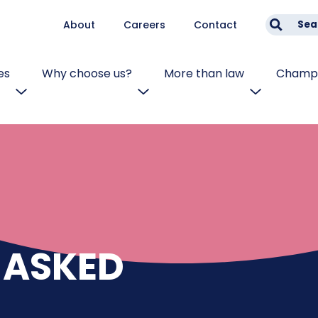
About
Careers
Contact
Sea
es
Why choose us?
More than law
Champi
 ASKED