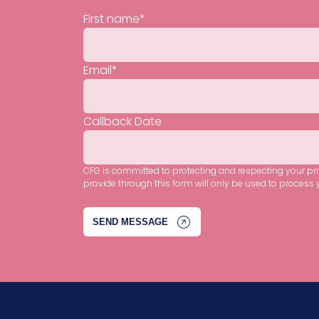
First name
*
Email
*
Callback Date
CFG is committed to protecting and respecting your pr
provide through this form will only be used to process 