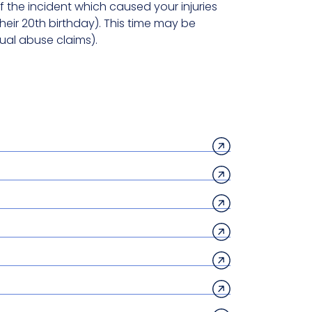
 the incident which caused your injuries
heir 20th birthday). This time may be
ual abuse claims).