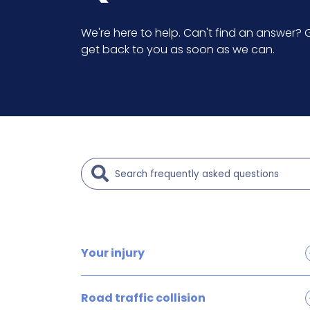
We're here to help. Can't find an answer? G
get back to you as soon as we can.
Your injury
Brain and head injury claims
Road traffic collision