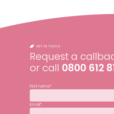
GET IN TOUCH
Request a callbac
or call
0800 612 8
First name
*
Email
*