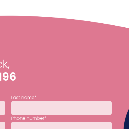
k,
196
Last name
*
Phone number
*