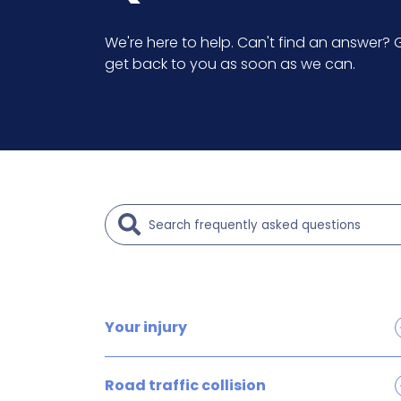
We're here to help. Can't find an answer? G
get back to you as soon as we can.
Your injury
Brain and head injury claims
Road traffic collision