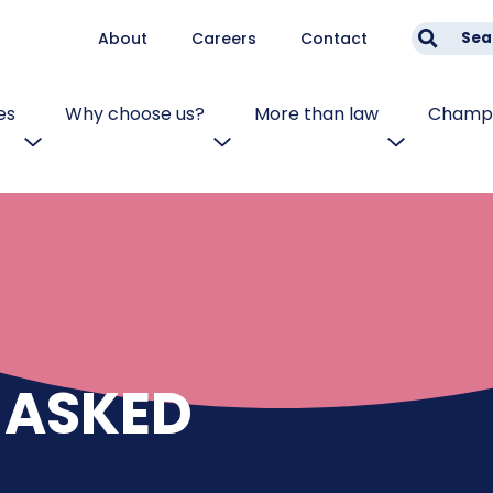
About
Careers
Contact
Sea
es
Why choose us?
More than law
Champi
 ASKED