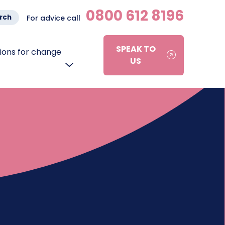
0800 612 8196
rch
For advice call
SPEAK TO
ons for change
US