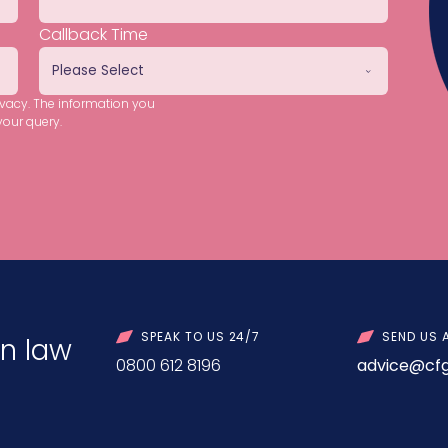
Callback Time
ivacy. The information you
your query.
SPEAK TO US 24/7
SEND US 
n law
0800 612 8196
advice@cfg