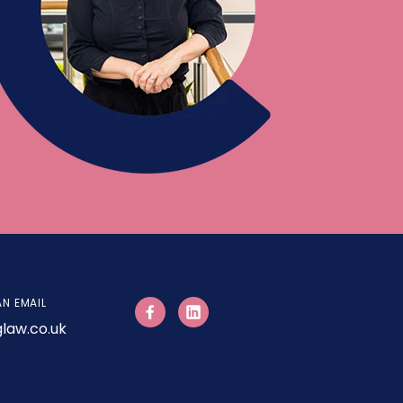
AN EMAIL
law.co.uk