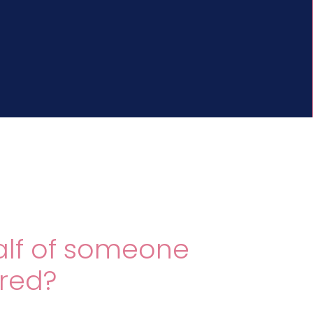
alf of someone
ured?