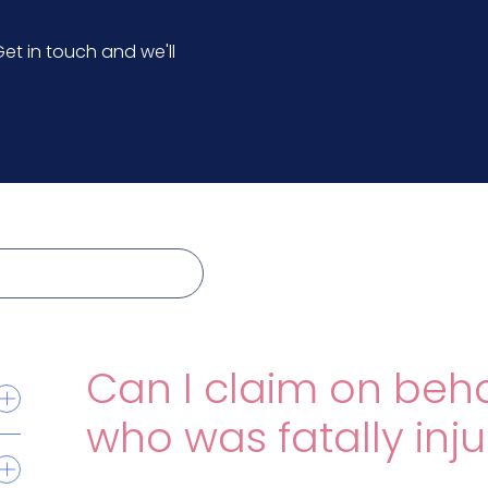
et in touch and we'll
Can I claim on beh
who was fatally inj