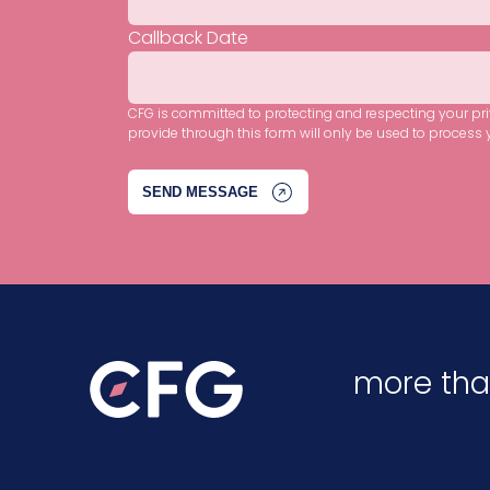
Callback Date
CFG is committed to protecting and respecting your pr
provide through this form will only be used to process 
more tha