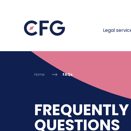
Legal servic
Home
FAQs
FREQUENTLY
QUESTIONS