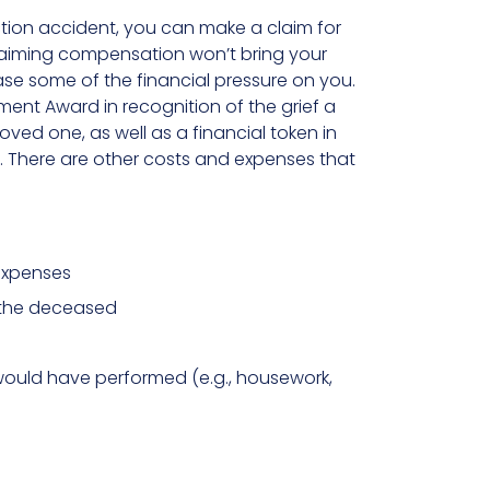
ction accident, you can make a claim for
laiming compensation won’t bring your
e some of the financial pressure on you.
ent Award in recognition of the grief a
ved one, as well as a financial token in
. There are other costs and expenses that
 expenses
 the deceased
ould have performed (e.g., housework,