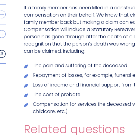
If a family member has been killed in a constru
compensation on their behalf. We know that c
family member back but making a claim can eas
Compensation will include a Statutory Bereavem
person has gone through after the death of a lo
recognition that the person’s death was wrong
can be claimed, including:
The pain and suffering of the deceased
Repayment of losses, for example, funeral
Loss of income and financial support from
The cost of probate
Compensation for services the deceased w
childcare, etc.)
Related questions