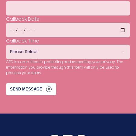
Callback Date
Callback Time
CFG is committed to protecting and respecting your privacy. The
information you provide through this form will only be used to
process your query.