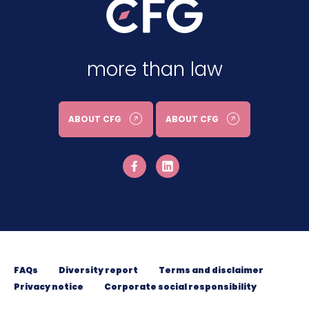
more than law
ABOUT CFG
ABOUT CFG
FAQs
Diversity report
Terms and disclaimer
Privacy notice
Corporate social responsibility