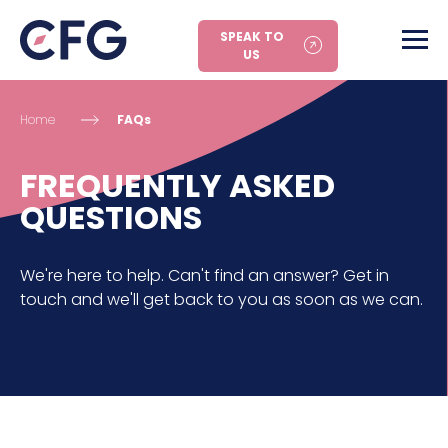
SPEAK TO
US
Home
FAQs
FREQUENTLY ASKED
QUESTIONS
We're here to help. Can't find an answer? Get in
touch and we'll get back to you as soon as we can.