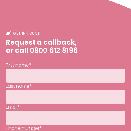
GET IN TOUCH
Request a callback,
or call
0800 612 8196
First name
*
Last name
*
Email
*
Phone number
*