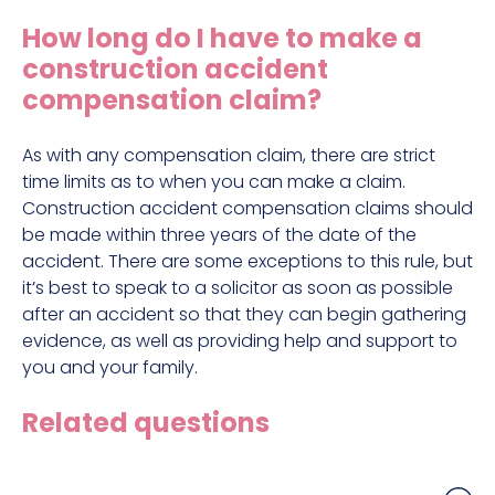
Construction site accident claims
How long do I have to make a
Hit and run claims
construction accident
Defective work equipment claims
compensation claim?
Factory accident claims
As with any compensation claim, there are strict
Fall from height claims
time limits as to when you can make a claim.
Construction accident compensation claims should
be made within three years of the date of the
accident. There are some exceptions to this rule, but
it’s best to speak to a solicitor as soon as possible
after an accident so that they can begin gathering
evidence, as well as providing help and support to
you and your family.
Related questions