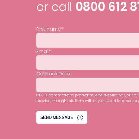
or call
0800 612 8
First name
*
Email
*
Callback Date
CFG is committed to protecting and respecting your pr
provide through this form will only be used to process 