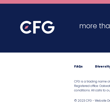
more tha
FAQs
Diversit
CFG is a trading name o
Registered ofﬁce: Oakwat
conditions. All calls to 
© 2023 CFG - Website 