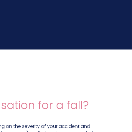
ion for a fall?
g on the severity of your accident and