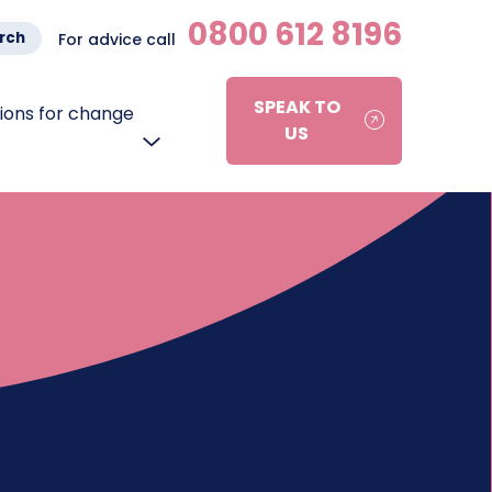
0800 612 8196
rch
For advice call
SPEAK TO
ons for change
US