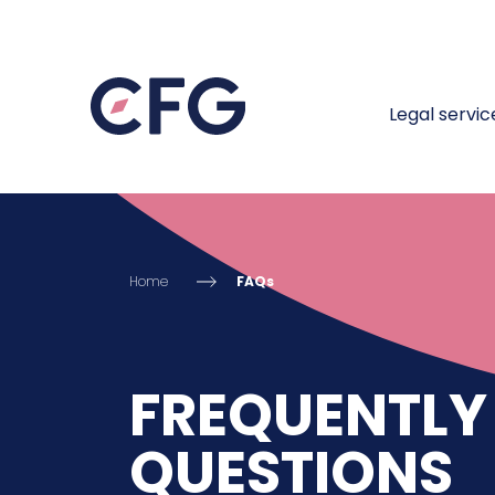
Legal servic
Home
FAQs
FREQUENTLY
QUESTIONS