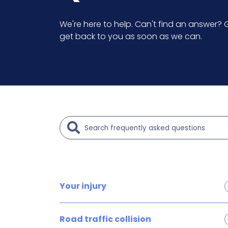
We're here to help. Can't find an answer? G
get back to you as soon as we can.
Your injury
Brain and head injury claims
Road traffic collision