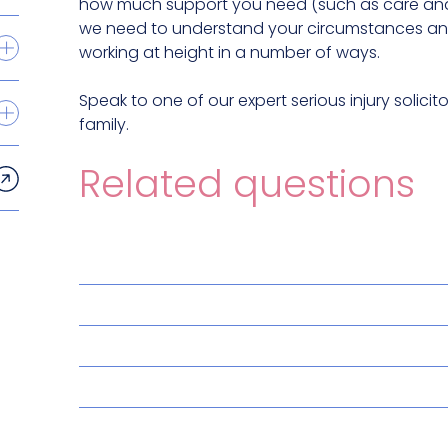
how much support you need (such as care and 
we need to understand your circumstances and
working at height in a number of ways.
Speak to one of our expert serious injury solic
family.
Related questions