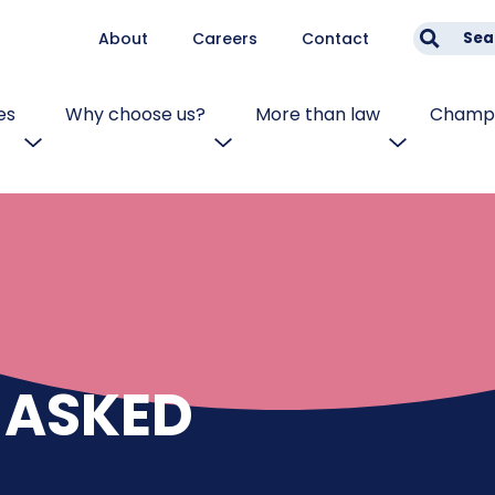
About
Careers
Contact
Sea
es
Why choose us?
More than law
Champi
 ASKED