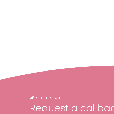
GET IN TOUCH
Request a callbac