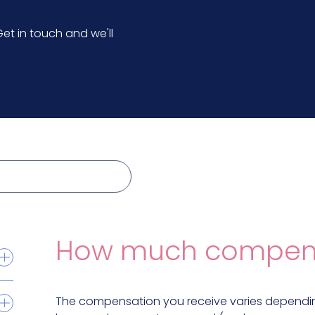
et in touch and we'll
How much compensat
The compensation you receive varies dependin