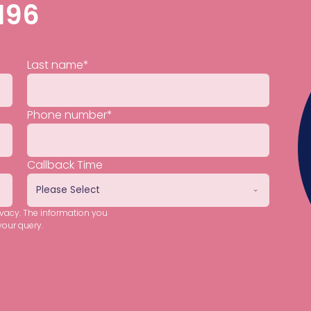
196
Last name
*
Phone number
*
Callback Time
ivacy. The information you
your query.