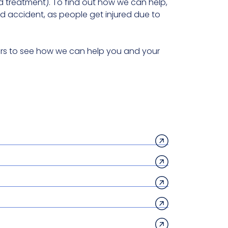
treatment). To find out how we can help,
 accident, as people get injured due to
itors to see how we can help you and your