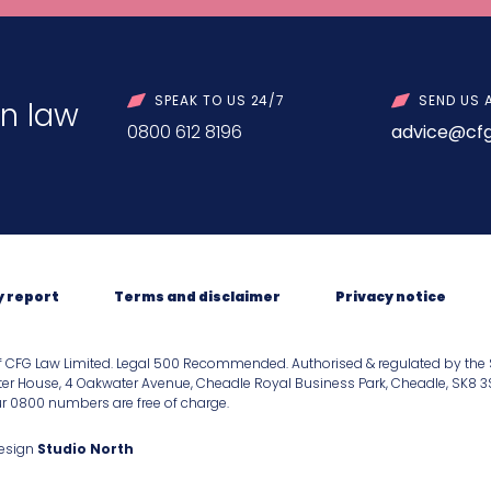
SPEAK TO US 24/7
SEND US 
n law
0800 612 8196
advice@cfg
y report
Terms and disclaimer
Privacy notice
f CFG Law Limited. Legal 500 Recommended. Authorised & regulated by the 
er House, 4 Oakwater Avenue, Cheadle Royal Business Park, Cheadle, SK8 3SR.
our 0800 numbers are free of charge.
Design
Studio North