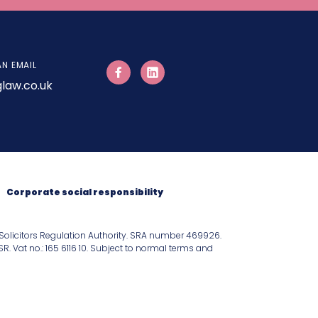
AN EMAIL
law.co.uk
Corporate social responsibility
Solicitors Regulation Authority. SRA number 469926.
 Vat no.: 165 6116 10. Subject to normal terms and