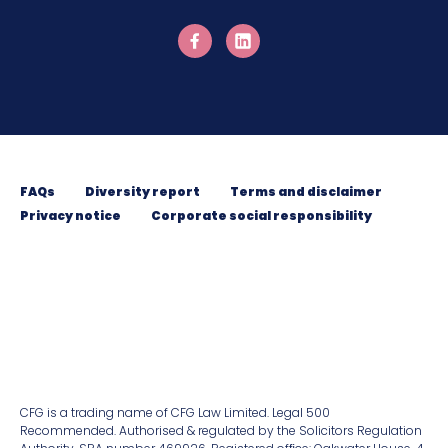
FAQs
Diversity report
Terms and disclaimer
Privacy notice
Corporate social responsibility
CFG is a trading name of CFG Law Limited. Legal 500
Recommended. Authorised & regulated by the Solicitors Regulation