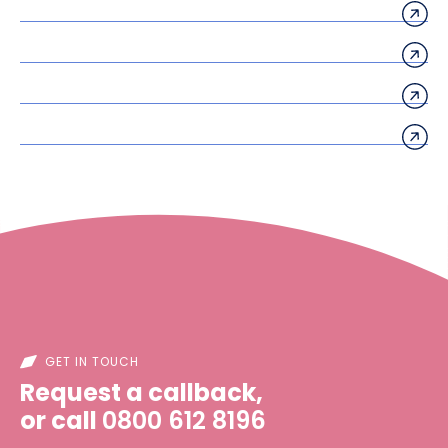
GET IN TOUCH
Request a callback,
or call
0800 612 8196