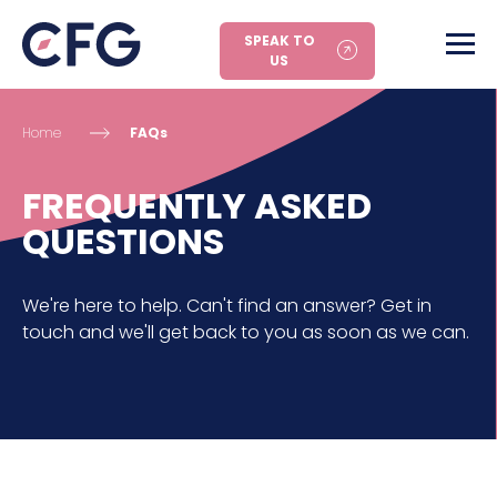
SPEAK TO
US
Home
FAQs
FREQUENTLY ASKED
QUESTIONS
We're here to help. Can't find an answer? Get in
touch and we'll get back to you as soon as we can.