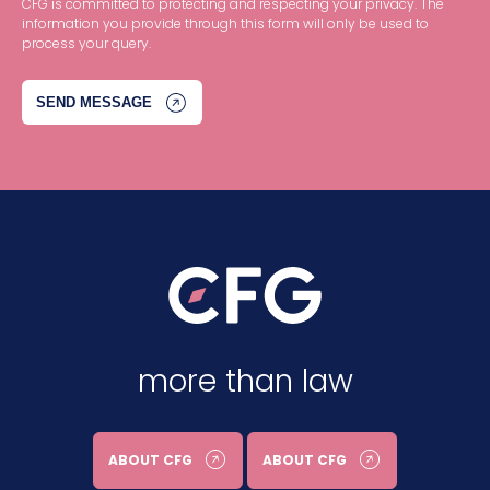
CFG is committed to protecting and respecting your privacy. The
information you provide through this form will only be used to
process your query.
more than law
ABOUT CFG
ABOUT CFG