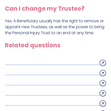
Construction site accident claims
Can I change my Trustee?
Hit and run claims
Defective work equipment claims
Yes. A Beneficiary usually has the right to remove or
appoint new Trustees, as well as the power to bring
Factory accident claims
the Personal Injury Trust to an end at any time.
Fall from height claims
Related questions