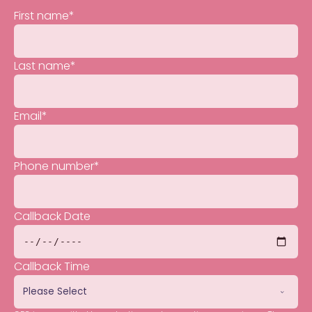
First name
*
Last name
*
Email
*
Phone number
*
Callback Date
Callback Time