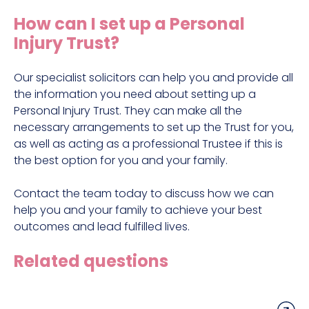
Construction site accident claims
How can I set up a Personal
Hit and run claims
Injury Trust?
Defective work equipment claims
Factory accident claims
Our specialist solicitors can help you and provide all
the information you need about setting up a
Fall from height claims
Personal Injury Trust. They can make all the
necessary arrangements to set up the Trust for you,
as well as acting as a professional Trustee if this is
the best option for you and your family.
Contact the team today to discuss how we can
help you and your family to achieve your best
outcomes and lead fulfilled lives.
Related questions