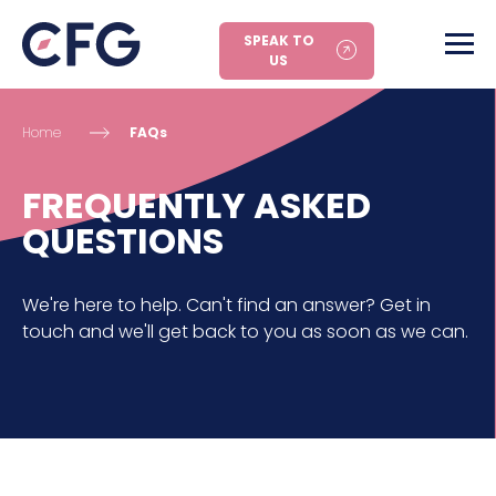
SPEAK TO
US
Home
FAQs
FREQUENTLY ASKED
QUESTIONS
We're here to help. Can't find an answer? Get in
touch and we'll get back to you as soon as we can.