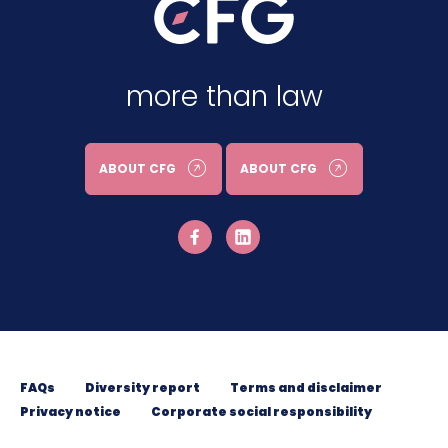
more than law
ABOUT CFG
ABOUT CFG
FAQs
Diversity report
Terms and disclaimer
Privacy notice
Corporate social responsibility