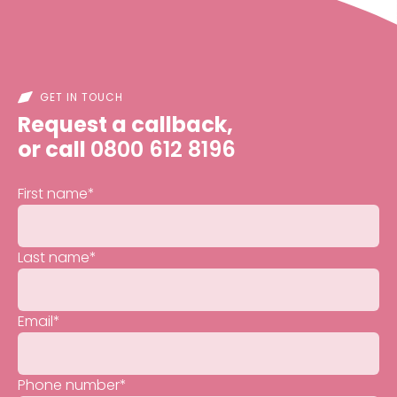
GET IN TOUCH
Request a callback,
or call
0800 612 8196
First name
*
Last name
*
Email
*
Phone number
*