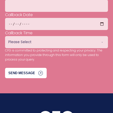
Callback Date
Callback Time
CFG is committed to protecting and respecting your privacy. The
information you provide through this form will only be used to
process your query.